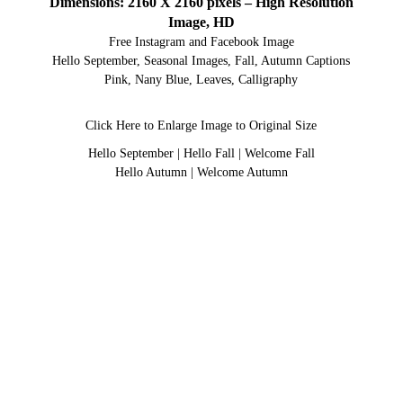
Dimensions: 2160 X 2160 pixels – High Resolution
Image, HD
Free Instagram and Facebook Image
Hello September, Seasonal Images, Fall, Autumn Captions
Pink, Nany Blue, Leaves, Calligraphy
Click Here to Enlarge Image to Original Size
Hello September
|
Hello Fall
|
Welcome Fall
Hello Autumn
|
Welcome Autumn