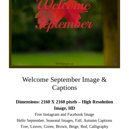
Welcome September Image &
Captions
Dimensions: 2160 X 2160 pixels – High Resolution
Image, HD
Free Instagram and Facebook Image
Hello September, Seasonal Images, Fall, Autumn Captions
Tree, Leaves, Green, Brown, Beige, Red, Calligraphy