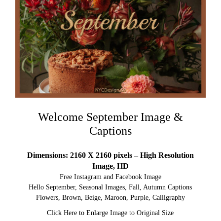
Welcome September Image &
Captions
Dimensions: 2160 X 2160 pixels – High Resolution
Image, HD
Free Instagram and Facebook Image
Hello September, Seasonal Images, Fall, Autumn Captions
Flowers, Brown, Beige, Maroon, Purple, Calligraphy
Click Here to Enlarge Image to Original Size