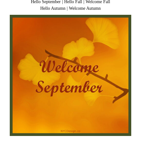
Hello September
|
Hello Fall
|
Welcome Fall
Hello Autumn
|
Welcome Autumn