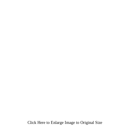
Click Here to Enlarge Image to Original Size