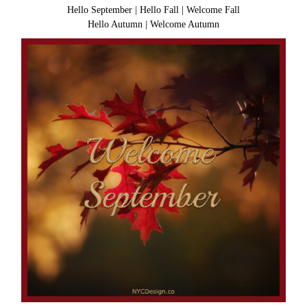
Hello September
|
Hello Fall
|
Welcome Fall
Hello Autumn
|
Welcome Autumn