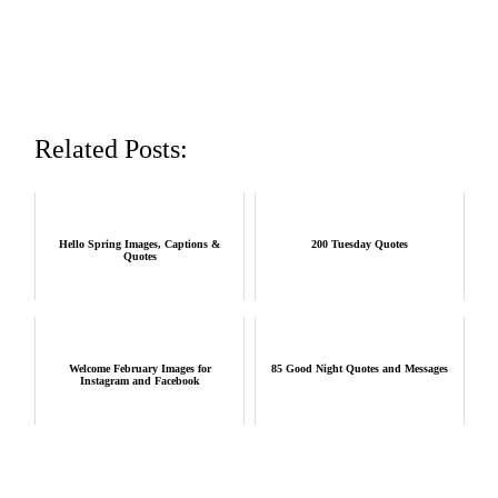
Related Posts:
Hello Spring Images, Captions &
200 Tuesday Quotes
Quotes
Welcome February Images for
85 Good Night Quotes and Messages
Instagram and Facebook