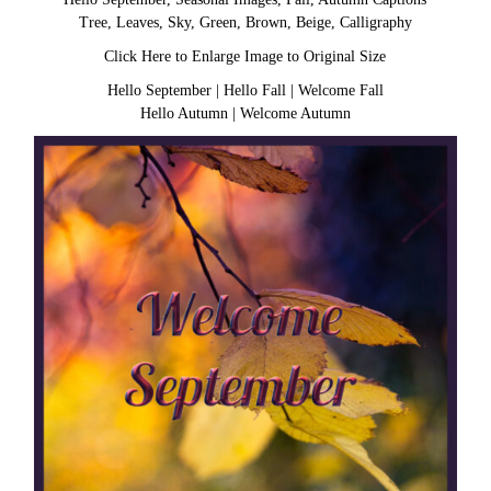
Tree, Leaves, Sky, Green, Brown, Beige, Calligraphy
Click Here to Enlarge Image to Original Size
Hello September
|
Hello Fall
|
Welcome Fall
Hello Autumn
|
Welcome Autumn