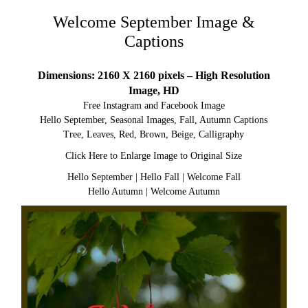
Welcome September Image &
Captions
Dimensions: 2160 X 2160 pixels – High Resolution
Image, HD
Free Instagram and Facebook Image
Hello September, Seasonal Images, Fall, Autumn Captions
Tree, Leaves, Red, Brown, Beige, Calligraphy
Click Here to Enlarge Image to Original Size
Hello September
|
Hello Fall
|
Welcome Fall
Hello Autumn
|
Welcome Autumn