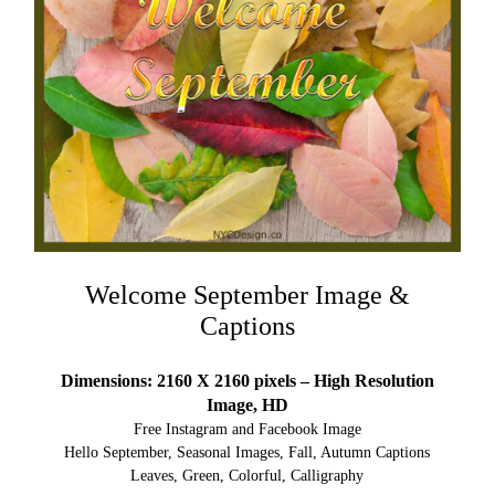
Welcome September Image &
Captions
Dimensions: 2160 X 2160 pixels – High Resolution
Image, HD
Free Instagram and Facebook Image
Hello September, Seasonal Images, Fall, Autumn Captions
Leaves, Green, Colorful, Calligraphy