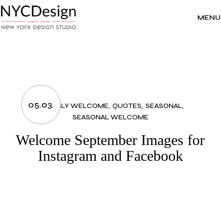
Skip
to
the
MENU
content
05.03.
MONTHLY WELCOME
QUOTES
SEASONAL
SEASONAL WELCOME
Welcome September Images for
Instagram and Facebook