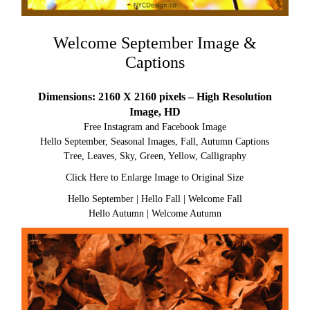
Welcome September Image &
Captions
Dimensions: 2160 X 2160 pixels – High Resolution
Image, HD
Free Instagram and Facebook Image
Hello September, Seasonal Images, Fall, Autumn Captions
Tree, Leaves, Sky, Green, Yellow, Calligraphy
Click Here to Enlarge Image to Original Size
Hello September
|
Hello Fall
|
Welcome Fall
Hello Autumn
|
Welcome Autumn