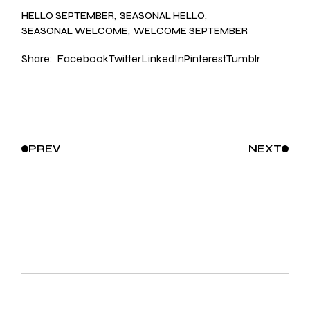
HELLO SEPTEMBER
SEASONAL HELLO
SEASONAL WELCOME
WELCOME SEPTEMBER
Share:
Facebook
Twitter
LinkedIn
Pinterest
Tumblr
PREV
NEXT