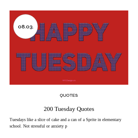
08.03.
QUOTES
200 Tuesday Quotes
Tuesdays like a slice of cake and a can of a Sprite in elementary
school. Not stressful or anxiety p