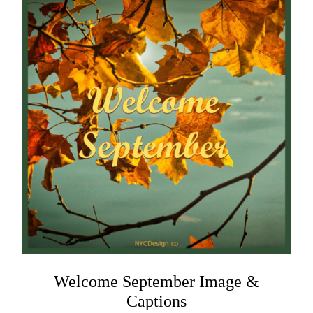
Welcome September Image &
Captions