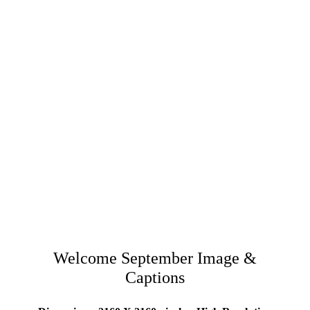
Welcome September Image &
Captions