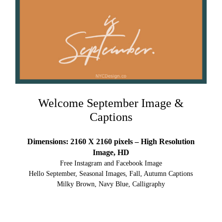
Welcome September Image &
Captions
Dimensions: 2160 X 2160 pixels – High Resolution
Image, HD
Free Instagram and Facebook Image
Hello September, Seasonal Images, Fall, Autumn Captions
Milky Brown, Navy Blue, Calligraphy