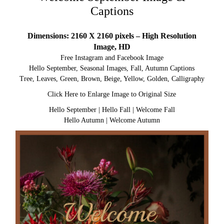
Captions
Dimensions: 2160 X 2160 pixels – High Resolution
Image, HD
Free Instagram and Facebook Image
Hello September, Seasonal Images, Fall, Autumn Captions
Tree, Leaves, Green, Brown, Beige, Yellow, Golden, Calligraphy
Click Here to Enlarge Image to Original Size
Hello September
|
Hello Fall
|
Welcome Fall
Hello Autumn
|
Welcome Autumn