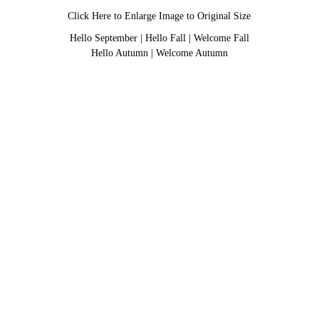
Click Here to Enlarge Image to Original Size
Hello September
|
Hello Fall
|
Welcome Fall
Hello Autumn
|
Welcome Autumn