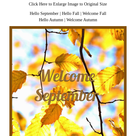
Click Here to Enlarge Image to Original Size
Hello September
|
Hello Fall
|
Welcome Fall
Hello Autumn
|
Welcome Autumn