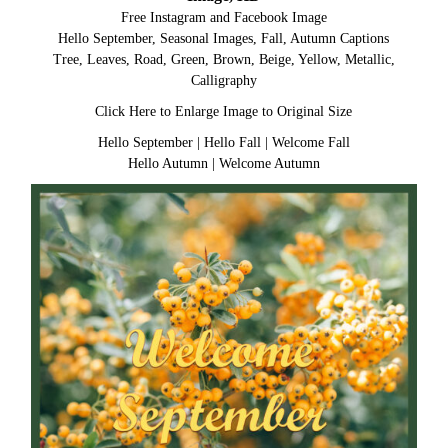
Free Instagram and Facebook Image
Hello September, Seasonal Images, Fall, Autumn Captions
Tree, Leaves, Road, Green, Brown, Beige, Yellow, Metallic,
Calligraphy
Click Here to Enlarge Image to Original Size
Hello September
|
Hello Fall
|
Welcome Fall
Hello Autumn
|
Welcome Autumn