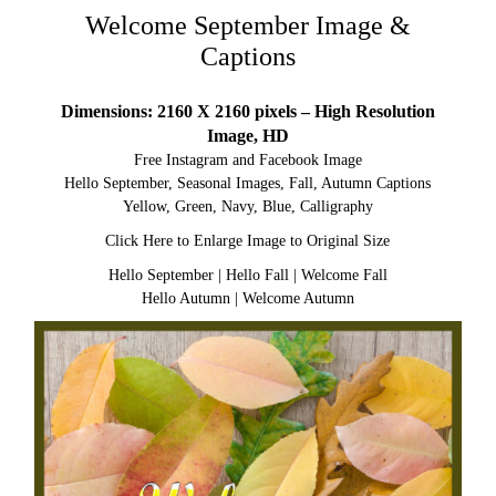
Welcome September Image &
Captions
Dimensions: 2160 X 2160 pixels – High Resolution
Image, HD
Free Instagram and Facebook Image
Hello September, Seasonal Images, Fall, Autumn Captions
Yellow, Green, Navy, Blue, Calligraphy
Click Here to Enlarge Image to Original Size
Hello September
|
Hello Fall
|
Welcome Fall
Hello Autumn
|
Welcome Autumn