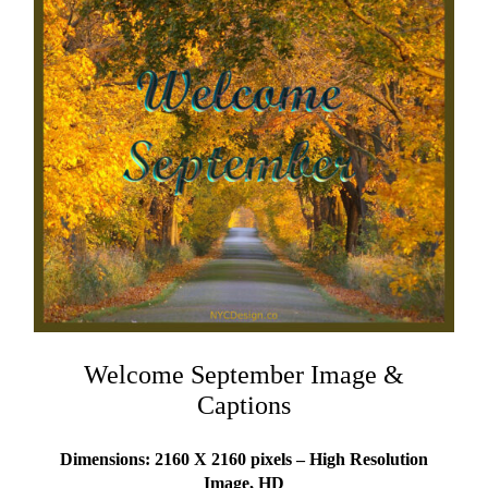
Welcome September Image &
Captions
Dimensions: 2160 X 2160 pixels – High Resolution
Image, HD