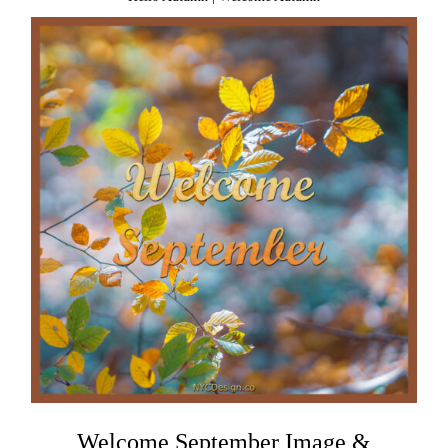
Welcome September Image &