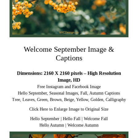
Welcome September Image &
Captions
Dimensions: 2160 X 2160 pixels – High Resolution
Image, HD
Free Instagram and Facebook Image
Hello September, Seasonal Images, Fall, Autumn Captions
Tree, Leaves, Green, Brown, Beige, Yellow, Golden, Calligraphy
Click Here to Enlarge Image to Original Size
Hello September
|
Hello Fall
|
Welcome Fall
Hello Autumn
|
Welcome Autumn