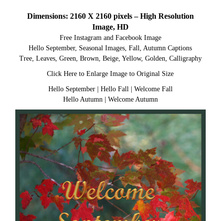
Dimensions: 2160 X 2160 pixels – High Resolution
Image, HD
Free Instagram and Facebook Image
Hello September, Seasonal Images, Fall, Autumn Captions
Tree, Leaves, Green, Brown, Beige, Yellow, Golden, Calligraphy
Click Here to Enlarge Image to Original Size
Hello September
|
Hello Fall
|
Welcome Fall
Hello Autumn
|
Welcome Autumn