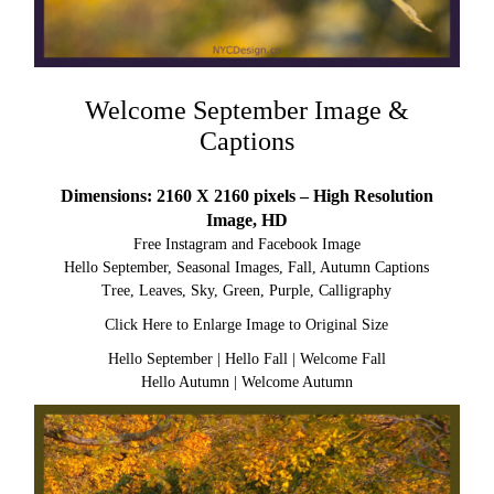
Welcome September Image &
Captions
Dimensions: 2160 X 2160 pixels – High Resolution
Image, HD
Free Instagram and Facebook Image
Hello September, Seasonal Images, Fall, Autumn Captions
Tree, Leaves, Sky, Green, Purple, Calligraphy
Click Here to Enlarge Image to Original Size
Hello September
|
Hello Fall
|
Welcome Fall
Hello Autumn
|
Welcome Autumn