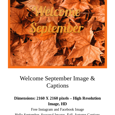
Welcome September Image &
Captions
Dimensions: 2160 X 2160 pixels – High Resolution
Image, HD
Free Instagram and Facebook Image
Hello September, Seasonal Images, Fall, Autumn Captions