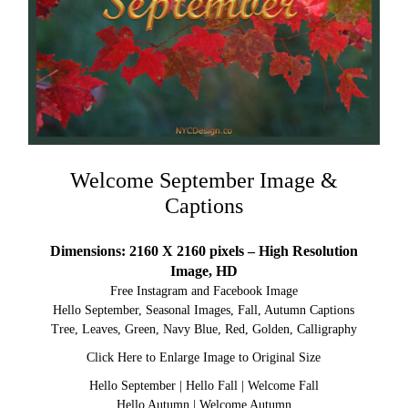
Welcome September Image &
Captions
Dimensions: 2160 X 2160 pixels – High Resolution
Image, HD
Free Instagram and Facebook Image
Hello September, Seasonal Images, Fall, Autumn Captions
Tree, Leaves, Green, Navy Blue, Red, Golden, Calligraphy
Click Here to Enlarge Image to Original Size
Hello September
|
Hello Fall
|
Welcome Fall
Hello Autumn
|
Welcome Autumn