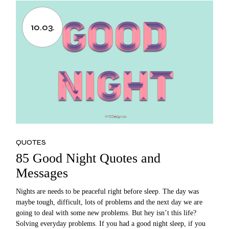
10.03.
QUOTES
85 Good Night Quotes and
Messages
Nights are needs to be peaceful right before sleep. The day was
maybe tough, difficult, lots of problems and the next day we are
going to deal with some new problems. But hey isn’t this life?
Solving everyday problems. If you had a good night sleep, if you