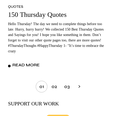
QUOTES
150 Thursday Quotes
Hello Thursday! The day we need to complete things before too
late. Hurry, hurry hurry! We collected 150 Best Thursday Quotes
and Sayings for you! I hope you like something in them. Don’t
forget to visit our other quote pages too, there are more quotes!
#ThursdayThoughs #HappyThursday 1- “It’s time to embrace the
crazy
READ MORE
Posts
01
02
03
pagination
SUPPORT OUR WORK