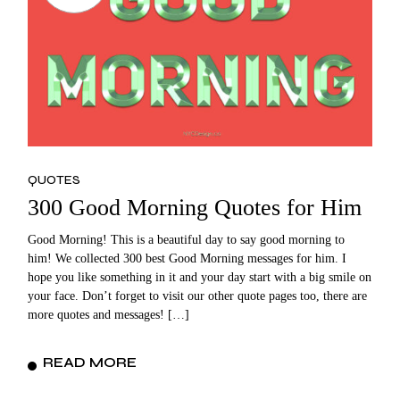
QUOTES
300 Good Morning Quotes for Him
Good Morning! This is a beautiful day to say good morning to
him! We collected 300 best Good Morning messages for him. I
hope you like something in it and your day start with a big smile on
your face. Don’t forget to visit our other quote pages too, there are
more quotes and messages! […]
READ MORE