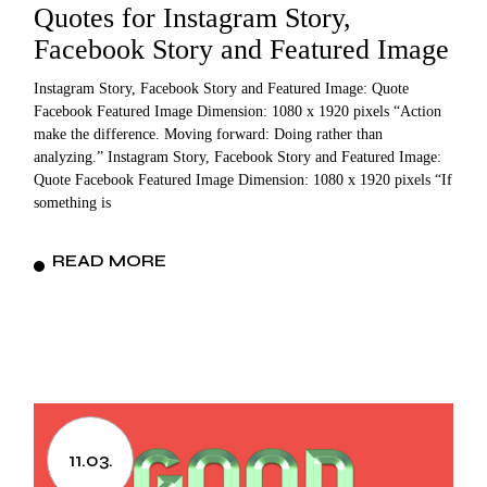
Quotes for Instagram Story,
Facebook Story and Featured Image
Instagram Story, Facebook Story and Featured Image: Quote
Facebook Featured Image Dimension: 1080 x 1920 pixels “Action
make the difference. Moving forward: Doing rather than
analyzing.” Instagram Story, Facebook Story and Featured Image:
Quote Facebook Featured Image Dimension: 1080 x 1920 pixels “If
something is
READ MORE
11.03.