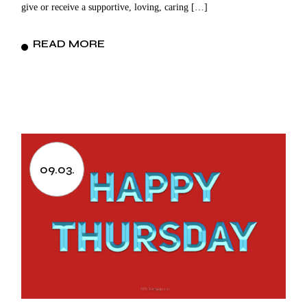
give or receive a supportive, loving, caring […]
READ MORE
09.03.