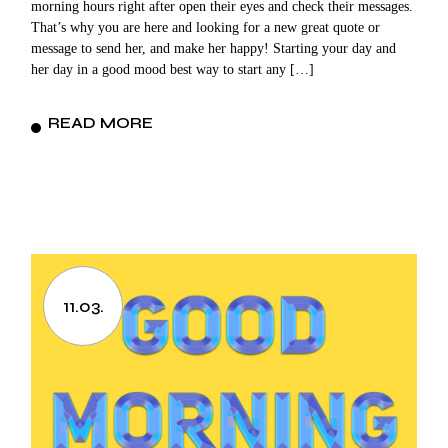
morning hours right after open their eyes and check their messages.
That’s why you are here and looking for a new great quote or
message to send her, and make her happy! Starting your day and
her day in a good mood best way to start any […]
READ MORE
11.03.