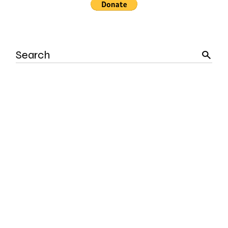
Search
for: