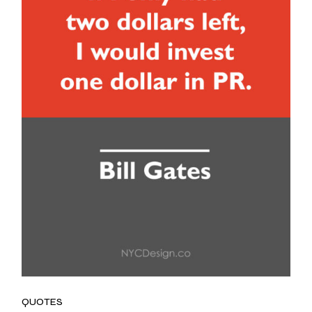
QUOTES