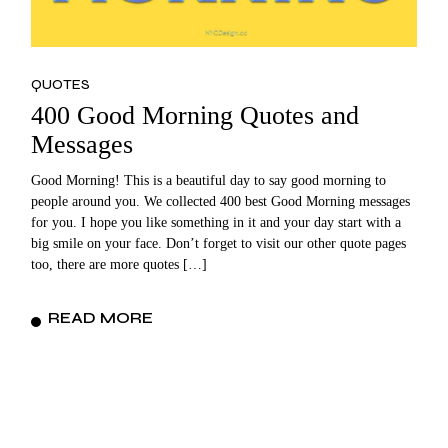
QUOTES
400 Good Morning Quotes and
Messages
Good Morning! This is a beautiful day to say good morning to
people around you. We collected 400 best Good Morning messages
for you. I hope you like something in it and your day start with a
big smile on your face. Don’t forget to visit our other quote pages
too, there are more quotes […]
READ MORE