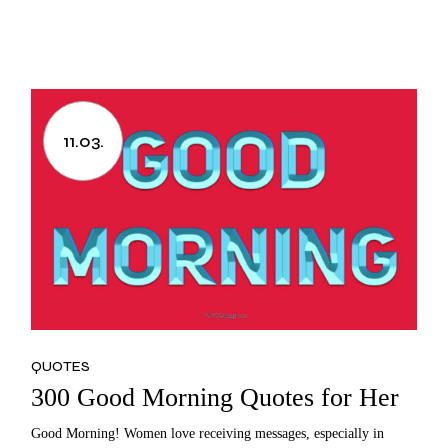
11.03.
QUOTES
300 Good Morning Quotes for Her
Good Morning! Women love receiving messages, especially in