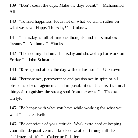
139- “Don’t count the days. Make the days count.” – Muhammad
Ali
140- “To find happiness, focus not on what we want, rather on
what we have. Happy Thursday!” – Unknown
141- “Thursday is full of timeless thoughts, and marshmallow
dreams.” – Anthony T. Hincks
142- “I buried my dad on a Thursday and showed up for work on
Friday.” – John Schnatter
143- “Rise up and attack the day with enthusiasm.” – Unknown
144- “Permanence, perseverance and persistence in spite of all
obstacles, discouragements, and impossibilities: It is this, that in all
things distinguishes the strong soul from the weak.” – Thomas
Carlyle
145- “Be happy with what you have while working for what you
want.” – Helen Keller
146- “Be conscious of your attitude. Work extra hard at keeping
your attitude positive in all kinds of weather, through all the
challenges of life.” – Catherine Pulsifer