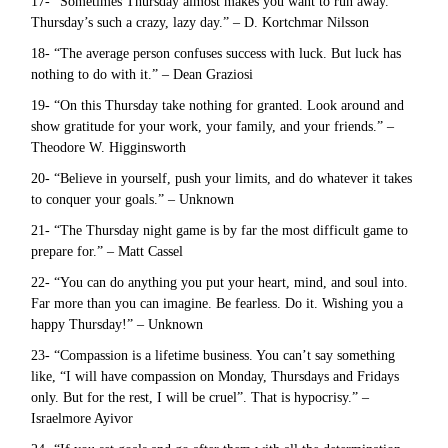
17- “Sometimes Thursday almost makes you want to run away.
Thursday’s such a crazy, lazy day.” – D. Kortchmar Nilsson
18- “The average person confuses success with luck. But luck has
nothing to do with it.” – Dean Graziosi
19- “On this Thursday take nothing for granted. Look around and
show gratitude for your work, your family, and your friends.” –
Theodore W. Higginsworth
20- “Believe in yourself, push your limits, and do whatever it takes
to conquer your goals.” – Unknown
21- “The Thursday night game is by far the most difficult game to
prepare for.” – Matt Cassel
22- “You can do anything you put your heart, mind, and soul into.
Far more than you can imagine. Be fearless. Do it. Wishing you a
happy Thursday!” – Unknown
23- “Compassion is a lifetime business. You can’t say something
like, “I will have compassion on Monday, Thursdays and Fridays
only. But for the rest, I will be cruel”. That is hypocrisy.” –
Israelmore Ayivor