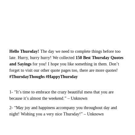
Hello Thursday!
The day we need to complete things before too
late. Hurry, hurry hurry! We collected
150 Best Thursday Quotes
and Sayings
for you! I hope you like something in them. Don’t
forget to visit our other quote pages too, there are more
quotes
!
#ThursdayThoughs #HappyThursday
1- “It’s time to embrace the crazy beautiful mess that you are
because it’s almost the weekend.” – Unknown
2- “May joy and happiness accompany you throughout day and
night! Wishing you a very nice Thursday!” – Unknown