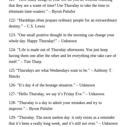
that they are a waste of time? Use Thursday to take the time to
eliminate time-wasters.” – Byron Pulsifer
122- “Hardships often prepare ordinary people for an extraordinary
destiny.” – C.S. Lewis
123- “One small positive thought in the morning can change your
whole day. Happy Thursday!” – Unknown
124- “Life is made out of Thursday afternoons. You just keep
having them one after the other and let everything else take care of
itself.” – Tim Tharp
125 “Thursdays are what Wednesdays want to be.” – Anthony T.
Hincks
126- “It’s day 4 of the hostage situation.” – Unknown
127- “Hello Thursday, we say it’s Friday Eve.” – Unknown
128- “Thursday is a day to admit your mistakes and try to
improve.” – Byron Pulsifer
129- “Thursday. The most useless day. it only exists as a reminder
that it’s been a really long week, and it’s still not over.” – Unknown