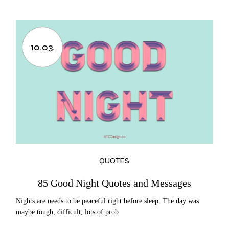
10.03.
QUOTES
85 Good Night Quotes and Messages
Nights are needs to be peaceful right before sleep. The day was
maybe tough, difficult, lots of prob