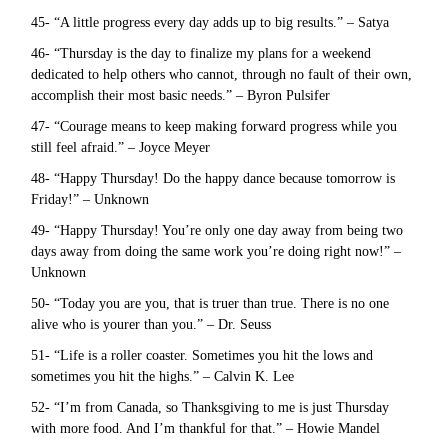
45- “A little progress every day adds up to big results.” – Satya
46- “Thursday is the day to finalize my plans for a weekend
dedicated to help others who cannot, through no fault of their own,
accomplish their most basic needs.” – Byron Pulsifer
47- “Courage means to keep making forward progress while you
still feel afraid.” – Joyce Meyer
48- “Happy Thursday! Do the happy dance because tomorrow is
Friday!” – Unknown
49- “Happy Thursday! You’re only one day away from being two
days away from doing the same work you’re doing right now!” –
Unknown
50- “Today you are you, that is truer than true. There is no one
alive who is yourer than you.” – Dr. Seuss
51- “Life is a roller coaster. Sometimes you hit the lows and
sometimes you hit the highs.” – Calvin K. Lee
52- “I’m from Canada, so Thanksgiving to me is just Thursday
with more food. And I’m thankful for that.” – Howie Mandel