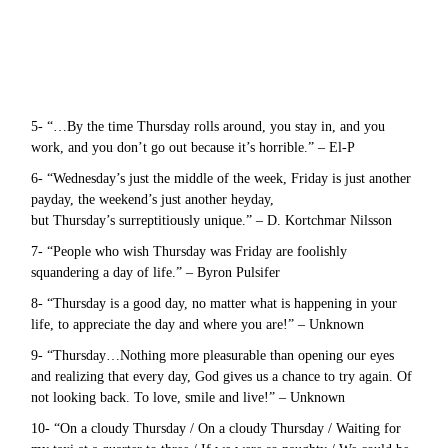
5- “…By the time Thursday rolls around, you stay in, and you
work, and you don’t go out because it’s horrible.” – El-P
6- “Wednesday’s just the middle of the week, Friday is just another
payday, the weekend’s just another heyday,
but Thursday’s surreptitiously unique.” – D. Kortchmar Nilsson
7- “People who wish Thursday was Friday are foolishly
squandering a day of life.” – Byron Pulsifer
8- “Thursday is a good day, no matter what is happening in your
life, to appreciate the day and where you are!” – Unknown
9- “Thursday…Nothing more pleasurable than opening our eyes
and realizing that every day, God gives us a chance to try again. Of
not looking back. To love, smile and live!” – Unknown
10- “On a cloudy Thursday / On a cloudy Thursday / Waiting for