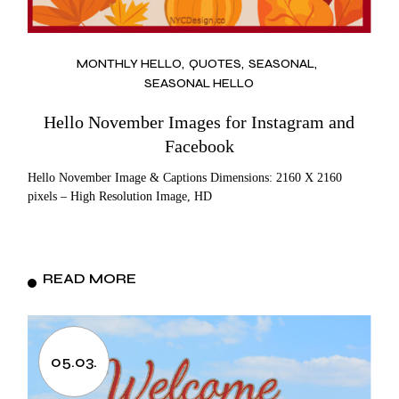
MONTHLY HELLO
QUOTES
SEASONAL
SEASONAL HELLO
Hello November Images for Instagram and
Facebook
Hello November Image & Captions Dimensions: 2160 X 2160
pixels – High Resolution Image, HD
READ MORE
05.03.