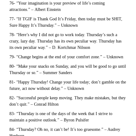
76- “Your imagination is your preview of life’s coming
attractions.” – Albert Einstein
77- “If TGIF is Thank God It’s Friday, then today must be SHIT,
Sure Happy It’s Thursday.” – Unknown
78- “Here’s why I did not go to work today. Thursday’s such a
crazy, lazy day. Thursday has its own peculiar way. Thursday has
its own peculiar way.” – D. Kortchmar Nilsson
79- “Change begins at the end of your comfort zone.” – Unknown
80- “Make your snacks on Sunday, and you will be good to go until
Thursday or so.” – Summer Sanders
81- “Happy Thursday! Change your life today; don’t gamble on the
future, act now without delay.” – Unknown
82- “Successful people keep moving. They make mistakes, but they
don’t quit.” – Conrad Hilton
83- “Thursday is one of the days of the week that I strive to
maintain a positive outlook.” – Byron Pulsifer
84- “Thursday? Oh no, it can’t be! It’s too gruesome.” – Audrey
Hepburn