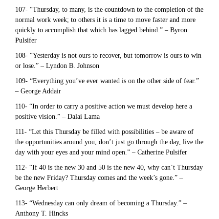
107- “Thursday, to many, is the countdown to the completion of the
normal work week; to others it is a time to move faster and more
quickly to accomplish that which has lagged behind.” – Byron
Pulsifer
108- “Yesterday is not ours to recover, but tomorrow is ours to win
or lose.” – Lyndon B. Johnson
109- “Everything you’ve ever wanted is on the other side of fear.”
– George Addair
110- “In order to carry a positive action we must develop here a
positive vision.” – Dalai Lama
111- “Let this Thursday be filled with possibilities – be aware of
the opportunities around you, don’t just go through the day, live the
day with your eyes and your mind open.” – Catherine Pulsifer
112- “If 40 is the new 30 and 50 is the new 40, why can’t Thursday
be the new Friday? Thursday comes and the week’s gone.” –
George Herbert
113- “Wednesday can only dream of becoming a Thursday.” –
Anthony T. Hincks