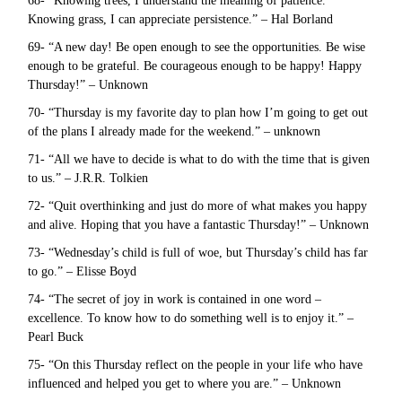
68- “Knowing trees, I understand the meaning of patience.
Knowing grass, I can appreciate persistence.” – Hal Borland
69- “A new day! Be open enough to see the opportunities. Be wise
enough to be grateful. Be courageous enough to be happy! Happy
Thursday!” – Unknown
70- “Thursday is my favorite day to plan how I’m going to get out
of the plans I already made for the weekend.” – unknown
71- “All we have to decide is what to do with the time that is given
to us.” – J.R.R. Tolkien
72- “Quit overthinking and just do more of what makes you happy
and alive. Hoping that you have a fantastic Thursday!” – Unknown
73- “Wednesday’s child is full of woe, but Thursday’s child has far
to go.” – Elisse Boyd
74- “The secret of joy in work is contained in one word –
excellence. To know how to do something well is to enjoy it.” –
Pearl Buck
75- “On this Thursday reflect on the people in your life who have
influenced and helped you get to where you are.” – Unknown