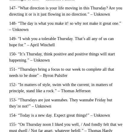
147- “What direction is your life moving in this Thursday? Are you
directing it or is it just flowing in no direction.” – Unknown
148- “The day is what you make it! so why not make it great one.”
– Unknown
149- “I wish you a tolerable Thursday. That’s all any of us can
hope for.” – April Winchell
150- “It’s Thursday, think positive and positive things will start
happening.” – Unknown
151- “Thursdays bring a focus to our week to complete all that
needs to be done” – Byron Pulsifer
152- “In matters of style, swim with the current; in matters of
principle, stand like a rock.” – Thomas Jefferson
153- “Thursdays are just wannabes. They wannabe Friday but
they’re not!” – Unknown
154- “Today is a new day. Expect great things!” – Unknown
155- “On Thursday noon I liked you well, / And fondly felt that we
must dwell / Not far apart, whatever befell.” – Thomas Hardy