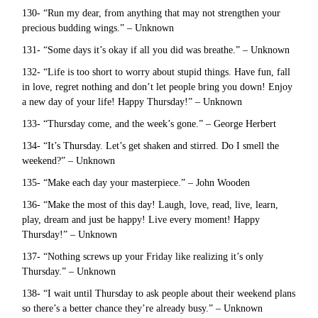
130- “Run my dear, from anything that may not strengthen your
precious budding wings.” – Unknown
131- “Some days it’s okay if all you did was breathe.” – Unknown
132- “Life is too short to worry about stupid things. Have fun, fall
in love, regret nothing and don’t let people bring you down! Enjoy
a new day of your life! Happy Thursday!” – Unknown
133- “Thursday come, and the week’s gone.” – George Herbert
134- “It’s Thursday. Let’s get shaken and stirred. Do I smell the
weekend?” – Unknown
135- “Make each day your masterpiece.” – John Wooden
136- “Make the most of this day! Laugh, love, read, live, learn,
play, dream and just be happy! Live every moment! Happy
Thursday!” – Unknown
137- “Nothing screws up your Friday like realizing it’s only
Thursday.” – Unknown
138- “I wait until Thursday to ask people about their weekend plans
so there’s a better chance they’re already busy.” – Unknown