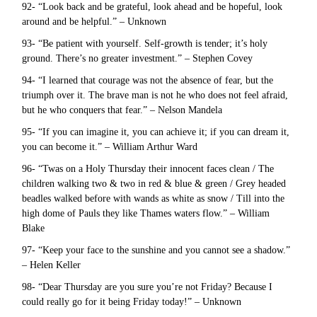
92- “Look back and be grateful, look ahead and be hopeful, look
around and be helpful.” – Unknown
93- “Be patient with yourself. Self-growth is tender; it’s holy
ground. There’s no greater investment.” – Stephen Covey
94- “I learned that courage was not the absence of fear, but the
triumph over it. The brave man is not he who does not feel afraid,
but he who conquers that fear.” – Nelson Mandela
95- “If you can imagine it, you can achieve it; if you can dream it,
you can become it.” – William Arthur Ward
96- “Twas on a Holy Thursday their innocent faces clean / The
children walking two & two in red & blue & green / Grey headed
beadles walked before with wands as white as snow / Till into the
high dome of Pauls they like Thames waters flow.” – William
Blake
97- “Keep your face to the sunshine and you cannot see a shadow.”
– Helen Keller
98- “Dear Thursday are you sure you’re not Friday? Because I
could really go for it being Friday today!” – Unknown