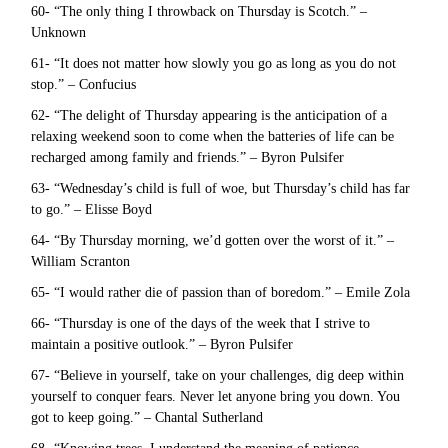
60- “The only thing I throwback on Thursday is Scotch.” –
Unknown
61- “It does not matter how slowly you go as long as you do not
stop.” – Confucius
62- “The delight of Thursday appearing is the anticipation of a
relaxing weekend soon to come when the batteries of life can be
recharged among family and friends.” – Byron Pulsifer
63- “Wednesday’s child is full of woe, but Thursday’s child has far
to go.” – Elisse Boyd
64- “By Thursday morning, we’d gotten over the worst of it.” –
William Scranton
65- “I would rather die of passion than of boredom.” – Emile Zola
66- “Thursday is one of the days of the week that I strive to
maintain a positive outlook.” – Byron Pulsifer
67- “Believe in yourself, take on your challenges, dig deep within
yourself to conquer fears. Never let anyone bring you down. You
got to keep going.” – Chantal Sutherland