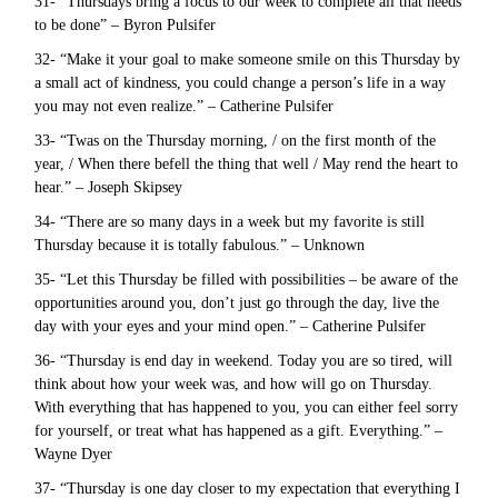
31- “Thursdays bring a focus to our week to complete all that needs
to be done” – Byron Pulsifer
32- “Make it your goal to make someone smile on this Thursday by
a small act of kindness, you could change a person’s life in a way
you may not even realize.” – Catherine Pulsifer
33- “Twas on the Thursday morning, / on the first month of the
year, / When there befell the thing that well / May rend the heart to
hear.” – Joseph Skipsey
34- “There are so many days in a week but my favorite is still
Thursday because it is totally fabulous.” – Unknown
35- “Let this Thursday be filled with possibilities – be aware of the
opportunities around you, don’t just go through the day, live the
day with your eyes and your mind open.” – Catherine Pulsifer
36- “Thursday is end day in weekend. Today you are so tired, will
think about how your week was, and how will go on Thursday.
With everything that has happened to you, you can either feel sorry
for yourself, or treat what has happened as a gift. Everything.” –
Wayne Dyer
37- “Thursday is one day closer to my expectation that everything I