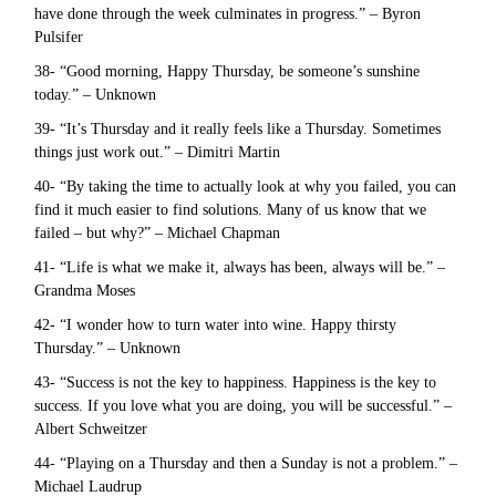
have done through the week culminates in progress.” – Byron
Pulsifer
38- “Good morning, Happy Thursday, be someone’s sunshine
today.” – Unknown
39- “It’s Thursday and it really feels like a Thursday. Sometimes
things just work out.” – Dimitri Martin
40- “By taking the time to actually look at why you failed, you can
find it much easier to find solutions. Many of us know that we
failed – but why?” – Michael Chapman
41- “Life is what we make it, always has been, always will be.” –
Grandma Moses
42- “I wonder how to turn water into wine. Happy thirsty
Thursday.” – Unknown
43- “Success is not the key to happiness. Happiness is the key to
success. If you love what you are doing, you will be successful.” –
Albert Schweitzer
44- “Playing on a Thursday and then a Sunday is not a problem.” –
Michael Laudrup