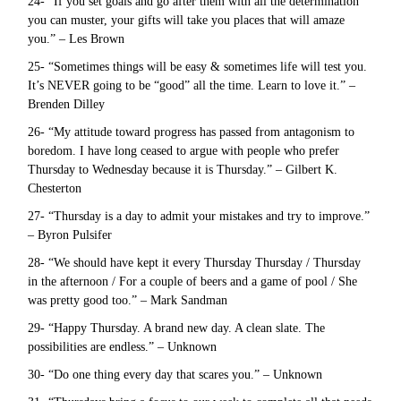
24- “If you set goals and go after them with all the determination
you can muster, your gifts will take you places that will amaze
you.” – Les Brown
25- “Sometimes things will be easy & sometimes life will test you.
It’s NEVER going to be “good” all the time. Learn to love it.” –
Brenden Dilley
26- “My attitude toward progress has passed from antagonism to
boredom. I have long ceased to argue with people who prefer
Thursday to Wednesday because it is Thursday.” – Gilbert K.
Chesterton
27- “Thursday is a day to admit your mistakes and try to improve.”
– Byron Pulsifer
28- “We should have kept it every Thursday Thursday / Thursday
in the afternoon / For a couple of beers and a game of pool / She
was pretty good too.” – Mark Sandman
29- “Happy Thursday. A brand new day. A clean slate. The
possibilities are endless.” – Unknown
30- “Do one thing every day that scares you.” – Unknown