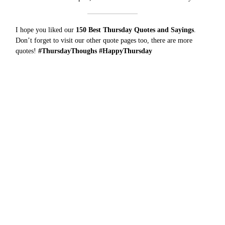
I hope you liked our
150 Best Thursday Quotes and Sayings
.
Don’t forget to visit our other quote pages too, there are more
quotes
!
#ThursdayThoughs #HappyThursday