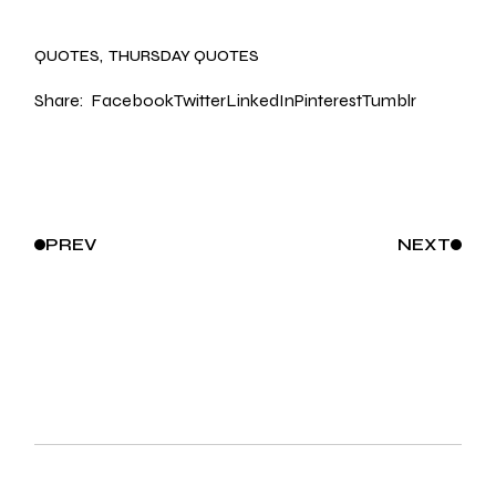
QUOTES
THURSDAY QUOTES
Share:
Facebook
Twitter
LinkedIn
Pinterest
Tumblr
PREV
NEXT