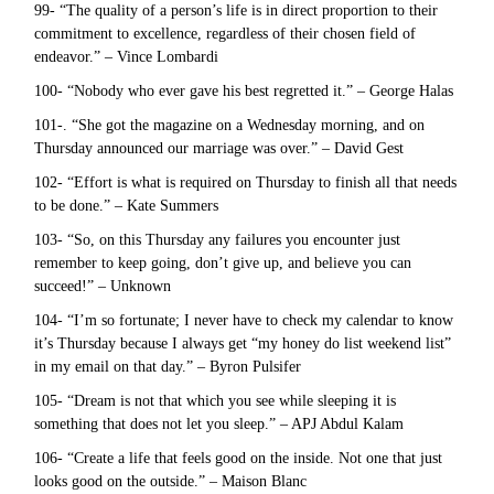
99- “The quality of a person’s life is in direct proportion to their
commitment to excellence, regardless of their chosen field of
endeavor.” – Vince Lombardi
100- “Nobody who ever gave his best regretted it.” – George Halas
101-. “She got the magazine on a Wednesday morning, and on
Thursday announced our marriage was over.” – David Gest
102- “Effort is what is required on Thursday to finish all that needs
to be done.” – Kate Summers
103- “So, on this Thursday any failures you encounter just
remember to keep going, don’t give up, and believe you can
succeed!” – Unknown
104- “I’m so fortunate; I never have to check my calendar to know
it’s Thursday because I always get “my honey do list weekend list”
in my email on that day.” – Byron Pulsifer
105- “Dream is not that which you see while sleeping it is
something that does not let you sleep.” – APJ Abdul Kalam
106- “Create a life that feels good on the inside. Not one that just
looks good on the outside.” – Maison Blanc