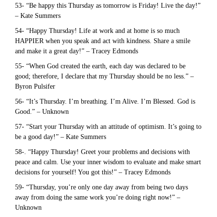
53- “Be happy this Thursday as tomorrow is Friday! Live the day!”
– Kate Summers
54- “Happy Thursday! Life at work and at home is so much
HAPPIER when you speak and act with kindness. Share a smile
and make it a great day!” – Tracey Edmonds
55- “When God created the earth, each day was declared to be
good; therefore, I declare that my Thursday should be no less.” –
Byron Pulsifer
56- “It’s Thursday. I’m breathing. I’m Alive. I’m Blessed. God is
Good.” – Unknown
57- “Start your Thursday with an attitude of optimism. It’s going to
be a good day!” – Kate Summers
58-. “Happy Thursday! Greet your problems and decisions with
peace and calm. Use your inner wisdom to evaluate and make smart
decisions for yourself! You got this!” – Tracey Edmonds
59- “Thursday, you’re only one day away from being two days
away from doing the same work you’re doing right now!” –
Unknown