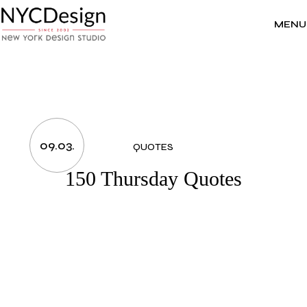
Skip
to
the
MENU
content
09.03.
QUOTES
150 Thursday Quotes