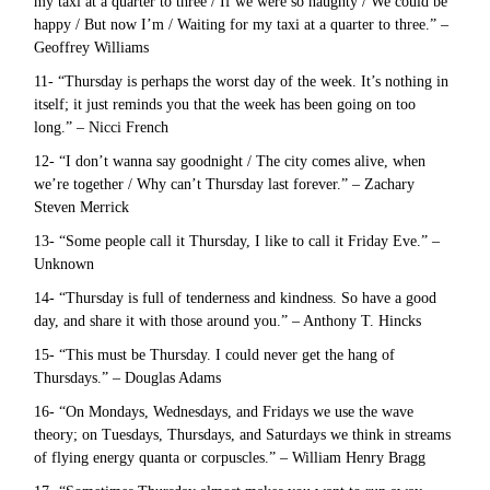
my taxi at a quarter to three / If we were so naughty / We could be
happy / But now I’m / Waiting for my taxi at a quarter to three.” –
Geoffrey Williams
11- “Thursday is perhaps the worst day of the week. It’s nothing in
itself; it just reminds you that the week has been going on too
long.” – Nicci French
12- “I don’t wanna say goodnight / The city comes alive, when
we’re together / Why can’t Thursday last forever.” – Zachary
Steven Merrick
13- “Some people call it Thursday, I like to call it Friday Eve.” –
Unknown
14- “Thursday is full of tenderness and kindness. So have a good
day, and share it with those around you.” – Anthony T. Hincks
15- “This must be Thursday. I could never get the hang of
Thursdays.” – Douglas Adams
16- “On Mondays, Wednesdays, and Fridays we use the wave
theory; on Tuesdays, Thursdays, and Saturdays we think in streams
of flying energy quanta or corpuscles.” – William Henry Bragg