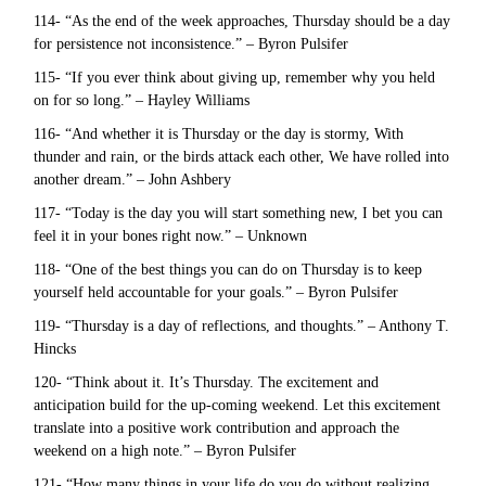
114- “As the end of the week approaches, Thursday should be a day
for persistence not inconsistence.” – Byron Pulsifer
115- “If you ever think about giving up, remember why you held
on for so long.” – Hayley Williams
116- “And whether it is Thursday or the day is stormy, With
thunder and rain, or the birds attack each other, We have rolled into
another dream.” – John Ashbery
117- “Today is the day you will start something new, I bet you can
feel it in your bones right now.” – Unknown
118- “One of the best things you can do on Thursday is to keep
yourself held accountable for your goals.” – Byron Pulsifer
119- “Thursday is a day of reflections, and thoughts.” – Anthony T.
Hincks
120- “Think about it. It’s Thursday. The excitement and
anticipation build for the up-coming weekend. Let this excitement
translate into a positive work contribution and approach the
weekend on a high note.” – Byron Pulsifer
121- “How many things in your life do you do without realizing