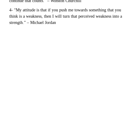
continue that counts.” – Winston Churchill
4- “My attitude is that if you push me towards something that you
think is a weakness, then I will turn that perceived weakness into a
strength.” – Michael Jordan