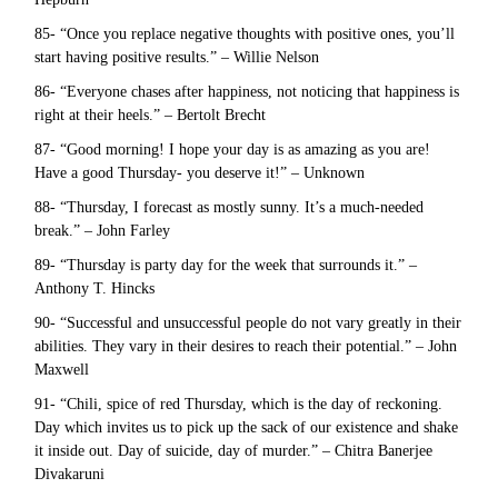
85- “Once you replace negative thoughts with positive ones, you’ll
start having positive results.” – Willie Nelson
86- “Everyone chases after happiness, not noticing that happiness is
right at their heels.” – Bertolt Brecht
87- “Good morning! I hope your day is as amazing as you are!
Have a good Thursday- you deserve it!” – Unknown
88- “Thursday, I forecast as mostly sunny. It’s a much-needed
break.” – John Farley
89- “Thursday is party day for the week that surrounds it.” –
Anthony T. Hincks
90- “Successful and unsuccessful people do not vary greatly in their
abilities. They vary in their desires to reach their potential.” – John
Maxwell
91- “Chili, spice of red Thursday, which is the day of reckoning.
Day which invites us to pick up the sack of our existence and shake
it inside out. Day of suicide, day of murder.” – Chitra Banerjee
Divakaruni