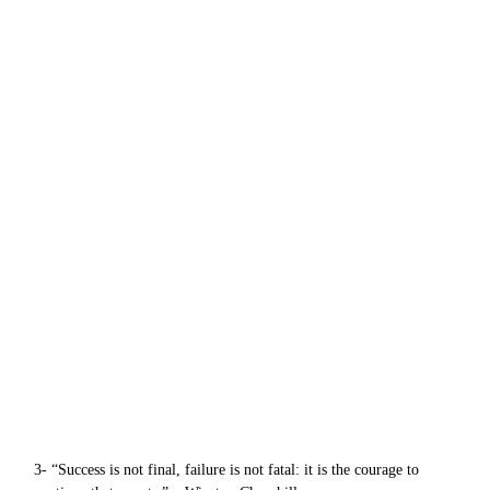
3- “Success is not final, failure is not fatal: it is the courage to