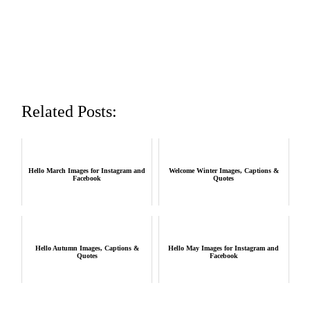
Related Posts:
Hello March Images for Instagram and
Welcome Winter Images, Captions &
Facebook
Quotes
Hello Autumn Images, Captions &
Hello May Images for Instagram and
Quotes
Facebook