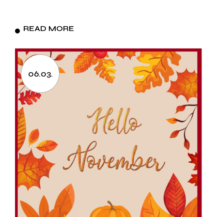
READ MORE
06.03.