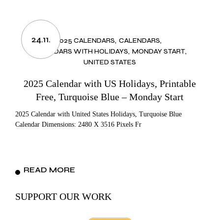
24.11.
2025 CALENDARS
CALENDARS
CALENDARS WITH HOLIDAYS
MONDAY START
UNITED STATES
2025 Calendar with US Holidays, Printable
Free, Turquoise Blue – Monday Start
2025 Calendar with United States Holidays, Turquoise Blue
Calendar Dimensions: 2480 X 3516 Pixels Fr
READ MORE
SUPPORT OUR WORK