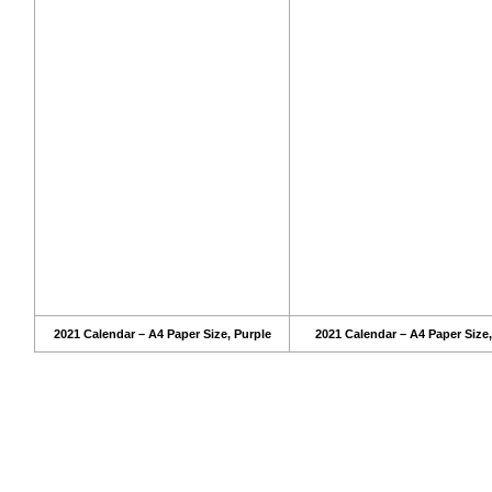
2021 Calendar – A4 Paper Size, Purple
2021 Calendar – A4 Paper Size