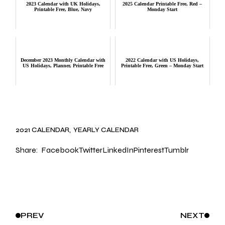
2023 Calendar with UK Holidays,
2025 Calendar Printable Free, Red –
Printable Free, Blue, Navy
Monday Start
December 2023 Monthly Calendar with
2022 Calendar with US Holidays,
US Holidays, Planner, Printable Free
Printable Free, Green – Monday Start
2021 CALENDAR
YEARLY CALENDAR
Share:
Facebook
Twitter
LinkedIn
Pinterest
Tumblr
PREV
NEXT