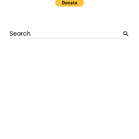
Search
for: