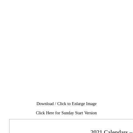
Download / Click to Enlarge Image
Click Here for Sunday Start Version
2021 Calendars –