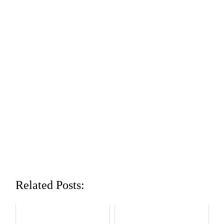
Related Posts: