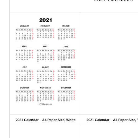
2021 Calendar – A4 Paper Size, White
2021 Calendar – A4 Paper Size, 