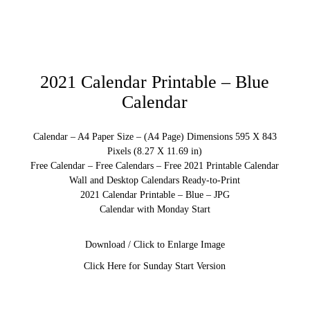
2021 Calendar Printable – Blue
Calendar
Calendar – A4 Paper Size – (A4 Page) Dimensions 595 X 843
Pixels (8.27 X 11.69 in)
Free Calendar – Free Calendars – Free 2021 Printable Calendar
Wall and Desktop Calendars Ready-to-Print
2021 Calendar Printable – Blue – JPG
Calendar with Monday Start
Download / Click to Enlarge Image
Click Here for Sunday Start Version