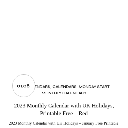
01.08.
2023 CALENDARS
CALENDARS
MONDAY START
MONTHLY CALENDARS
2023 Monthly Calendar with UK Holidays,
Printable Free – Red
2023 Monthly Calendar with UK Holidays – January Free Printable