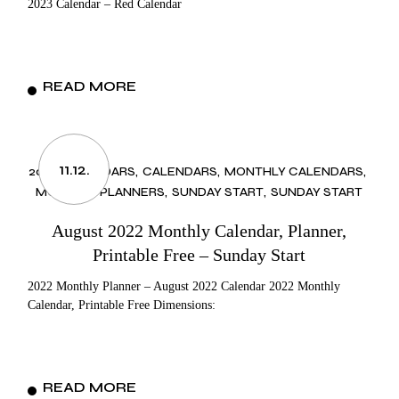
2023 Calendar – Red Calendar
READ MORE
11.12.
2022 CALENDARS
CALENDARS
MONTHLY CALENDARS
MONTHLY PLANNERS
SUNDAY START
SUNDAY START
August 2022 Monthly Calendar, Planner,
Printable Free – Sunday Start
2022 Monthly Planner – August 2022 Calendar 2022 Monthly
Calendar, Printable Free Dimensions:
READ MORE