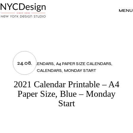
Skip
to
the
MENU
content
24.08.
2021 CALENDARS
A4 PAPER SIZE CALENDARS
CALENDARS
MONDAY START
2021 Calendar Printable – A4
Paper Size, Blue – Monday
Start