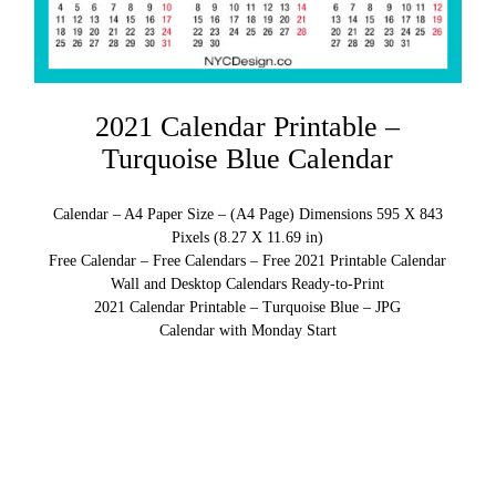
2021 Calendar Printable –
Turquoise Blue Calendar
Calendar – A4 Paper Size – (A4 Page) Dimensions 595 X 843
Pixels (8.27 X 11.69 in)
Free Calendar – Free Calendars – Free 2021 Printable Calendar
Wall and Desktop Calendars Ready-to-Print
2021 Calendar Printable – Turquoise Blue – JPG
Calendar with Monday Start