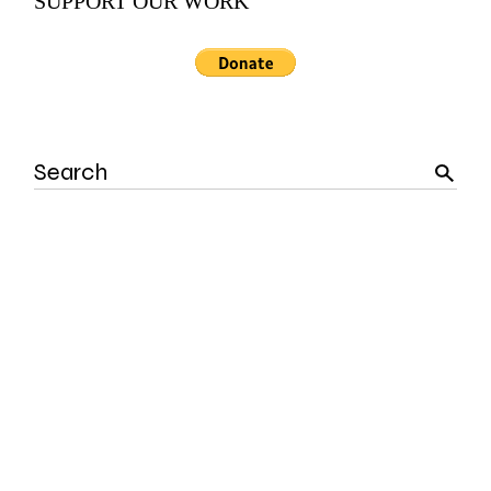
SUPPORT OUR WORK
Search
for: