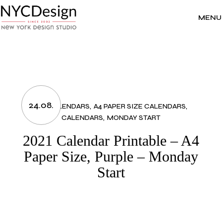
Skip
to
the
MENU
content
24.08.
2021 CALENDARS
A4 PAPER SIZE CALENDARS
CALENDARS
MONDAY START
2021 Calendar Printable – A4
Paper Size, Purple – Monday
Start