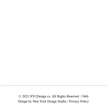
© 2025 NYCDesign.co. All Rights Reserved. | Web
Design by
New York Design Studio
|
Privacy Policy