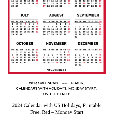
2024 CALENDARS
CALENDARS
CALENDARS WITH HOLIDAYS
MONDAY START
UNITED STATES
2024 Calendar with US Holidays, Printable
Free, Red – Monday Start