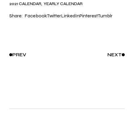
2021 CALENDAR
YEARLY CALENDAR
Share:
Facebook
Twitter
LinkedIn
Pinterest
Tumblr
PREV
NEXT