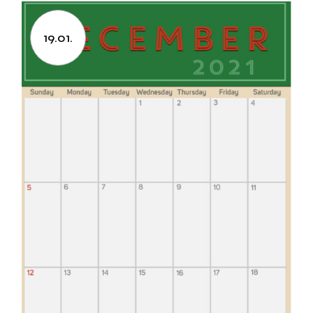
19.01.