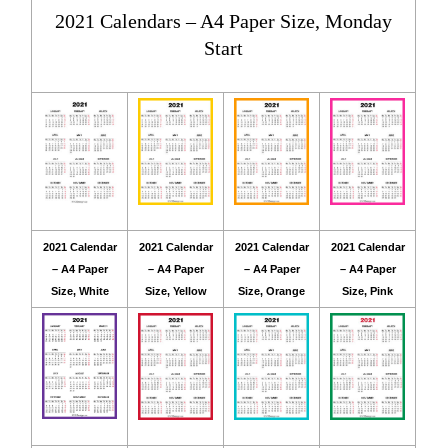
2021 Calendars – A4 Paper Size, Monday
Start
2021 Calendar
2021 Calendar
2021 Calendar
2021 Calendar
– A4 Paper
– A4 Paper
– A4 Paper
– A4 Paper
Size, White
Size, Yellow
Size, Orange
Size, Pink