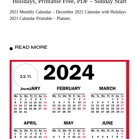
Holidays, Printable Free, PDF – Sunday Start
2021 Monthly Calendar – December 2021 Calendar with Holidays
2021 Calendar Printable – Planner,
READ MORE
22.11.