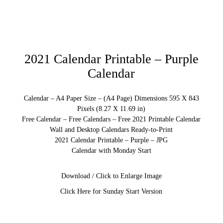
2021 Calendar Printable – Purple
Calendar
Calendar – A4 Paper Size – (A4 Page) Dimensions 595 X 843
Pixels (8.27 X 11.69 in)
Free Calendar – Free Calendars – Free 2021 Printable Calendar
Wall and Desktop Calendars Ready-to-Print
2021 Calendar Printable – Purple – JPG
Calendar with Monday Start
Download / Click to Enlarge Image
Click Here for Sunday Start Version