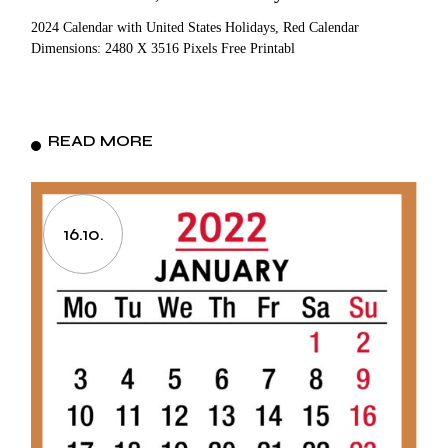
2024 Calendar with United States Holidays, Red Calendar
Dimensions: 2480 X 3516 Pixels Free Printabl
READ MORE
16.10.