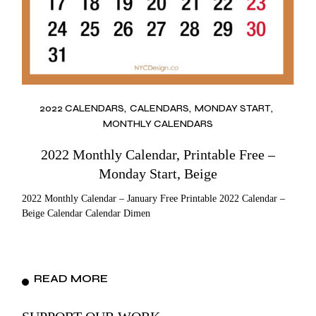
2022 CALENDARS
CALENDARS
MONDAY START
MONTHLY CALENDARS
2022 Monthly Calendar, Printable Free –
Monday Start, Beige
2022 Monthly Calendar – January Free Printable 2022 Calendar –
Beige Calendar Calendar Dimen
READ MORE