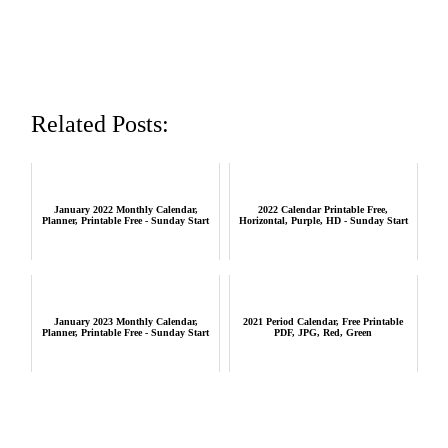
Related Posts:
January 2022 Monthly Calendar,
2022 Calendar Printable Free,
Planner, Printable Free - Sunday Start
Horizontal, Purple, HD - Sunday Start
January 2023 Monthly Calendar,
2021 Period Calendar, Free Printable
Planner, Printable Free - Sunday Start
PDF, JPG, Red, Green