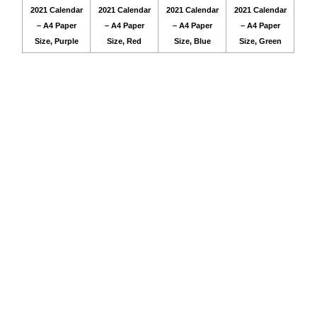
2021 Calendar
2021 Calendar
2021 Calendar
2021 Calendar
– A4 Paper
– A4 Paper
– A4 Paper
– A4 Paper
Size, Purple
Size, Red
Size, Blue
Size, Green