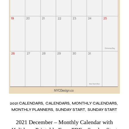
2021 CALENDARS
CALENDARS
MONTHLY CALENDARS
MONTHLY PLANNERS
SUNDAY START
SUNDAY START
2021 December – Monthly Calendar with