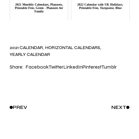
2021 Monthly Calendars, Planners,
2022 Calendar with UK Holidays,
Printable Free, Green - Planners for
Printable Free, Turquoise, Blue
Family
2021 CALENDAR
HORIZONTAL CALENDARS
YEARLY CALENDAR
Share:
Facebook
Twitter
LinkedIn
Pinterest
Tumblr
PREV
NEXT