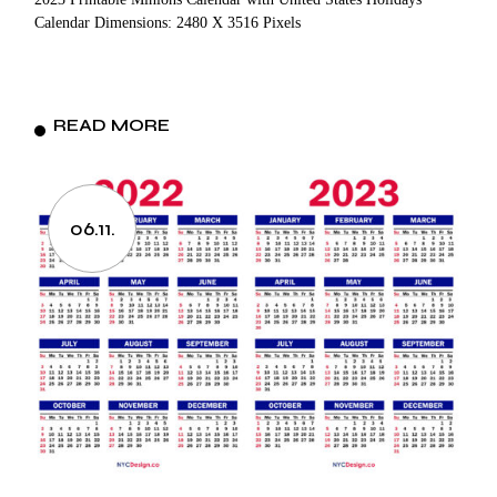
Calendar Dimensions: 2480 X 3516 Pixels
READ MORE
06.11.