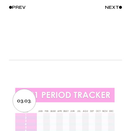
PREV
NEXT
03.03.