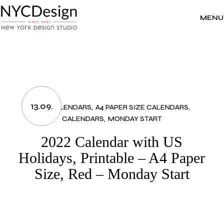
Skip
to
the
MENU
content
13.09.
2022 CALENDARS
A4 PAPER SIZE CALENDARS
CALENDARS
MONDAY START
2022 Calendar with US
Holidays, Printable – A4 Paper
Size, Red – Monday Start