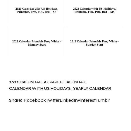
2023 Calendar with US Holidays,
2023 Calendar with US Holidays,
Printable, Free, PDF, Red – SS
Printable, Free, PDF, Red – MS
2022 Calendar Printable Free, White –
2012 Calendar Printable Free, White –
Monday Start
Sunday Start
2022 CALENDAR
A4 PAPER CALENDAR
CALENDAR WITH US HOLIDAYS
YEARLY CALENDAR
Share:
Facebook
Twitter
LinkedIn
Pinterest
Tumblr