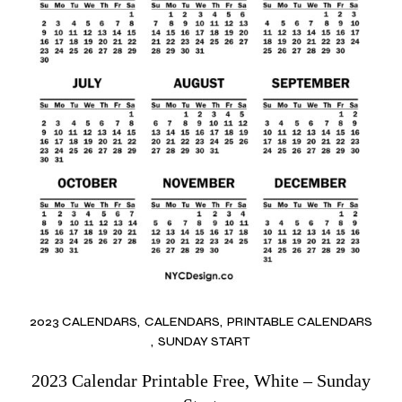
2023 CALENDARS
CALENDARS
PRINTABLE CALENDARS
SUNDAY START
2023 Calendar Printable Free, White – Sunday