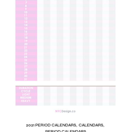
2021 PERIOD CALENDARS
CALENDARS
PERIOD CALENDARS