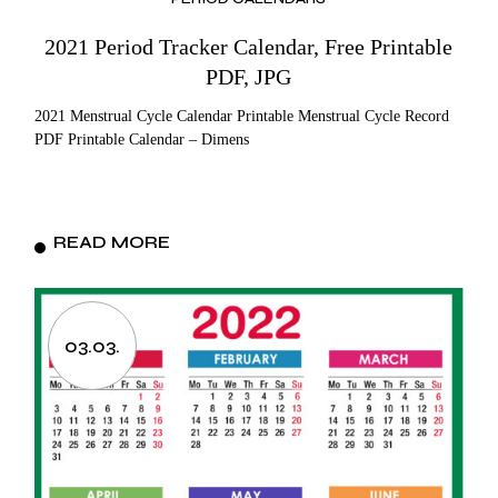
2021 Period Tracker Calendar, Free Printable
PDF, JPG
2021 Menstrual Cycle Calendar Printable Menstrual Cycle Record
PDF Printable Calendar – Dimens
READ MORE
03.03.