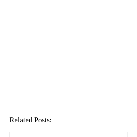
Related Posts: