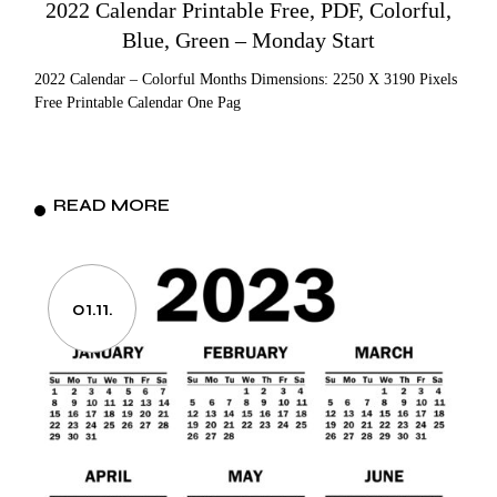
2022 Calendar Printable Free, PDF, Colorful,
Blue, Green – Monday Start
2022 Calendar – Colorful Months Dimensions: 2250 X 3190 Pixels
Free Printable Calendar One Pag
READ MORE
01.11.