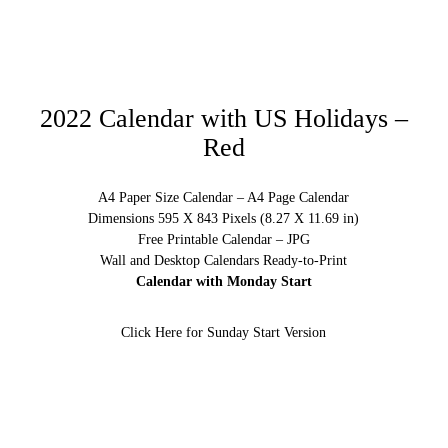
2022 Calendar with US Holidays –
Red
A4 Paper Size Calendar – A4 Page Calendar
Dimensions 595 X 843 Pixels (8.27 X 11.69 in)
Free Printable Calendar – JPG
Wall and Desktop Calendars Ready-to-Print
Calendar with Monday Start
Click Here for Sunday Start Version