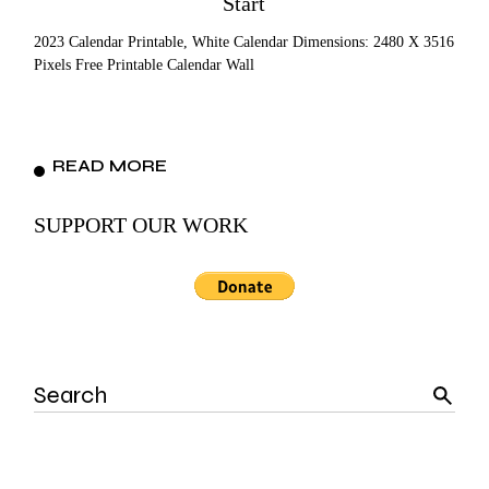
Start
2023 Calendar Printable, White Calendar Dimensions: 2480 X 3516
Pixels Free Printable Calendar Wall
READ MORE
SUPPORT OUR WORK
Search
for: