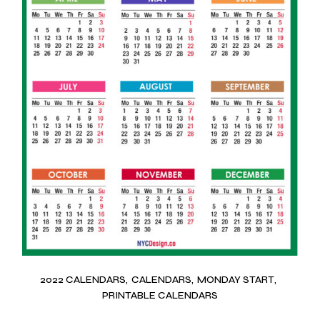
2022 CALENDARS
CALENDARS
MONDAY START
PRINTABLE CALENDARS