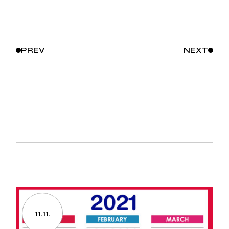
PREV
NEXT
11.11.