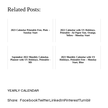
Related Posts:
2023 Calendar Printable Free, Pink –
2022 Calendar with US Holidays,
Sunday Start
Printable - A4 Paper Size, Orange,
Yellow - Monday Start
September 2022 Monthly Calendar,
2023 Monthly Calendar with US
Planner with US Holidays, Printable -
Holidays, Printable Free – Monday
MS
Start, Blue
YEARLY CALENDAR
Share:
Facebook
Twitter
LinkedIn
Pinterest
Tumblr