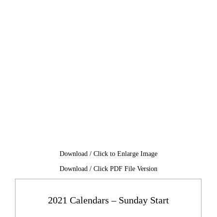
Download / Click to Enlarge Image
Download / Click PDF File Version
2021 Calendars – Sunday Start