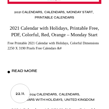
2021 CALENDARS
CALENDARS
MONDAY START
PRINTABLE CALENDARS
2021 Calendar with Holidays, Printable Free,
PDF, Colorful, Red, Orange – Monday Start
Free Printable 2021 Calendar with Holidays, Colorful Dimensions
2250 X 3190 Pixels Free Calendars &#
READ MORE
22.11.
2024 CALENDARS
CALENDARS
CALENDARS WITH HOLIDAYS
UNITED KINGDOM