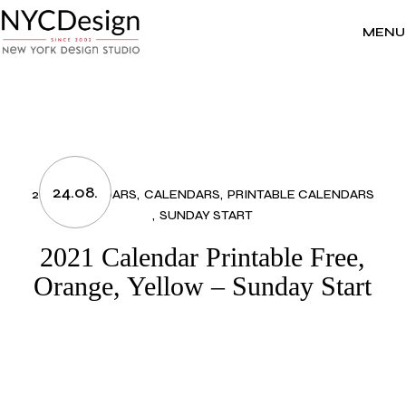
Skip
to
the
MENU
content
24.08.
2021 CALENDARS
CALENDARS
PRINTABLE CALENDARS
SUNDAY START
2021 Calendar Printable Free,
Orange, Yellow – Sunday Start