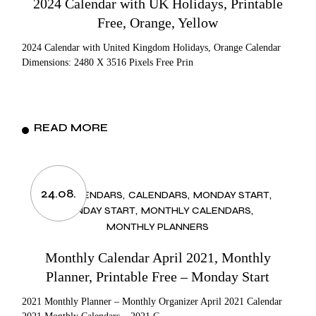
2024 Calendar with UK Holidays, Printable
Free, Orange, Yellow
2024 Calendar with United Kingdom Holidays, Orange Calendar
Dimensions: 2480 X 3516 Pixels Free Prin
READ MORE
24.08.
2021 CALENDARS
CALENDARS
MONDAY START
MONDAY START
MONTHLY CALENDARS
MONTHLY PLANNERS
Monthly Calendar April 2021, Monthly
Planner, Printable Free – Monday Start
2021 Monthly Planner – Monthly Organizer April 2021 Calendar