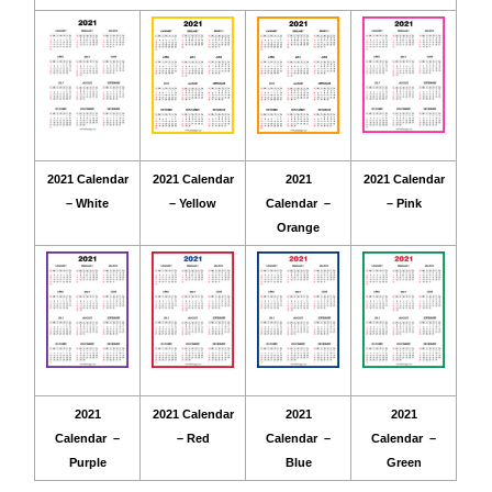
2021 Calendar
2021 Calendar
2021
2021 Calendar
– White
– Yellow
Calendar –
– Pink
Orange
2021
2021 Calendar
2021
2021
Calendar –
– Red
Calendar –
Calendar –
Purple
Blue
Green