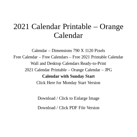
2021 Calendar Printable – Orange
Calendar
Calendar – Dimensions 790 X 1120 Pixels
Free Calendar – Free Calendars – Free 2021 Printable Calendar
Wall and Desktop Calendars Ready-to-Print
2021 Calendar Printable – Orange Calendar – JPG
Calendar with Sunday Start
Click Here for Monday Start Version
Download / Click to Enlarge Image
Download / Click PDF File Version