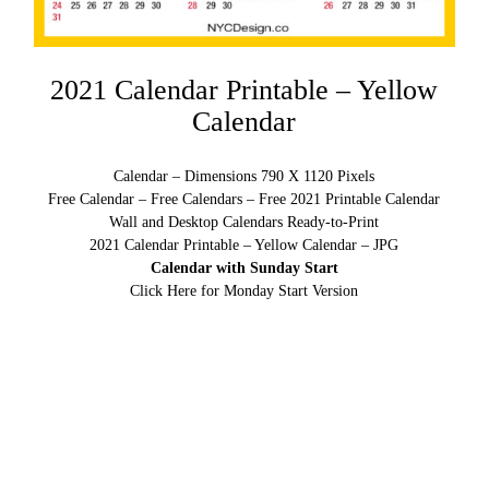
2021 Calendar Printable – Yellow
Calendar
Calendar – Dimensions 790 X 1120 Pixels
Free Calendar – Free Calendars – Free 2021 Printable Calendar
Wall and Desktop Calendars Ready-to-Print
2021 Calendar Printable – Yellow Calendar – JPG
Calendar with Sunday Start
Click Here for Monday Start Version