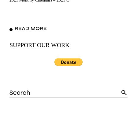
2021 Monthly Calendars – 2021 C
READ MORE
SUPPORT OUR WORK
Search
for: