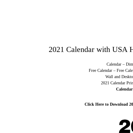
2021 Calendar with USA H
Calendar – Dim
Free Calendar – Free Cale
Wall and Deskto
2021 Calendar Pri
Calendar
Click Here to Download 2