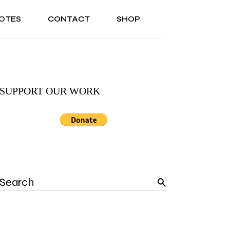
OTES
CONTACT
SHOP
ONAL
ABOUT US
TESTIMONIALS
SONAL
ABOUT US
TESTIMONIALS
SUPPORT OUR WORK
Search
for: