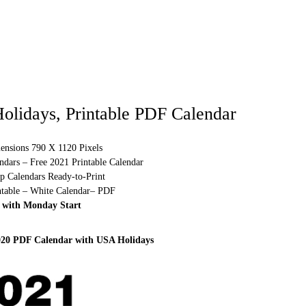
olidays, Printable PDF Calendar
ensions 790 X 1120 Pixels
ndars – Free 2021 Printable Calendar
p Calendars Ready-to-Print
ntable – White Calendar– PDF
 with Monday Start
020 PDF Calendar with USA Holidays