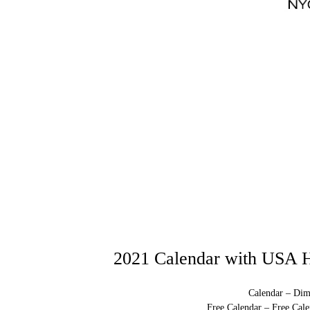
2021 Calendar with USA H
Calendar – Dim
Free Calendar – Free Cale