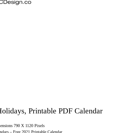
olidays, Printable PDF Calendar
ensions 790 X 1120 Pixels
ndars – Free 2021 Printable Calendar