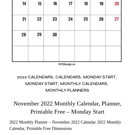
2022 CALENDARS
CALENDARS
MONDAY START
MONDAY START
MONTHLY CALENDARS
MONTHLY PLANNERS
November 2022 Monthly Calendar, Planner,
Printable Free – Monday Start
2022 Monthly Planner – November 2022 Calendar 2022 Monthly
Calendar, Printable Free Dimensions