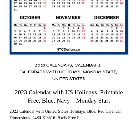
2023 CALENDARS
CALENDARS
CALENDARS WITH HOLIDAYS
MONDAY START
UNITED STATES
2023 Calendar with US Holidays, Printable
Free, Blue, Navy – Monday Start
2023 Calendar with United States Holidays, Blue, Red Calendar
Dimensions: 2480 X 3516 Pixels Free Pr