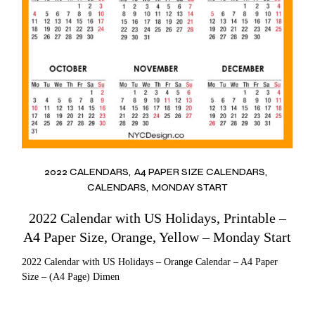
2022 CALENDARS
A4 PAPER SIZE CALENDARS
CALENDARS
MONDAY START
2022 Calendar with US Holidays, Printable –
A4 Paper Size, Orange, Yellow – Monday Start
2022 Calendar with US Holidays – Orange Calendar – A4 Paper
Size – (A4 Page) Dimen