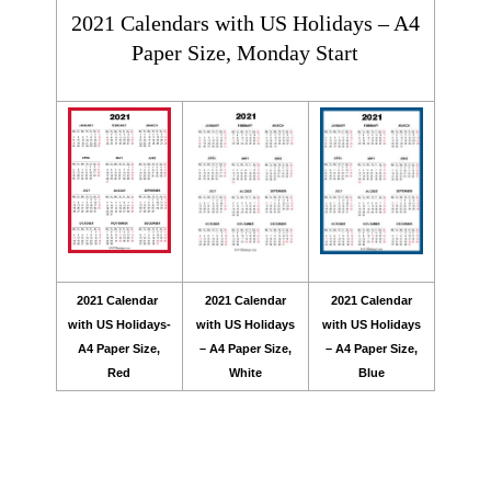
2021 Calendars with US Holidays – A4
Paper Size, Monday Start
2021 Calendar
2021 Calendar
2021 Calendar
with US Holidays-
with US Holidays
with US Holidays
A4 Paper Size,
– A4 Paper Size,
– A4 Paper Size,
Red
White
Blue