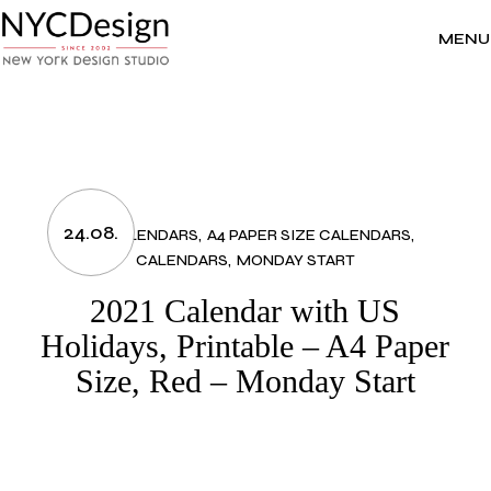
Skip
to
the
MENU
content
24.08.
2021 CALENDARS
A4 PAPER SIZE CALENDARS
CALENDARS
MONDAY START
2021 Calendar with US
Holidays, Printable – A4 Paper
Size, Red – Monday Start