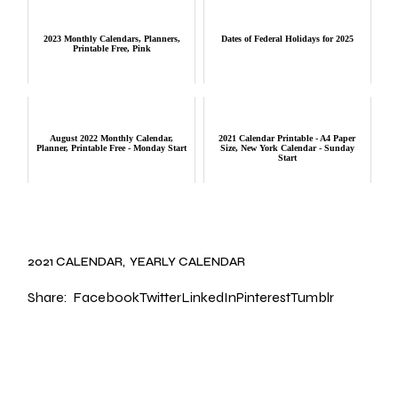
2023 Monthly Calendars, Planners,
Dates of Federal Holidays for 2025
Printable Free, Pink
August 2022 Monthly Calendar,
2021 Calendar Printable - A4 Paper
Planner, Printable Free - Monday Start
Size, New York Calendar - Sunday
Start
2021 CALENDAR
YEARLY CALENDAR
Share:
Facebook
Twitter
LinkedIn
Pinterest
Tumblr