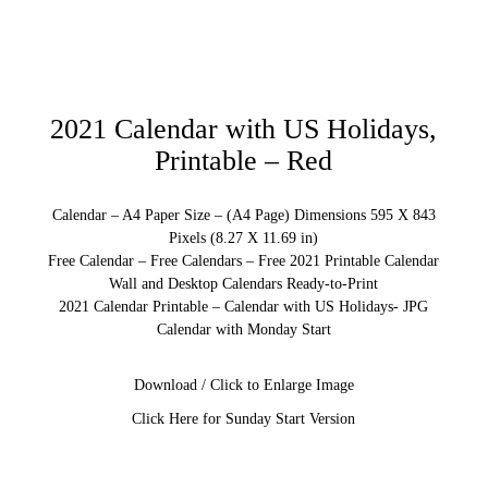
2021 Calendar with US Holidays,
Printable – Red
Calendar – A4 Paper Size – (A4 Page) Dimensions 595 X 843
Pixels (8.27 X 11.69 in)
Free Calendar – Free Calendars – Free 2021 Printable Calendar
Wall and Desktop Calendars Ready-to-Print
2021 Calendar Printable – Calendar with US Holidays- JPG
Calendar with Monday Start
Download / Click to Enlarge Image
Click Here for Sunday Start Version