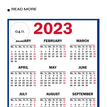
READ MORE
04.11.