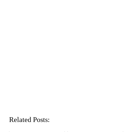
Related Posts: