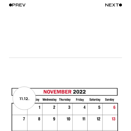
PREV
NEXT
11.12.