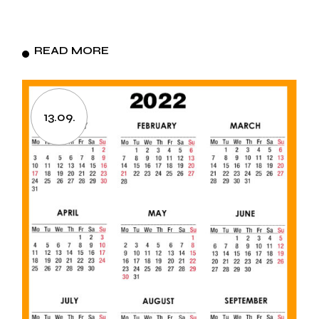
READ MORE
13.09.