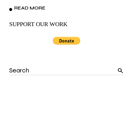
READ MORE
SUPPORT OUR WORK
Search
for: