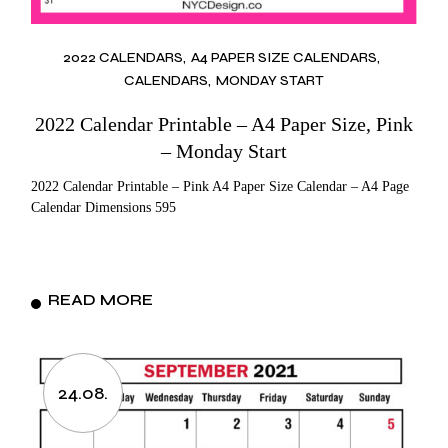
2022 CALENDARS
A4 PAPER SIZE CALENDARS
CALENDARS
MONDAY START
2022 Calendar Printable – A4 Paper Size, Pink
– Monday Start
2022 Calendar Printable – Pink A4 Paper Size Calendar – A4 Page
Calendar Dimensions 595
READ MORE
24.08.