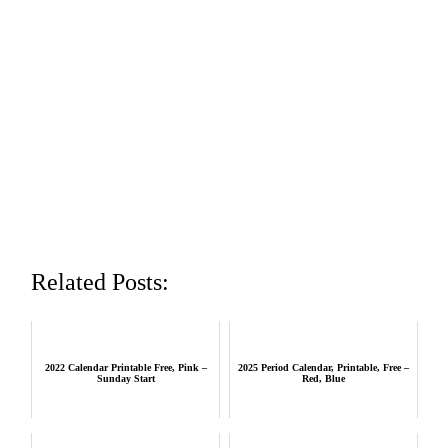
Related Posts:
2022 Calendar Printable Free, Pink –
2025 Period Calendar, Printable, Free –
Sunday Start
Red, Blue