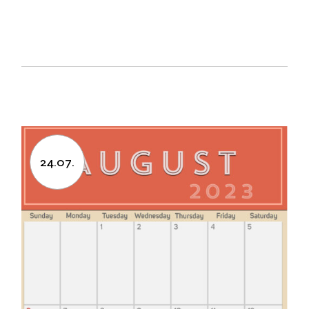
24.07.