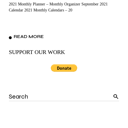
2021 Monthly Planner – Monthly Organizer September 2021
Calendar 2021 Monthly Calendars – 20
READ MORE
SUPPORT OUR WORK
Search
for: