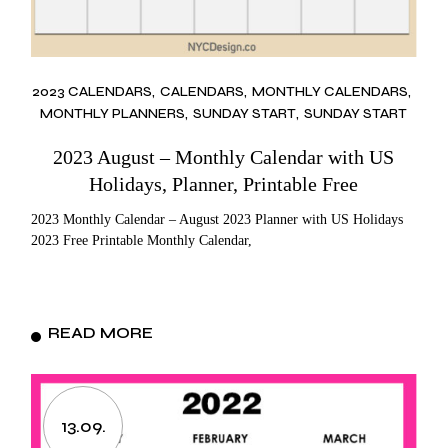
2023 CALENDARS
CALENDARS
MONTHLY CALENDARS
MONTHLY PLANNERS
SUNDAY START
SUNDAY START
2023 August – Monthly Calendar with US
Holidays, Planner, Printable Free
2023 Monthly Calendar – August 2023 Planner with US Holidays
2023 Free Printable Monthly Calendar,
READ MORE
13.09.