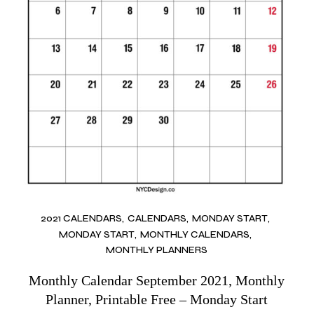
2021 CALENDARS
CALENDARS
MONDAY START
MONDAY START
MONTHLY CALENDARS
MONTHLY PLANNERS
Monthly Calendar September 2021, Monthly
Planner, Printable Free – Monday Start