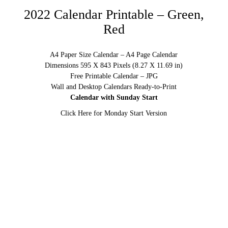
2022 Calendar Printable – Green,
Red
A4 Paper Size Calendar – A4 Page Calendar
Dimensions 595 X 843 Pixels (8.27 X 11.69 in)
Free Printable Calendar – JPG
Wall and Desktop Calendars Ready-to-Print
Calendar with Sunday Start
Click Here for Monday Start Version