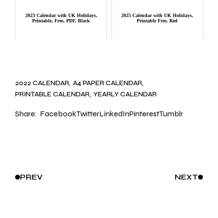
2023 Calendar with UK Holidays,
2025 Calendar with UK Holidays,
Printable, Free, PDF, Black
Printable Free, Red
2022 CALENDAR
A4 PAPER CALENDAR
PRINTABLE CALENDAR
YEARLY CALENDAR
Share:
Facebook
Twitter
LinkedIn
Pinterest
Tumblr
PREV
NEXT