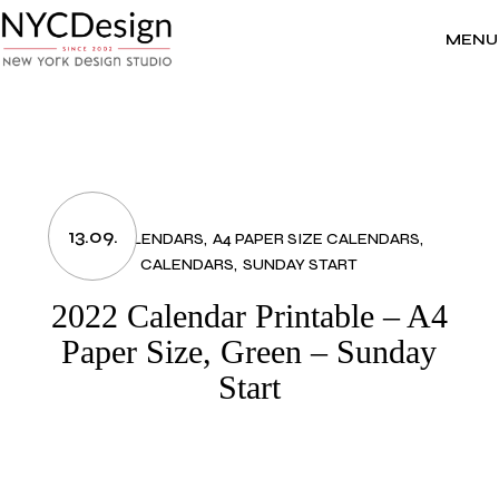
Skip
to
the
MENU
content
13.09.
2022 CALENDARS
A4 PAPER SIZE CALENDARS
CALENDARS
SUNDAY START
2022 Calendar Printable – A4
Paper Size, Green – Sunday
Start