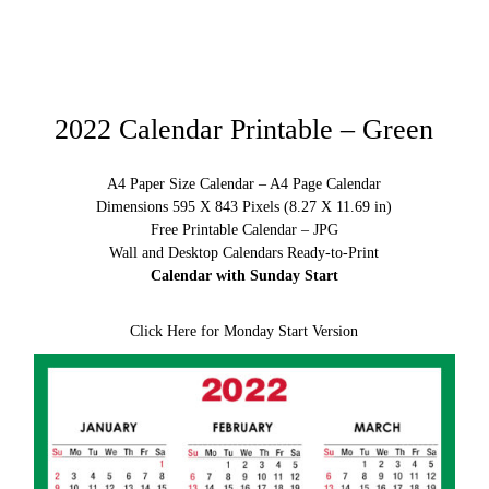
2022 Calendar Printable – Green
A4 Paper Size Calendar – A4 Page Calendar
Dimensions 595 X 843 Pixels (8.27 X 11.69 in)
Free Printable Calendar – JPG
Wall and Desktop Calendars Ready-to-Print
Calendar with Sunday Start
Click Here for Monday Start Version