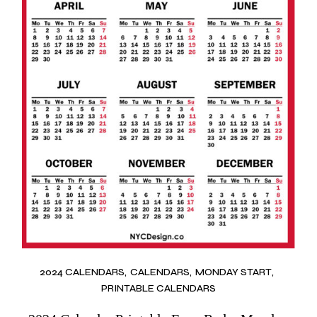
2024 CALENDARS
CALENDARS
MONDAY START
PRINTABLE CALENDARS