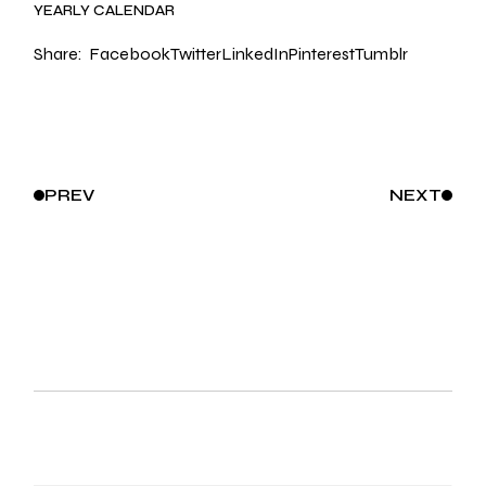
YEARLY CALENDAR
Share:
Facebook
Twitter
LinkedIn
Pinterest
Tumblr
PREV
NEXT