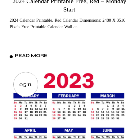
2024 Calendar Printable Free, Red – Monday
Start
2024 Calendar Printable, Red Calendar Dimensions: 2480 X 3516
Pixels Free Printable Calendar Wall an
READ MORE
05.11.