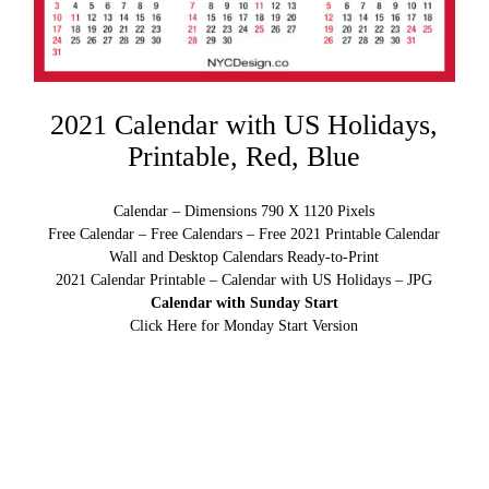
2021 Calendar with US Holidays,
Printable, Red, Blue
Calendar – Dimensions 790 X 1120 Pixels
Free Calendar – Free Calendars – Free 2021 Printable Calendar
Wall and Desktop Calendars Ready-to-Print
2021 Calendar Printable – Calendar with US Holidays – JPG
Calendar with Sunday Start
Click Here for Monday Start Version