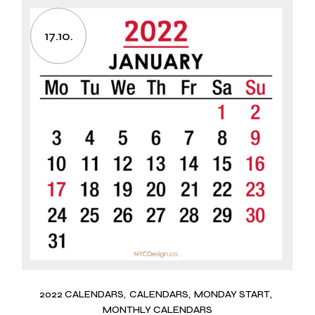
17.10.
2022 CALENDARS
CALENDARS
MONDAY START
MONTHLY CALENDARS