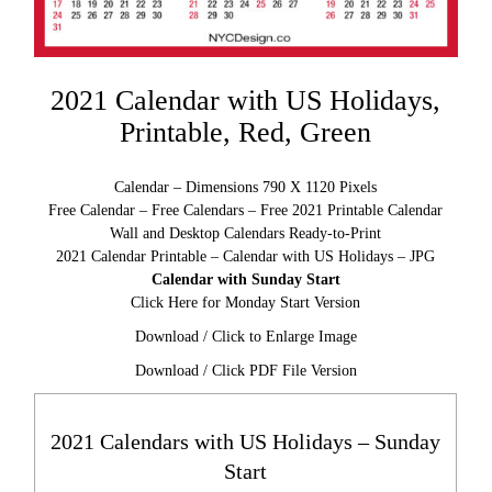
2021 Calendar with US Holidays,
Printable, Red, Green
Calendar – Dimensions 790 X 1120 Pixels
Free Calendar – Free Calendars – Free 2021 Printable Calendar
Wall and Desktop Calendars Ready-to-Print
2021 Calendar Printable – Calendar with US Holidays – JPG
Calendar with Sunday Start
Click Here for Monday Start Version
Download / Click to Enlarge Image
Download / Click PDF File Version
2021 Calendars with US Holidays – Sunday
Start