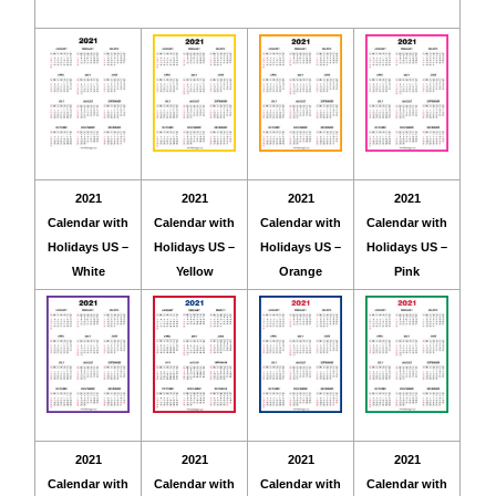
2021
2021
2021
2021
Calendar with
Calendar with
Calendar with
Calendar with
Holidays US –
Holidays US –
Holidays US –
Holidays US –
White
Yellow
Orange
Pink
2021
2021
2021
2021
Calendar with
Calendar with
Calendar with
Calendar with