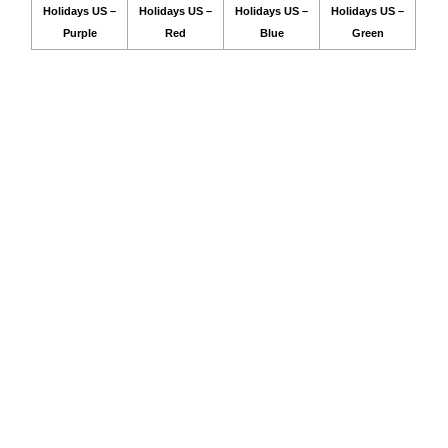
Holidays US –
Holidays US –
Holidays US –
Holidays US –
Purple
Red
Blue
Green