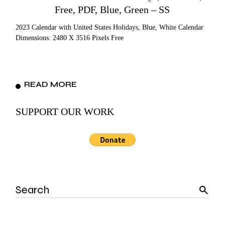
Free, PDF, Blue, Green – SS
2023 Calendar with United States Holidays, Blue, White Calendar
Dimensions: 2480 X 3516 Pixels Free
READ MORE
SUPPORT OUR WORK
Search
for: