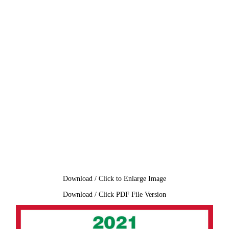
Download / Click to Enlarge Image
Download / Click PDF File Version