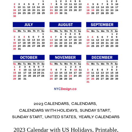
2023 CALENDARS
CALENDARS
CALENDARS WITH HOLIDAYS
SUNDAY START
SUNDAY START
UNITED STATES
YEARLY CALENDARS
2023 Calendar with US Holidays, Printable,