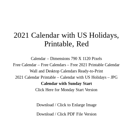
2021 Calendar with US Holidays,
Printable, Red
Calendar – Dimensions 790 X 1120 Pixels
Free Calendar – Free Calendars – Free 2021 Printable Calendar
Wall and Desktop Calendars Ready-to-Print
2021 Calendar Printable – Calendar with US Holidays – JPG
Calendar with Sunday Start
Click Here for Monday Start Version
Download / Click to Enlarge Image
Download / Click PDF File Version