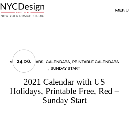
Skip
to
the
MENU
content
24.08.
2021 CALENDARS
CALENDARS
PRINTABLE CALENDARS
SUNDAY START
2021 Calendar with US
Holidays, Printable Free, Red –
Sunday Start