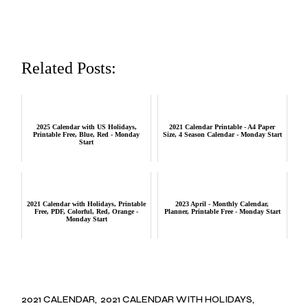
Related Posts:
2025 Calendar with US Holidays,
2021 Calendar Printable - A4 Paper
Printable Free, Blue, Red - Monday
Size, 4 Season Calendar - Monday Start
Start
2021 Calendar with Holidays, Printable
2023 April - Monthly Calendar,
Free, PDF, Colorful, Red, Orange -
Planner, Printable Free - Monday Start
Monday Start
2021 CALENDAR
2021 CALENDAR WITH HOLIDAYS