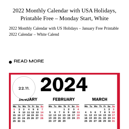
2022 Monthly Calendar with USA Holidays,
Printable Free – Monday Start, White
2022 Monthly Calendar with US Holidays – January Free Printable
2022 Calendar – White Calend
READ MORE
22.11.