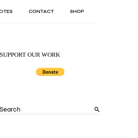
OTES
CONTACT
SHOP
ONAL
ABOUT US
TESTIMONIALS
SONAL
ABOUT US
TESTIMONIALS
SUPPORT OUR WORK
Search
for: