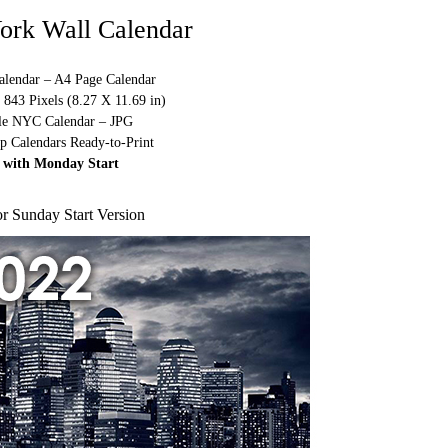
ork Wall Calendar
alendar – A4 Page Calendar
843 Pixels (8.27 X 11.69 in)
ble NYC Calendar – JPG
p Calendars Ready-to-Print
 with Monday Start
or Sunday Start Version