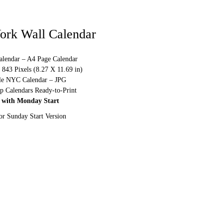
ork Wall Calendar
alendar – A4 Page Calendar
843 Pixels (8.27 X 11.69 in)
ble NYC Calendar – JPG
p Calendars Ready-to-Print
 with Monday Start
or Sunday Start Version