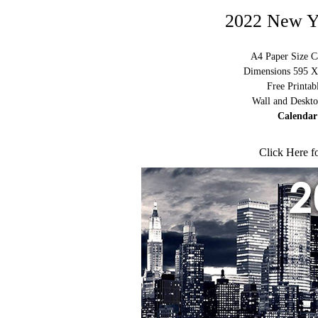
2022 New Y
A4 Paper Size C
Dimensions 595 X 
Free Printa
Wall and Deskto
Calendar
Click Here f