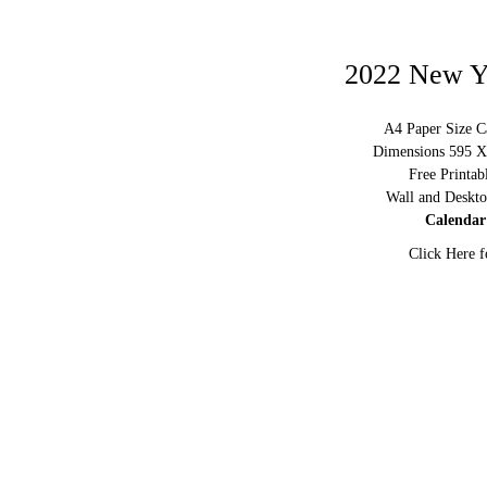
2022 New Y
A4 Paper Size C
Dimensions 595 X 
Free Printa
Wall and Deskto
Calendar
Click Here f