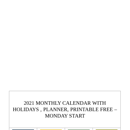
2021 MONTHLY CALENDAR WITH
HOLIDAYS , PLANNER, PRINTABLE FREE –
MONDAY START