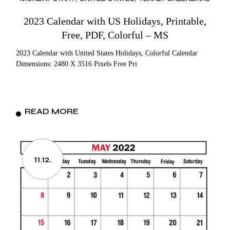
2023 Calendar with US Holidays, Printable,
Free, PDF, Colorful – MS
2023 Calendar with United States Holidays, Colorful Calendar
Dimensions: 2480 X 3516 Pixels Free Pri
READ MORE
11.12.