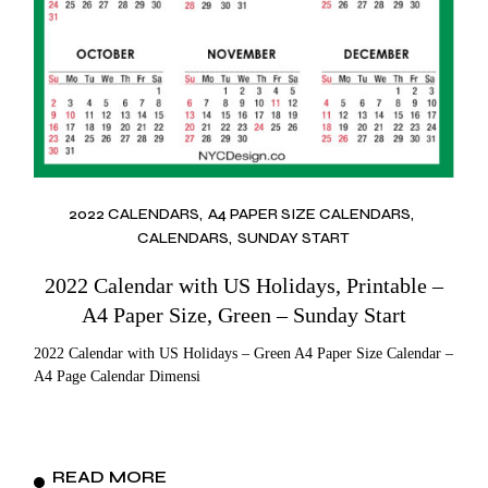
2022 CALENDARS
A4 PAPER SIZE CALENDARS
CALENDARS
SUNDAY START
2022 Calendar with US Holidays, Printable –
A4 Paper Size, Green – Sunday Start
2022 Calendar with US Holidays – Green A4 Paper Size Calendar –
A4 Page Calendar Dimensi
READ MORE