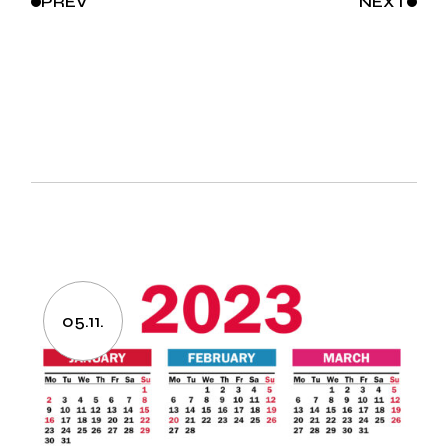
PREV
NEXT
05.11.