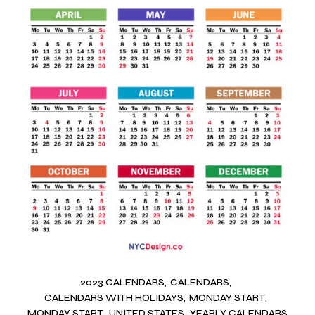
2023 CALENDARS
CALENDARS
CALENDARS WITH HOLIDAYS
MONDAY START
MONDAY START
UNITED STATES
YEARLY CALENDARS