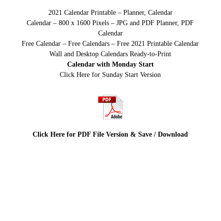
2021 Calendar Printable – Planner, Calendar
Calendar – 800 x 1600 Pixels – JPG and PDF Planner, PDF
Calendar
Free Calendar – Free Calendars – Free 2021 Printable Calendar
Wall and Desktop Calendars Ready-to-Print
Calendar with Monday Start
Click Here for Sunday Start Version
Click Here for PDF File Version & Save / Download