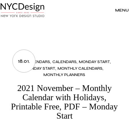
Skip
to
the
MENU
content
18.01.
2021 CALENDARS
CALENDARS
MONDAY START
MONDAY START
MONTHLY CALENDARS
MONTHLY PLANNERS
2021 November – Monthly
Calendar with Holidays,
Printable Free, PDF – Monday
Start