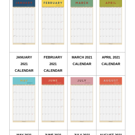
JANUARY
FEBRUARY
MARCH 2021
APRIL 2021
2021
2021
CALENDAR
CALENDAR
CALENDAR
CALENDAR