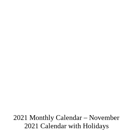
2021 Monthly Calendar – November
2021 Calendar with Holidays