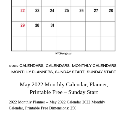
2022 CALENDARS
CALENDARS
MONTHLY CALENDARS
MONTHLY PLANNERS
SUNDAY START
SUNDAY START
May 2022 Monthly Calendar, Planner,
Printable Free – Sunday Start
2022 Monthly Planner – May 2022 Calendar 2022 Monthly
Calendar, Printable Free Dimensions: 256