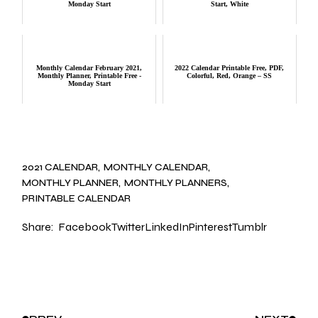
Monday Start
Start, White
Monthly Calendar February 2021,
2022 Calendar Printable Free, PDF,
Monthly Planner, Printable Free -
Colorful, Red, Orange – SS
Monday Start
2021 CALENDAR
MONTHLY CALENDAR
MONTHLY PLANNER
MONTHLY PLANNERS
PRINTABLE CALENDAR
Share:
Facebook
Twitter
LinkedIn
Pinterest
Tumblr