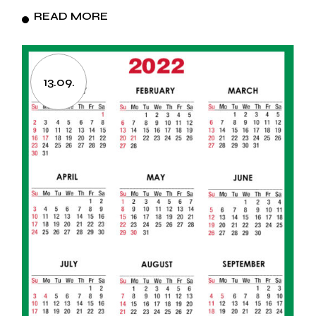
READ MORE
13.09.