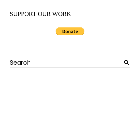
SUPPORT OUR WORK
Search
for: