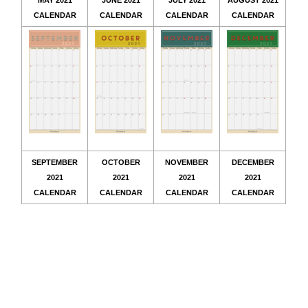
MAY 2021
JUNE 2021
JULY 2021
AUGUST 2021
CALENDAR
CALENDAR
CALENDAR
CALENDAR
SEPTEMBER
OCTOBER
NOVEMBER
DECEMBER
2021
2021
2021
2021
CALENDAR
CALENDAR
CALENDAR
CALENDAR