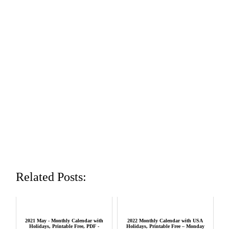
Related Posts:
2021 May - Monthly Calendar with
2022 Monthly Calendar with USA
Holidays, Printable Free, PDF -
Holidays, Printable Free – Monday