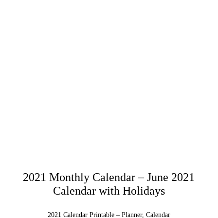
2021 Monthly Calendar – June 2021
Calendar with Holidays
2021 Calendar Printable – Planner, Calendar