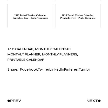
2023 Period Tracker Calendar,
2024 Period Tracker Calendar,
Printable, Free – Pink, Turquoise
Printable, Free – Pink, Turquoise
2021 CALENDAR
MONTHLY CALENDAR
MONTHLY PLANNER
MONTHLY PLANNERS
PRINTABLE CALENDAR
Share:
Facebook
Twitter
LinkedIn
Pinterest
Tumblr
PREV
NEXT