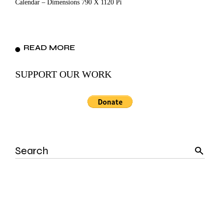
Calendar – Dimensions 790 X 1120 Pi
READ MORE
SUPPORT OUR WORK
Search
for: