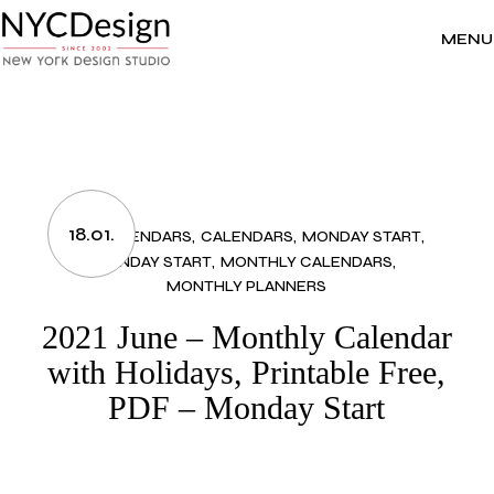
Skip
to
the
MENU
content
18.01.
2021 CALENDARS
CALENDARS
MONDAY START
MONDAY START
MONTHLY CALENDARS
MONTHLY PLANNERS
2021 June – Monthly Calendar
with Holidays, Printable Free,
PDF – Monday Start