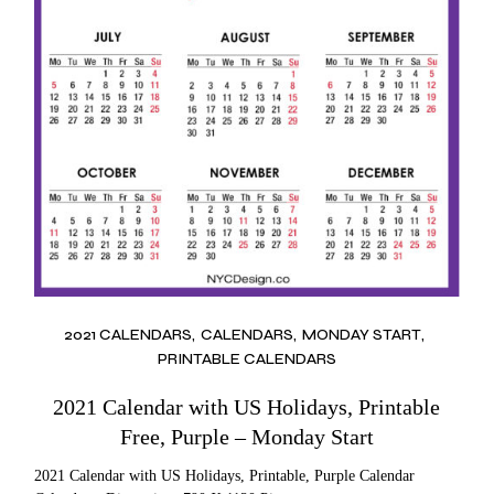
2021 CALENDARS
CALENDARS
MONDAY START
PRINTABLE CALENDARS
2021 Calendar with US Holidays, Printable
Free, Purple – Monday Start
2021 Calendar with US Holidays, Printable, Purple Calendar