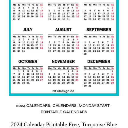
2024 CALENDARS
CALENDARS
MONDAY START
PRINTABLE CALENDARS
2024 Calendar Printable Free, Turquoise Blue