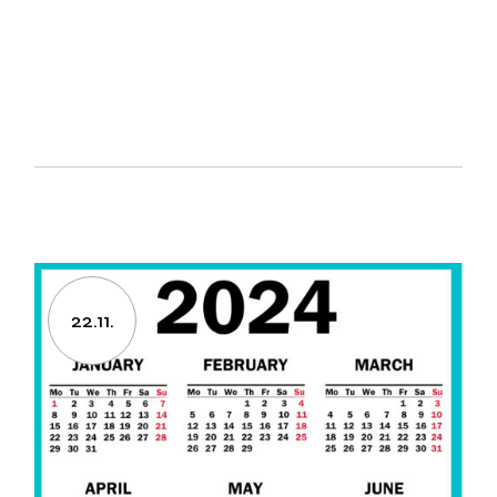
22.11.