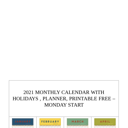
2021 MONTHLY CALENDAR WITH
HOLIDAYS , PLANNER, PRINTABLE FREE –
MONDAY START