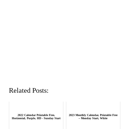
Related Posts:
2022 Calendar Printable Free,
2023 Monthly Calendar, Printable Free
Horizontal, Purple, HD - Sunday Start
– Monday Start, White