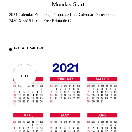
– Monday Start
2024 Calendar Printable, Turquoise Blue Calendar Dimensions:
2480 X 3516 Pixels Free Printable Calen
READ MORE
11.11.