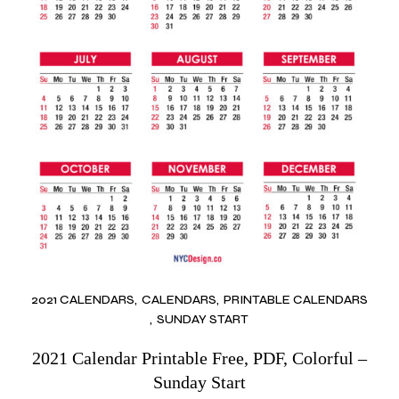
2021 CALENDARS
CALENDARS
PRINTABLE CALENDARS
SUNDAY START
2021 Calendar Printable Free, PDF, Colorful –
Sunday Start