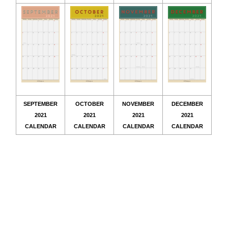
SEPTEMBER
OCTOBER
NOVEMBER
DECEMBER
2021
2021
2021
2021
CALENDAR
CALENDAR
CALENDAR
CALENDAR