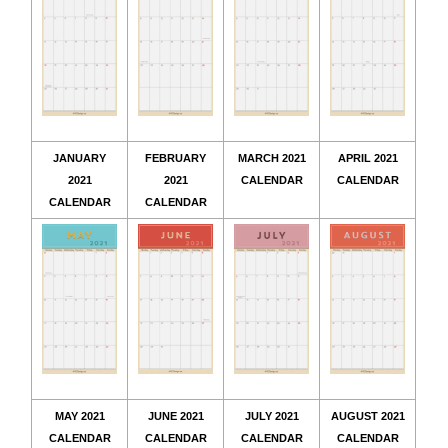
JANUARY
FEBRUARY
MARCH 2021
APRIL 2021
2021
2021
CALENDAR
CALENDAR
CALENDAR
CALENDAR
MAY 2021
JUNE 2021
JULY 2021
AUGUST 2021
CALENDAR
CALENDAR
CALENDAR
CALENDAR