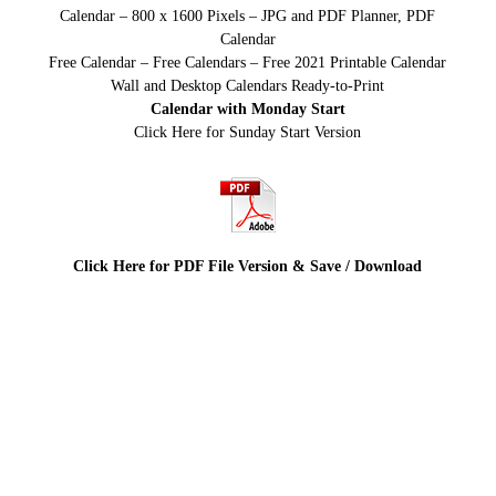
Calendar – 800 x 1600 Pixels – JPG and PDF Planner, PDF
Calendar
Free Calendar – Free Calendars – Free 2021 Printable Calendar
Wall and Desktop Calendars Ready-to-Print
Calendar with Monday Start
Click Here for Sunday Start Version
Click Here for PDF File Version & Save / Download