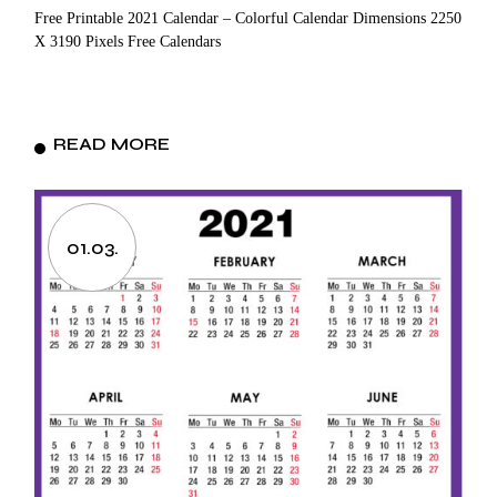
Free Printable 2021 Calendar – Colorful Calendar Dimensions 2250
X 3190 Pixels Free Calendars
READ MORE
01.03.