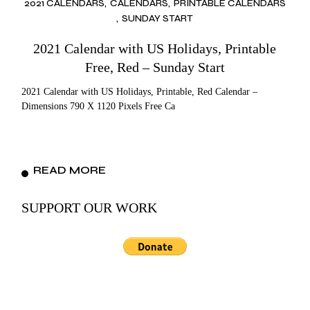
2021 CALENDARS
CALENDARS
PRINTABLE CALENDARS
SUNDAY START
2021 Calendar with US Holidays, Printable
Free, Red – Sunday Start
2021 Calendar with US Holidays, Printable, Red Calendar –
Dimensions 790 X 1120 Pixels Free Ca
READ MORE
SUPPORT OUR WORK
Search