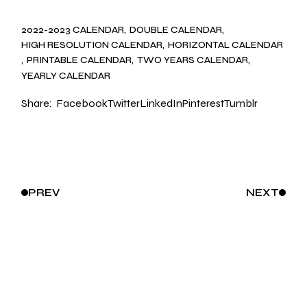
2022-2023 CALENDAR
DOUBLE CALENDAR
HIGH RESOLUTION CALENDAR
HORIZONTAL CALENDAR
PRINTABLE CALENDAR
TWO YEARS CALENDAR
YEARLY CALENDAR
Share:
Facebook
Twitter
LinkedIn
Pinterest
Tumblr
PREV
NEXT