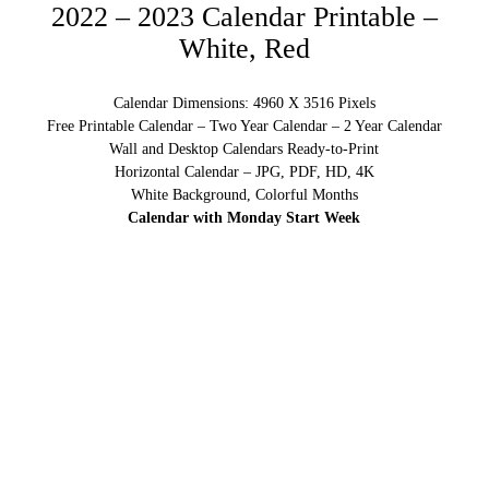
2022 – 2023 Calendar Printable –
White, Red
Calendar Dimensions: 4960 X 3516 Pixels
Free Printable Calendar – Two Year Calendar – 2 Year Calendar
Wall and Desktop Calendars Ready-to-Print
Horizontal Calendar – JPG, PDF, HD, 4K
White Background, Colorful Months
Calendar with Monday Start Week