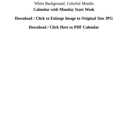
White Background, Colorful Months
Calendar with Monday Start Week
Download / Click to Enlarge Image to Original Size JPG
Download / Click Here to PDF Calendar