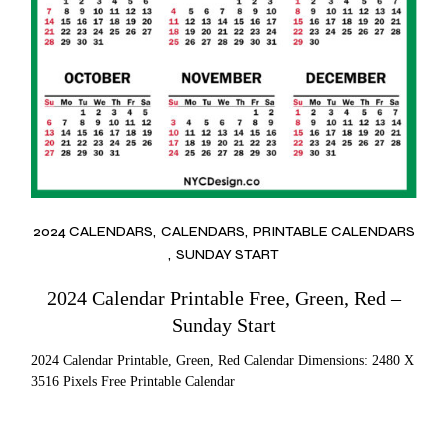
2024 CALENDARS
CALENDARS
PRINTABLE CALENDARS
SUNDAY START
2024 Calendar Printable Free, Green, Red –
Sunday Start
2024 Calendar Printable, Green, Red Calendar Dimensions: 2480 X
3516 Pixels Free Printable Calendar