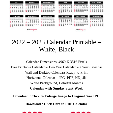
2022 – 2023 Calendar Printable –
White, Black
Calendar Dimensions: 4960 X 3516 Pixels
Free Printable Calendar – Two Year Calendar – 2 Year Calendar
Wall and Desktop Calendars Ready-to-Print
Horizontal Calendar – JPG, PDF, HD, 4K
White Background, Colorful Months
Calendar with Sunday Start Week
Download / Click to Enlarge Image to Original Size JPG
Download / Click Here to PDF Calendar