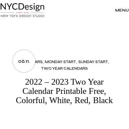
Skip
to
the
MENU
content
06.11.
CALENDARS
MONDAY START
SUNDAY START
TWO YEAR CALENDARS
2022 – 2023 Two Year
Calendar Printable Free,
Colorful, White, Red, Black