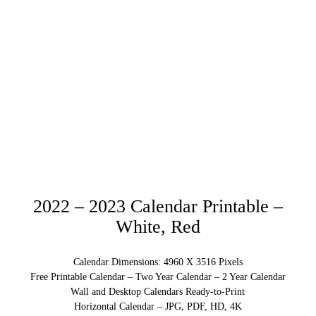
2022 – 2023 Calendar Printable –
White, Red
Calendar Dimensions: 4960 X 3516 Pixels
Free Printable Calendar – Two Year Calendar – 2 Year Calendar
Wall and Desktop Calendars Ready-to-Print
Horizontal Calendar – JPG, PDF, HD, 4K