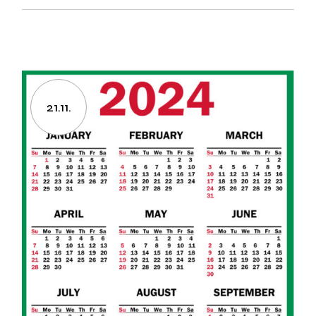
21.11.