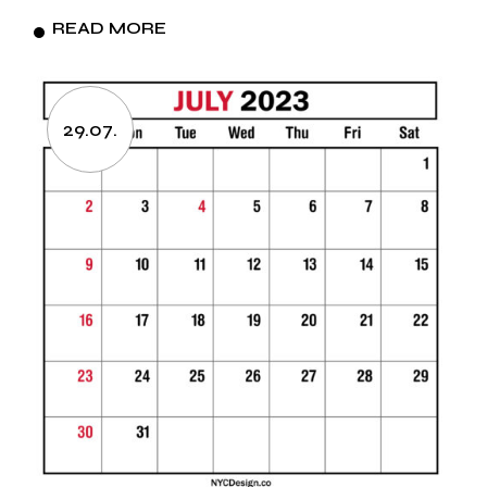
READ MORE
29.07.