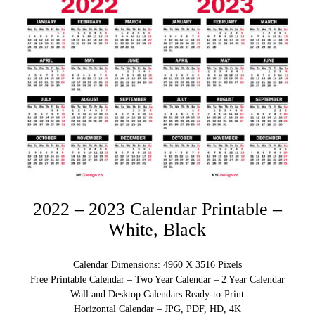
2022 – 2023 Calendar Printable –
White, Black
Calendar Dimensions: 4960 X 3516 Pixels
Free Printable Calendar – Two Year Calendar – 2 Year Calendar
Wall and Desktop Calendars Ready-to-Print
Horizontal Calendar – JPG, PDF, HD, 4K