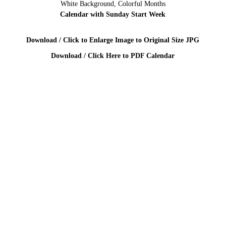
White Background, Colorful Months
Calendar with Sunday Start Week
Download / Click to Enlarge Image to Original Size JPG
Download / Click Here to PDF Calendar