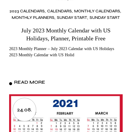
2023 CALENDARS
CALENDARS
MONTHLY CALENDARS
MONTHLY PLANNERS
SUNDAY START
SUNDAY START
July 2023 Monthly Calendar with US
Holidays, Planner, Printable Free
2023 Monthly Planner – July 2023 Calendar with US Holidays
2023 Monthly Calendar with US Holid
READ MORE
24.08.