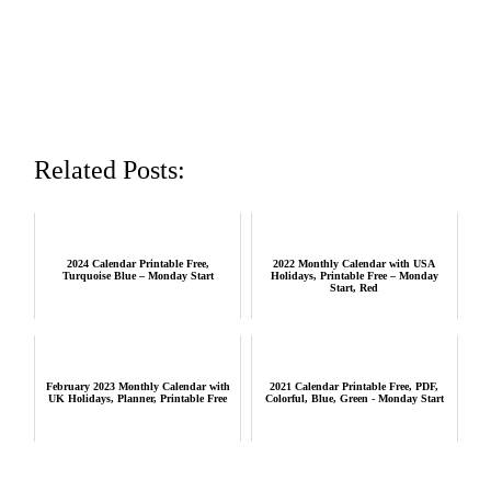
Related Posts:
2024 Calendar Printable Free,
2022 Monthly Calendar with USA
Turquoise Blue – Monday Start
Holidays, Printable Free – Monday
Start, Red
February 2023 Monthly Calendar with
2021 Calendar Printable Free, PDF,
UK Holidays, Planner, Printable Free
Colorful, Blue, Green - Monday Start