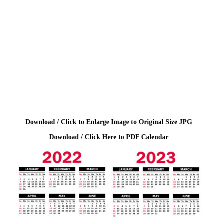
Download / Click to Enlarge Image to Original Size JPG
Download / Click Here to PDF Calendar