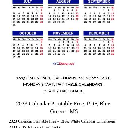
2023 CALENDARS
CALENDARS
MONDAY START
MONDAY START
PRINTABLE CALENDARS
YEARLY CALENDARS
2023 Calendar Printable Free, PDF, Blue,
Green – MS
2023 Calendar Printable Free – Blue, White Calendar Dimensions:
2480 X 3516 Pixels Free Printa