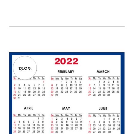
13.09.