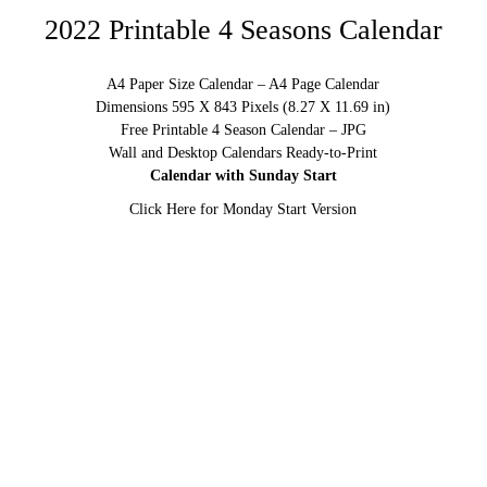
2022 Printable 4 Seasons Calendar
A4 Paper Size Calendar – A4 Page Calendar
Dimensions 595 X 843 Pixels (8.27 X 11.69 in)
Free Printable 4 Season Calendar – JPG
Wall and Desktop Calendars Ready-to-Print
Calendar with Sunday Start
Click Here for Monday Start Version