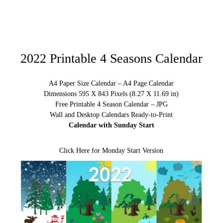
2022 Printable 4 Seasons Calendar
A4 Paper Size Calendar – A4 Page Calendar
Dimensions 595 X 843 Pixels (8.27 X 11.69 in)
Free Printable 4 Season Calendar – JPG
Wall and Desktop Calendars Ready-to-Print
Calendar with Sunday Start
Click Here for Monday Start Version