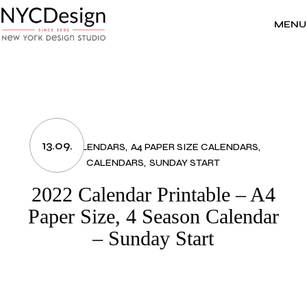
Skip
to
the
MENU
content
13.09.
2022 CALENDARS
A4 PAPER SIZE CALENDARS
CALENDARS
SUNDAY START
2022 Calendar Printable – A4
Paper Size, 4 Season Calendar
– Sunday Start