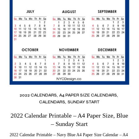
2022 CALENDARS
A4 PAPER SIZE CALENDARS
CALENDARS
SUNDAY START
2022 Calendar Printable – A4 Paper Size, Blue
– Sunday Start
2022 Calendar Printable – Navy Blue A4 Paper Size Calendar – A4