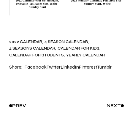
2022 Calendar with US Holidays,
2023 Monthly Calendar, Printable Free
Printable - A4 Paper Size, White -
– Sunday Start, White
Sunday Start
2022 CALENDAR
4 SEASON CALENDAR
4 SEASONS CALENDAR
CALENDAR FOR KIDS
CALENDAR FOR STUDENTS
YEARLY CALENDAR
Share:
Facebook
Twitter
LinkedIn
Pinterest
Tumblr
PREV
NEXT