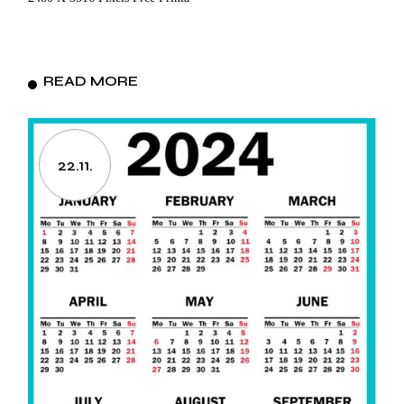
READ MORE
22.11.