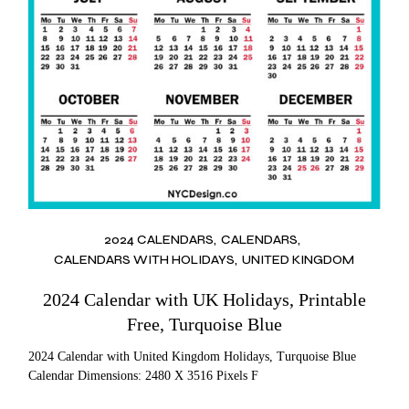
2024 CALENDARS
CALENDARS
CALENDARS WITH HOLIDAYS
UNITED KINGDOM
2024 Calendar with UK Holidays, Printable
Free, Turquoise Blue
2024 Calendar with United Kingdom Holidays, Turquoise Blue
Calendar Dimensions: 2480 X 3516 Pixels F