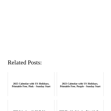
Related Posts:
2025 Calendar with US Holidays,
2023 Calendar with US Holidays,
Printable Free, Pink - Sunday Start
Printable Free, Purple - Sunday Start