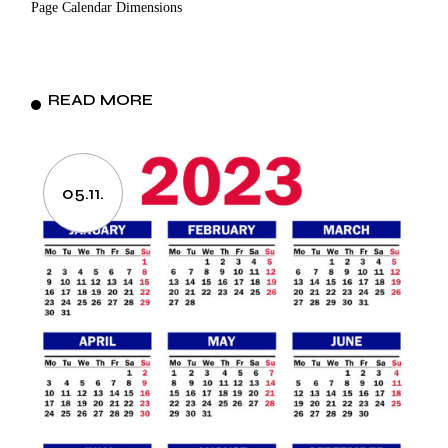
Page Calendar Dimensions
READ MORE
05.11.