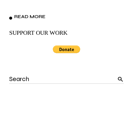
READ MORE
SUPPORT OUR WORK
Search
for: