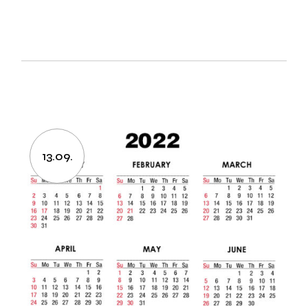
13.09.