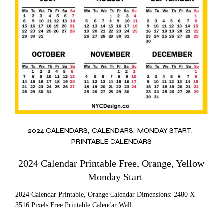
2024 CALENDARS
CALENDARS
MONDAY START
PRINTABLE CALENDARS
2024 Calendar Printable Free, Orange, Yellow
– Monday Start
2024 Calendar Printable, Orange Calendar Dimensions: 2480 X
3516 Pixels Free Printable Calendar Wall