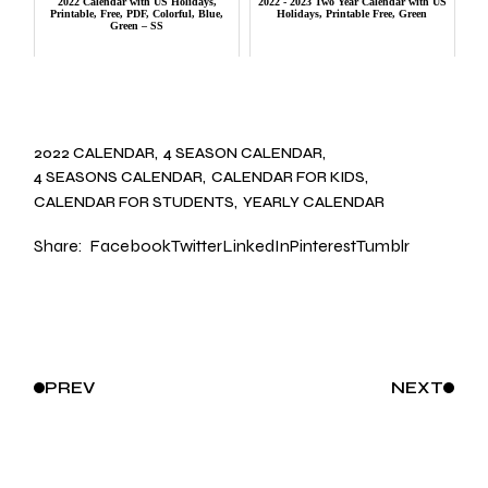
2022 Calendar with US Holidays,
2022 - 2023 Two Year Calendar with US
Printable, Free, PDF, Colorful, Blue,
Holidays, Printable Free, Green
Green – SS
2022 CALENDAR
4 SEASON CALENDAR
4 SEASONS CALENDAR
CALENDAR FOR KIDS
CALENDAR FOR STUDENTS
YEARLY CALENDAR
Share:
Facebook
Twitter
LinkedIn
Pinterest
Tumblr
PREV
NEXT