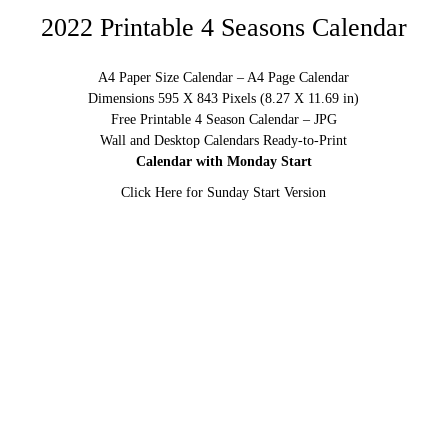
2022 Printable 4 Seasons Calendar
A4 Paper Size Calendar – A4 Page Calendar
Dimensions 595 X 843 Pixels (8.27 X 11.69 in)
Free Printable 4 Season Calendar – JPG
Wall and Desktop Calendars Ready-to-Print
Calendar with Monday Start
Click Here for Sunday Start Version