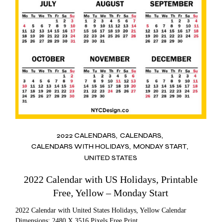
2022 CALENDARS
CALENDARS
CALENDARS WITH HOLIDAYS
MONDAY START
UNITED STATES
2022 Calendar with US Holidays, Printable
Free, Yellow – Monday Start
2022 Calendar with United States Holidays, Yellow Calendar
Dimensions: 2480 X 3516 Pixels Free Print