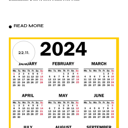
READ MORE
22.11.