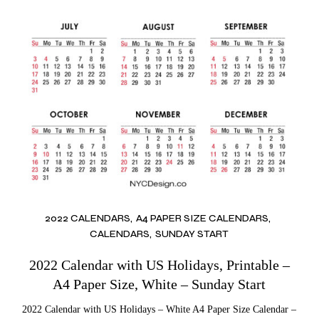
2022 CALENDARS
A4 PAPER SIZE CALENDARS
CALENDARS
SUNDAY START
2022 Calendar with US Holidays, Printable –
A4 Paper Size, White – Sunday Start
2022 Calendar with US Holidays – White A4 Paper Size Calendar –