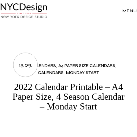
Skip
to
the
MENU
content
13.09.
2022 CALENDARS
A4 PAPER SIZE CALENDARS
CALENDARS
MONDAY START
2022 Calendar Printable – A4
Paper Size, 4 Season Calendar
– Monday Start