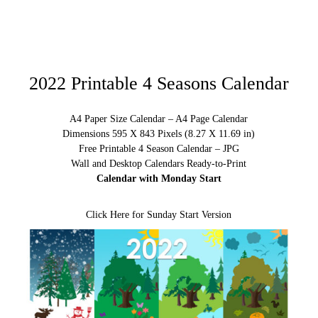
2022 Printable 4 Seasons Calendar
A4 Paper Size Calendar – A4 Page Calendar
Dimensions 595 X 843 Pixels (8.27 X 11.69 in)
Free Printable 4 Season Calendar – JPG
Wall and Desktop Calendars Ready-to-Print
Calendar with Monday Start
Click Here for Sunday Start Version