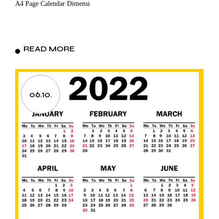
A4 Page Calendar Dimensi
READ MORE
06.10.