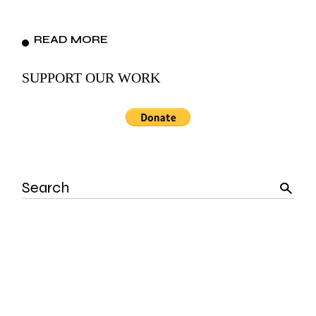
READ MORE
SUPPORT OUR WORK
Search
for: