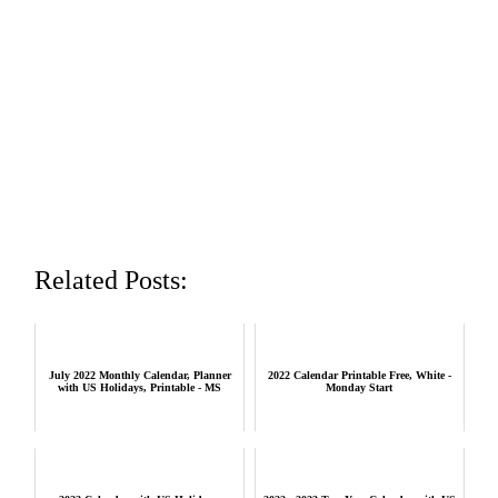
Related Posts:
July 2022 Monthly Calendar, Planner
2022 Calendar Printable Free, White -
with US Holidays, Printable - MS
Monday Start