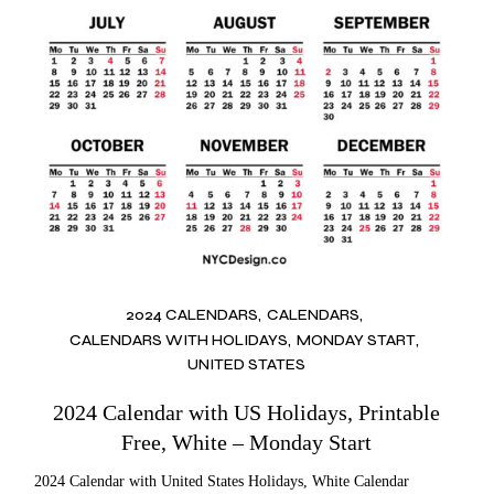
2024 CALENDARS
CALENDARS
CALENDARS WITH HOLIDAYS
MONDAY START
UNITED STATES
2024 Calendar with US Holidays, Printable
Free, White – Monday Start
2024 Calendar with United States Holidays, White Calendar