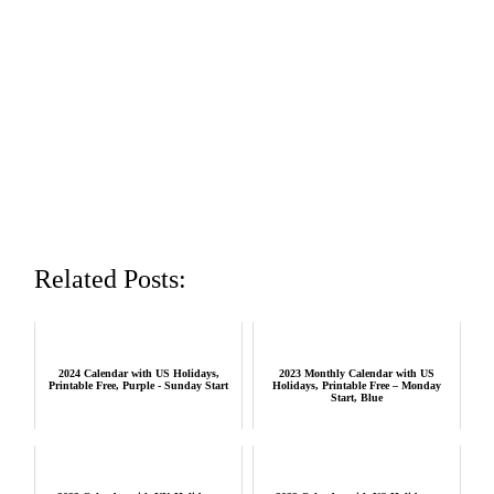
Related Posts:
2024 Calendar with US Holidays,
2023 Monthly Calendar with US
Printable Free, Purple - Sunday Start
Holidays, Printable Free – Monday
Start, Blue