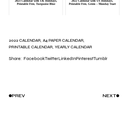
2023 Calendar with UK Holidays,
2022 Calendar with US Holidays,
Printable Free, Turquoise Blue
Printable Free, Green – Monday Start
2022 CALENDAR
A4 PAPER CALENDAR
PRINTABLE CALENDAR
YEARLY CALENDAR
Share:
Facebook
Twitter
LinkedIn
Pinterest
Tumblr
PREV
NEXT