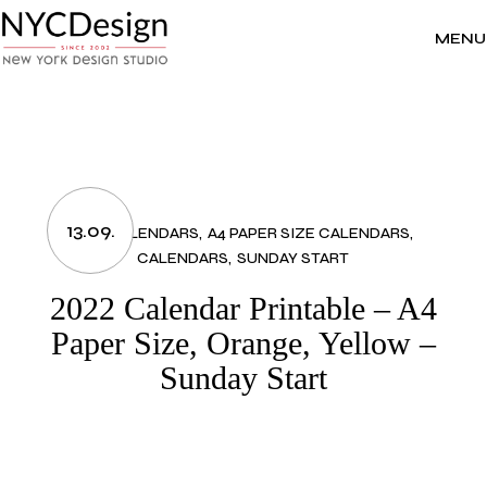
Skip
to
the
MENU
content
13.09.
2022 CALENDARS
A4 PAPER SIZE CALENDARS
CALENDARS
SUNDAY START
2022 Calendar Printable – A4
Paper Size, Orange, Yellow –
Sunday Start