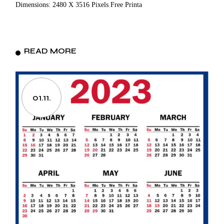
Dimensions: 2480 X 3516 Pixels Free Printa
READ MORE
01.11.