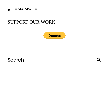
READ MORE
SUPPORT OUR WORK
Search
for: