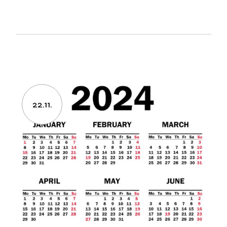
22.11.