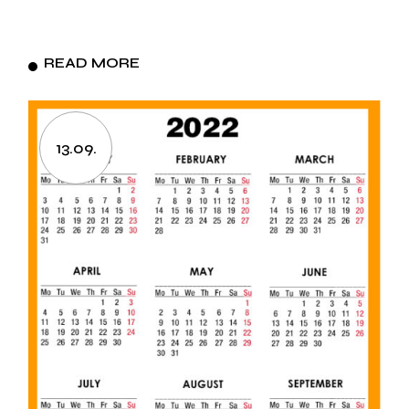
READ MORE
13.09.