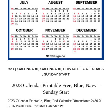
2023 CALENDARS
CALENDARS
PRINTABLE CALENDARS
SUNDAY START
2023 Calendar Printable Free, Blue, Navy –
Sunday Start
2023 Calendar Printable, Blue, Red Calendar Dimensions: 2480 X
3516 Pixels Free Printable Calendar W