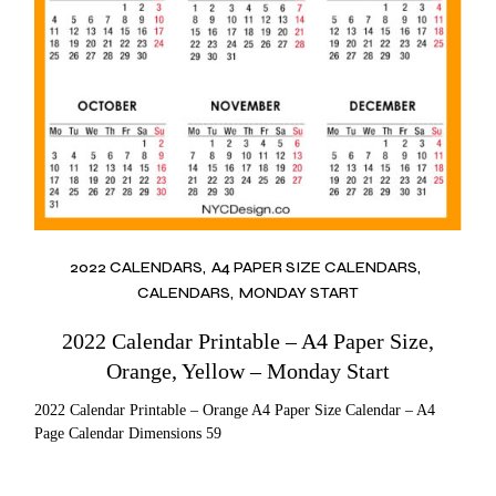
2022 CALENDARS
A4 PAPER SIZE CALENDARS
CALENDARS
MONDAY START
2022 Calendar Printable – A4 Paper Size,
Orange, Yellow – Monday Start
2022 Calendar Printable – Orange A4 Paper Size Calendar – A4
Page Calendar Dimensions 59