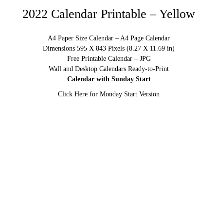
2022 Calendar Printable – Yellow
A4 Paper Size Calendar – A4 Page Calendar
Dimensions 595 X 843 Pixels (8.27 X 11.69 in)
Free Printable Calendar – JPG
Wall and Desktop Calendars Ready-to-Print
Calendar with Sunday Start
Click Here for Monday Start Version