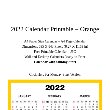
2022 Calendar Printable – Orange
A4 Paper Size Calendar – A4 Page Calendar
Dimensions 595 X 843 Pixels (8.27 X 11.69 in)
Free Printable Calendar – JPG
Wall and Desktop Calendars Ready-to-Print
Calendar with Sunday Start
Click Here for Monday Start Version