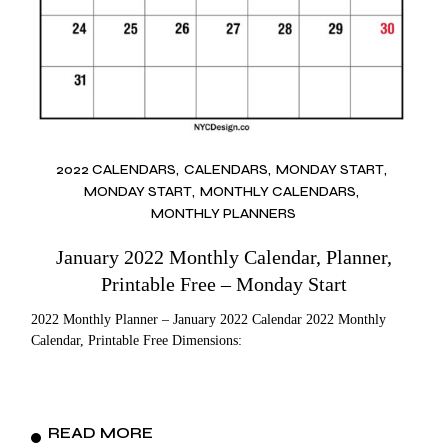
2022 CALENDARS
CALENDARS
MONDAY START
MONDAY START
MONTHLY CALENDARS
MONTHLY PLANNERS
January 2022 Monthly Calendar, Planner,
Printable Free – Monday Start
2022 Monthly Planner – January 2022 Calendar 2022 Monthly
Calendar, Printable Free Dimensions:
READ MORE