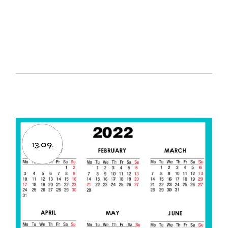
13.09.