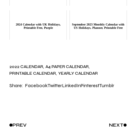
2024 Calendar with UK Holidays,
September 2023 Monthly Calendar with
Printable Free, Purple
US Holidays, Planner, Printable Free
2022 CALENDAR
A4 PAPER CALENDAR
PRINTABLE CALENDAR
YEARLY CALENDAR
Share:
Facebook
Twitter
LinkedIn
Pinterest
Tumblr
PREV
NEXT