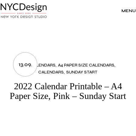
Skip
to
the
MENU
content
13.09.
2022 CALENDARS
A4 PAPER SIZE CALENDARS
CALENDARS
SUNDAY START
2022 Calendar Printable – A4
Paper Size, Pink – Sunday Start