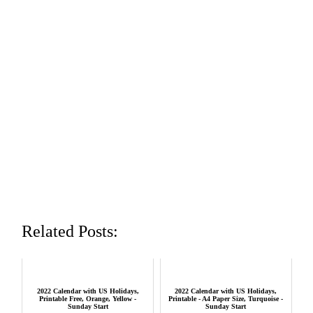
Related Posts:
2022 Calendar with US Holidays,
2022 Calendar with US Holidays,
Printable Free, Orange, Yellow -
Printable - A4 Paper Size, Turquoise -
Sunday Start
Sunday Start