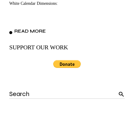
White Calendar Dimensions:
READ MORE
SUPPORT OUR WORK
Search
for: