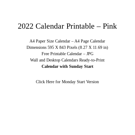
2022 Calendar Printable – Pink
A4 Paper Size Calendar – A4 Page Calendar
Dimensions 595 X 843 Pixels (8.27 X 11.69 in)
Free Printable Calendar – JPG
Wall and Desktop Calendars Ready-to-Print
Calendar with Sunday Start
Click Here for Monday Start Version