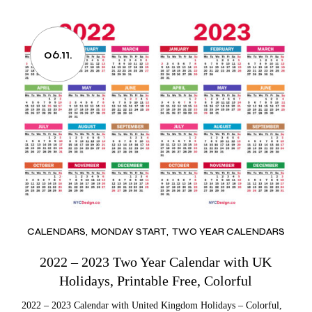
06.11.
CALENDARS
MONDAY START
TWO YEAR CALENDARS
2022 – 2023 Two Year Calendar with UK
Holidays, Printable Free, Colorful
2022 – 2023 Calendar with United Kingdom Holidays – Colorful,