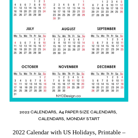
2022 CALENDARS
A4 PAPER SIZE CALENDARS
CALENDARS
MONDAY START
2022 Calendar with US Holidays, Printable –