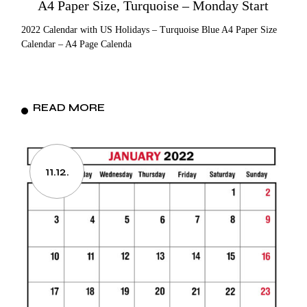
A4 Paper Size, Turquoise – Monday Start
2022 Calendar with US Holidays – Turquoise Blue A4 Paper Size
Calendar – A4 Page Calenda
READ MORE
11.12.