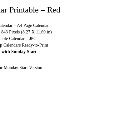
ar Printable – Red
alendar – A4 Page Calendar
843 Pixels (8.27 X 11.69 in)
table Calendar – JPG
p Calendars Ready-to-Print
 with Sunday Start
or Monday Start Version