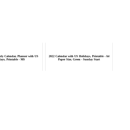
hly Calendar, Planner with US
2022 Calendar with US Holidays, Printable - A4
ays, Printable - MS
Paper Size, Green - Sunday Start