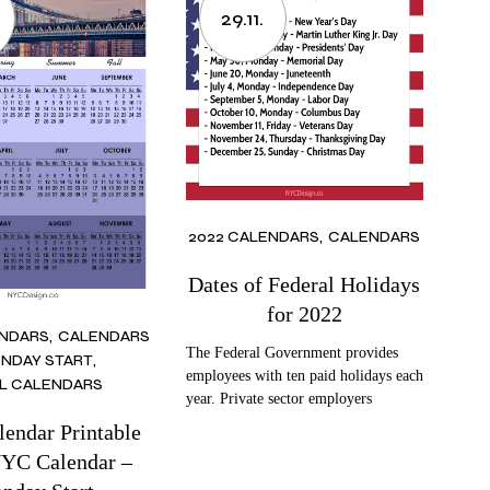
29.11.
2022 CALENDARS
CALENDARS
Dates of Federal Holidays
for 2022
ENDARS
CALENDARS
The Federal Government provides
NDAY START
employees with ten paid holidays each
L CALENDARS
year. Private sector employers
lendar Printable
NYC Calendar –