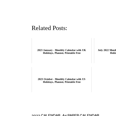
Related Posts:
2023 January - Monthly Calendar with UK
July 2022 Mont
Holidays, Planner, Printable Free
Holid
2023 October - Monthly Calendar with US
Holidays, Planner, Printable Free
2022 CALENDAR
A4 PAPER CALENDAR