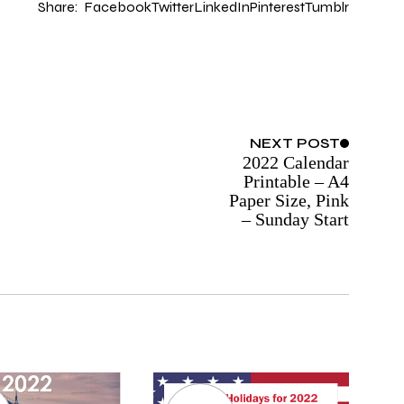
Share:
Facebook
Twitter
LinkedIn
Pinterest
Tumblr
NEXT
POST
2022 Calendar
Printable – A4
Paper Size, Pink
– Sunday Start