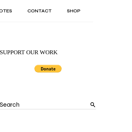
OTES
CONTACT
SHOP
ONAL
ABOUT US
TESTIMONIALS
SONAL
ABOUT US
TESTIMONIALS
SUPPORT OUR WORK
Search
for: