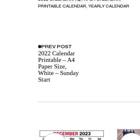
PRINTABLE CALENDAR
YEARLY CALENDAR
PREV
POST
2022 Calendar
Printable – A4
Paper Size,
White – Sunday
Start