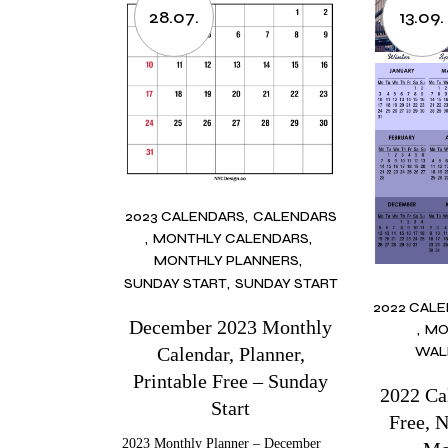
28.07.
13.09.
2023 CALENDARS
CALENDARS
MONTHLY CALENDARS
MONTHLY PLANNERS
SUNDAY START
SUNDAY START
2022 CAL
December 2023 Monthly
MO
Calendar, Planner,
WAL
Printable Free – Sunday
2022 Ca
Start
Free, 
2023 Monthly Planner – December