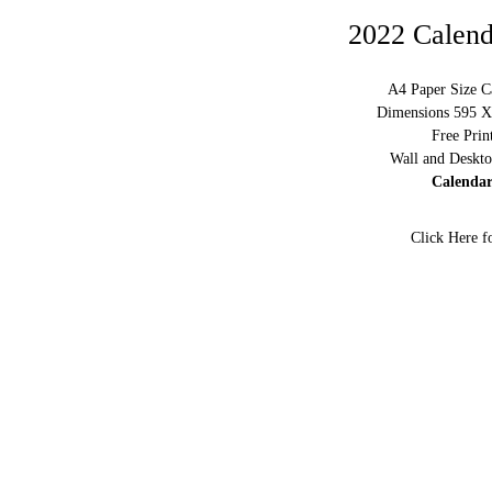
2022 Calend
A4 Paper Size C
Dimensions 595 X 
Free Prin
Wall and Deskto
Calendar
Click Here f