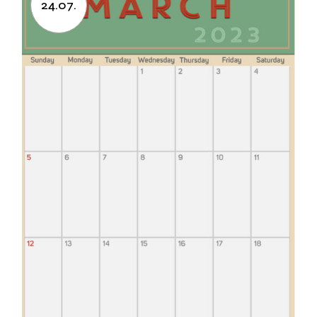
24.07.