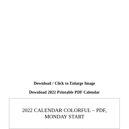
Download / Click to Enlarge Image
Download 2022 Printable PDF Calendar
2022 CALENDAR COLORFUL – PDF,
MONDAY START