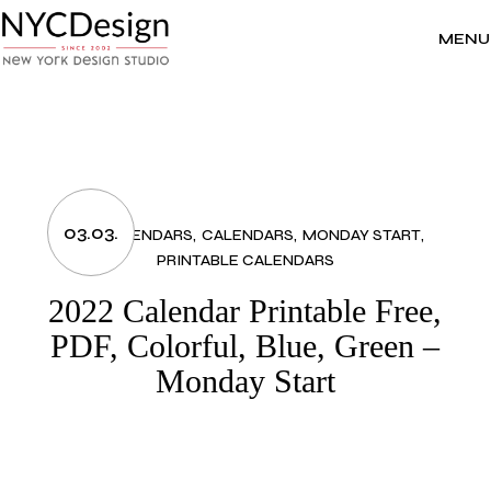
Skip
to
the
MENU
content
03.03.
2022 CALENDARS
CALENDARS
MONDAY START
PRINTABLE CALENDARS
2022 Calendar Printable Free,
PDF, Colorful, Blue, Green –
Monday Start