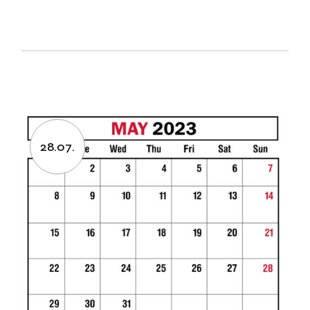
28.07.