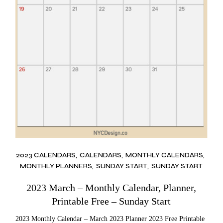
2023 CALENDARS
CALENDARS
MONTHLY CALENDARS
MONTHLY PLANNERS
SUNDAY START
SUNDAY START
2023 March – Monthly Calendar, Planner,
Printable Free – Sunday Start
2023 Monthly Calendar – March 2023 Planner 2023 Free Printable