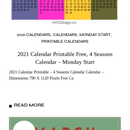
2021 CALENDARS
CALENDARS
MONDAY START
PRINTABLE CALENDARS
2021 Calendar Printable Free, 4 Seasons
Calendar – Monday Start
2021 Calendar Printable – 4 Seasons Calendar Calendar –
Dimensions 790 X 1120 Pixels Free Ca
READ MORE