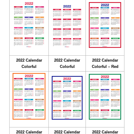
2022 Calendar
2022 Calendar
2022 Calendar
Colorful
Colorful
Colorful – Red
2022 Calendar
2022 Calendar
2022 Calendar