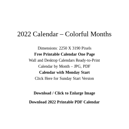
2022 Calendar – Colorful Months
Dimensions: 2250 X 3190 Pixels
Free Printable Calendar One Page
Wall and Desktop Calendars Ready-to-Print
Calendar by Month – JPG, PDF
Calendar with Monday Start
Click Here for Sunday Start Version
Download / Click to Enlarge Image
Download 2022 Printable PDF Calendar