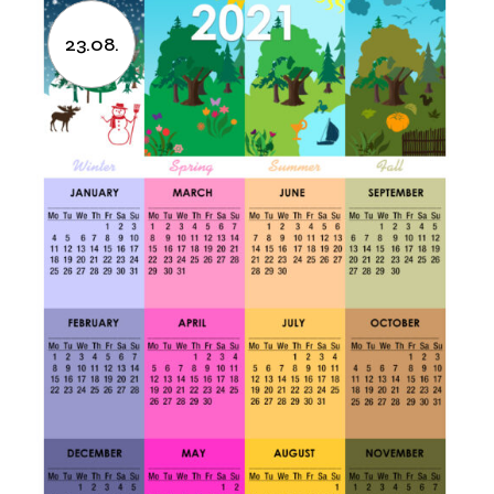
23.08.