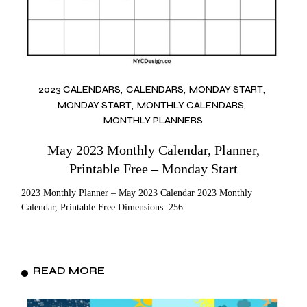
2023 CALENDARS
CALENDARS
MONDAY START
MONDAY START
MONTHLY CALENDARS
MONTHLY PLANNERS
May 2023 Monthly Calendar, Planner,
Printable Free – Monday Start
2023 Monthly Planner – May 2023 Calendar 2023 Monthly
Calendar, Printable Free Dimensions: 256
READ MORE