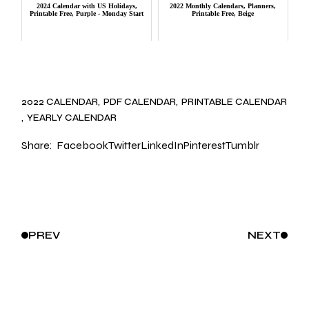
2024 Calendar with US Holidays,
2022 Monthly Calendars, Planners,
Printable Free, Purple - Monday Start
Printable Free, Beige
2022 CALENDAR
PDF CALENDAR
PRINTABLE CALENDAR
YEARLY CALENDAR
Share:
Facebook
Twitter
LinkedIn
Pinterest
Tumblr
PREV
NEXT