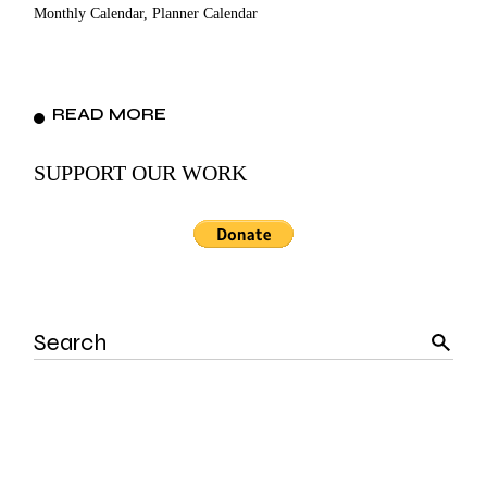
Monthly Calendar, Planner Calendar
READ MORE
SUPPORT OUR WORK
Search
for: