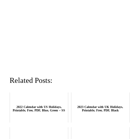
Related Posts:
2022 Calendar with US Holidays,
2023 Calendar with UK Holidays,
Printable, Free, PDF, Blue, Green – SS
Printable, Free, PDF, Black