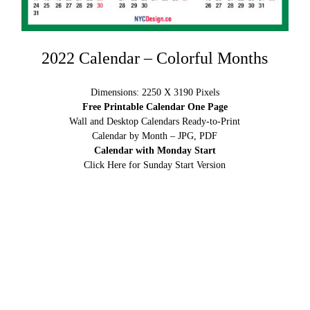
2022 Calendar – Colorful Months
Dimensions: 2250 X 3190 Pixels
Free Printable Calendar One Page
Wall and Desktop Calendars Ready-to-Print
Calendar by Month – JPG, PDF
Calendar with Monday Start
Click Here for Sunday Start Version