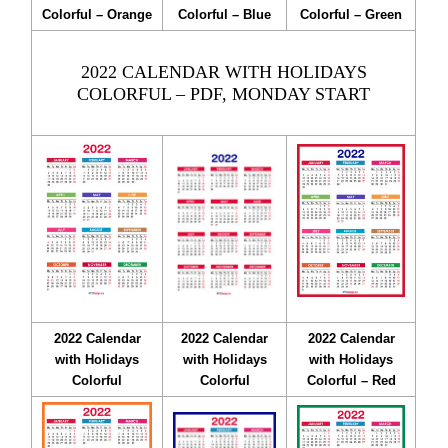
Colorful – Orange
Colorful – Blue
Colorful – Green
2022 CALENDAR WITH HOLIDAYS
COLORFUL – PDF, MONDAY START
2022 Calendar
2022 Calendar
2022 Calendar
with Holidays
with Holidays
with Holidays
Colorful
Colorful
Colorful – Red