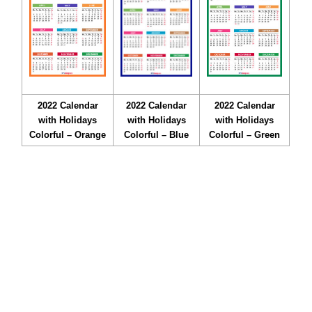
2022 Calendar
2022 Calendar
2022 Calendar
with Holidays
with Holidays
with Holidays
Colorful – Orange
Colorful – Blue
Colorful – Green