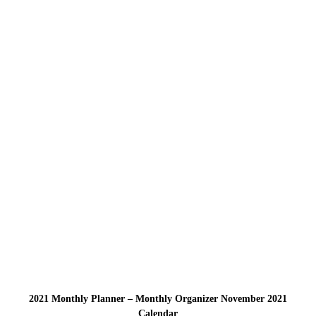
2021 Monthly Planner – Monthly Organizer November 2021
Calendar