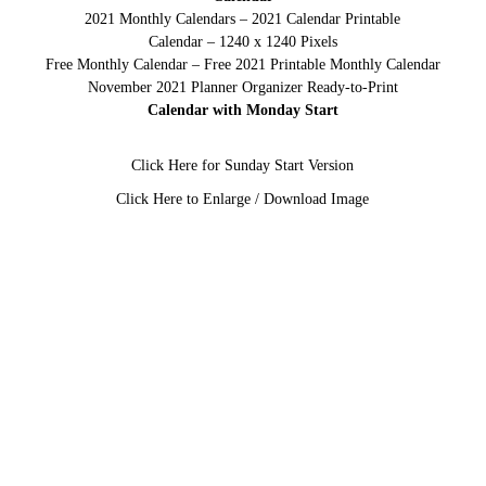
2021 Monthly Calendars – 2021 Calendar Printable
Calendar – 1240 x 1240 Pixels
Free Monthly Calendar – Free 2021 Printable Monthly Calendar
November 2021 Planner Organizer Ready-to-Print
Calendar with Monday Start
Click Here for Sunday Start Version
Click Here to Enlarge / Download Image