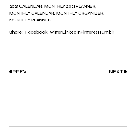
2021 CALENDAR
MONTHLY 2021 PLANNER
MONTHLY CALENDAR
MONTHLY ORGANIZER
MONTHLY PLANNER
Share:
Facebook
Twitter
LinkedIn
Pinterest
Tumblr
PREV
NEXT