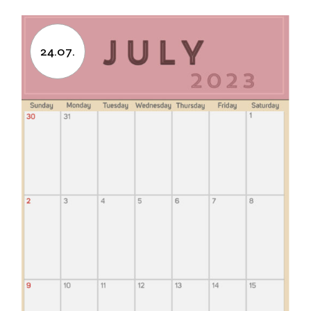
24.07.