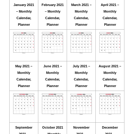
January 2021
February 2021
March 2021 –
April 2021 –
– Monthly
– Monthly
Monthly
Monthly
Calendar,
Calendar,
Calendar,
Calendar,
Planner
Planner
Planner
Planner
May 2021 –
June 2021 –
July 2021 –
August 2021 –
Monthly
Monthly
Monthly
Monthly
Calendar,
Calendar,
Calendar,
Calendar,
Planner
Planner
Planner
Planner
September
October 2021
November
December