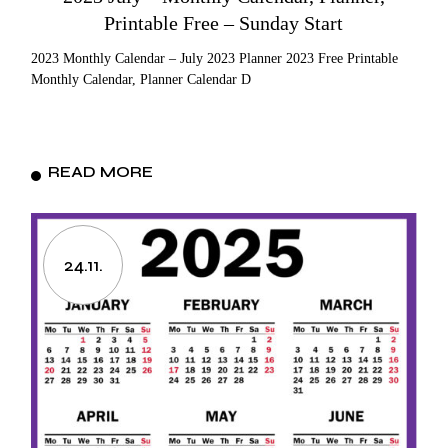
Printable Free – Sunday Start
2023 Monthly Calendar – July 2023 Planner 2023 Free Printable
Monthly Calendar, Planner Calendar D
READ MORE
24.11.