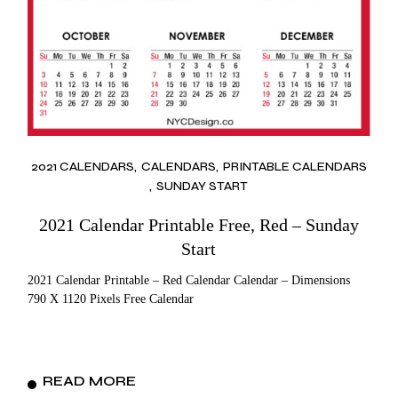
2021 CALENDARS
CALENDARS
PRINTABLE CALENDARS
SUNDAY START
2021 Calendar Printable Free, Red – Sunday
Start
2021 Calendar Printable – Red Calendar Calendar – Dimensions
790 X 1120 Pixels Free Calendar
READ MORE