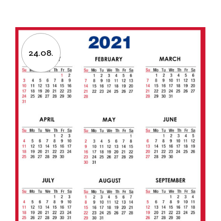
24.08.