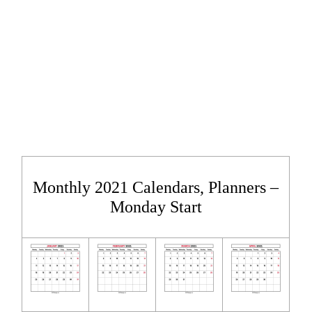
Monthly 2021 Calendars, Planners –
Monday Start