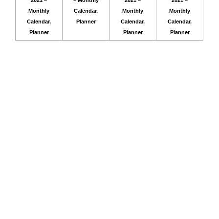
2021 –
– Monthly
2021 –
2021 –
Monthly
Calendar,
Monthly
Monthly
Calendar,
Planner
Calendar,
Calendar,
Planner
Planner
Planner