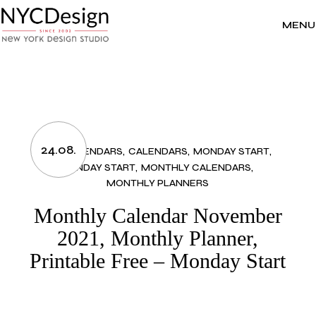
Skip
to
the
MENU
content
24.08.
2021 CALENDARS
CALENDARS
MONDAY START
MONDAY START
MONTHLY CALENDARS
MONTHLY PLANNERS
Monthly Calendar November
2021, Monthly Planner,
Printable Free – Monday Start