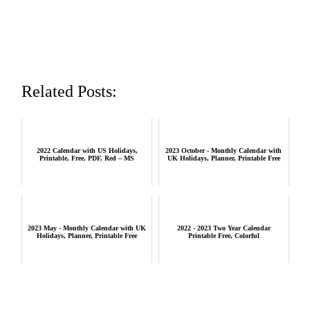
Related Posts:
2022 Calendar with US Holidays,
2023 October - Monthly Calendar with
Printable, Free, PDF, Red – MS
UK Holidays, Planner, Printable Free
2023 May - Monthly Calendar with UK
2022 - 2023 Two Year Calendar
Holidays, Planner, Printable Free
Printable Free, Colorful