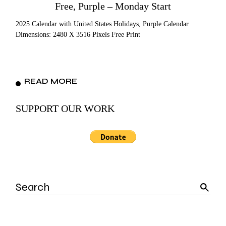
Free, Purple – Monday Start
2025 Calendar with United States Holidays, Purple Calendar
Dimensions: 2480 X 3516 Pixels Free Print
READ MORE
SUPPORT OUR WORK
Search
for: