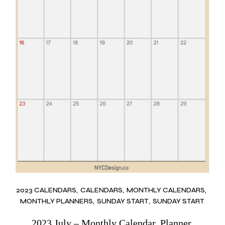
2023 CALENDARS
CALENDARS
MONTHLY CALENDARS
MONTHLY PLANNERS
SUNDAY START
SUNDAY START
2023 July – Monthly Calendar, Planner,