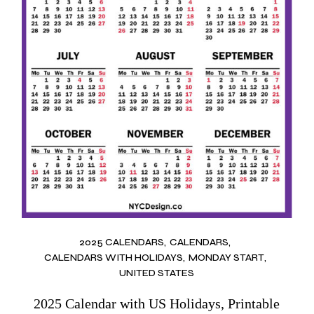
2025 CALENDARS
CALENDARS
CALENDARS WITH HOLIDAYS
MONDAY START
UNITED STATES
2025 Calendar with US Holidays, Printable