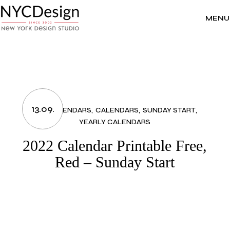
Skip
to
the
MENU
content
13.09.
2022 CALENDARS
CALENDARS
SUNDAY START
YEARLY CALENDARS
2022 Calendar Printable Free,
Red – Sunday Start