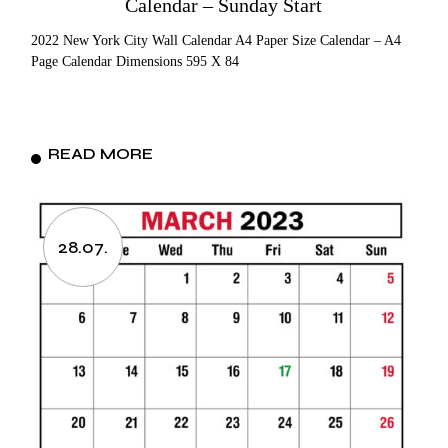
Calendar – Sunday Start
2022 New York City Wall Calendar A4 Paper Size Calendar – A4
Page Calendar Dimensions 595 X 84
READ MORE
28.07.