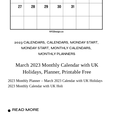
2023 CALENDARS
CALENDARS
MONDAY START
MONDAY START
MONTHLY CALENDARS
MONTHLY PLANNERS
March 2023 Monthly Calendar with UK
Holidays, Planner, Printable Free
2023 Monthly Planner – March 2023 Calendar with UK Holidays
2023 Monthly Calendar with UK Holi
READ MORE