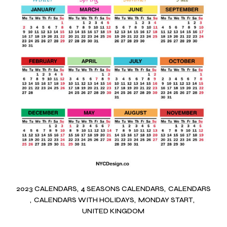
2023 CALENDARS
4 SEASONS CALENDARS
CALENDARS
CALENDARS WITH HOLIDAYS
MONDAY START
UNITED KINGDOM