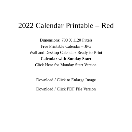
2022 Calendar Printable – Red
Dimensions: 790 X 1120 Pixels
Free Printable Calendar – JPG
Wall and Desktop Calendars Ready-to-Print
Calendar with Sunday Start
Click Here for Monday Start Version
Download / Click to Enlarge Image
Download / Click PDF File Version