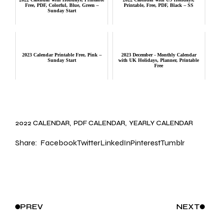
Free, PDF, Colorful, Blue, Green –
Printable, Free, PDF, Black – SS
Sunday Start
2023 Calendar Printable Free, Pink –
2023 December - Monthly Calendar
Sunday Start
with UK Holidays, Planner, Printable
Free
2022 CALENDAR
PDF CALENDAR
YEARLY CALENDAR
Share:
Facebook
Twitter
LinkedIn
Pinterest
Tumblr
PREV
NEXT