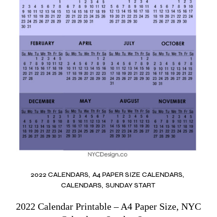
2022 CALENDARS
A4 PAPER SIZE CALENDARS
CALENDARS
SUNDAY START
2022 Calendar Printable – A4 Paper Size, NYC