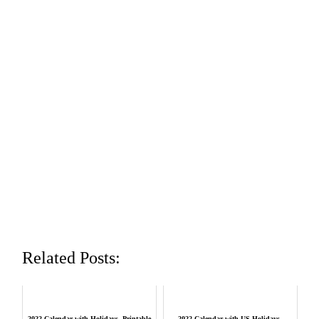
Related Posts:
2022 Calendar with Holidays, Printable
2022 Calendar with US Holidays,