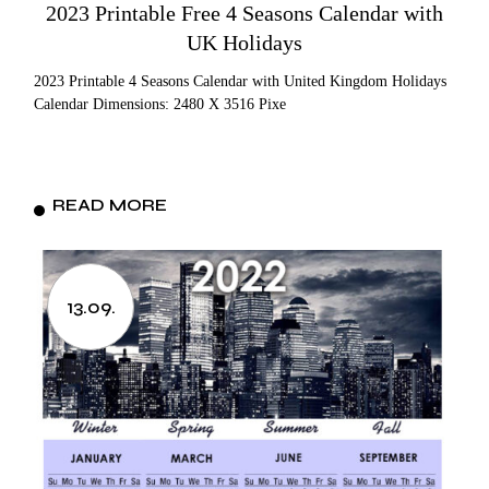
2023 Printable Free 4 Seasons Calendar with
UK Holidays
2023 Printable 4 Seasons Calendar with United Kingdom Holidays
Calendar Dimensions: 2480 X 3516 Pixe
READ MORE
13.09.