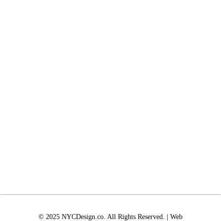
© 2025 NYCDesign.co. All Rights Reserved. | Web