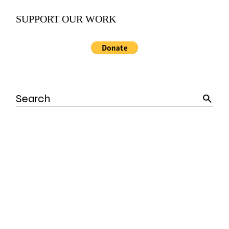
SUPPORT OUR WORK
Search
for: