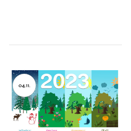
04.11.