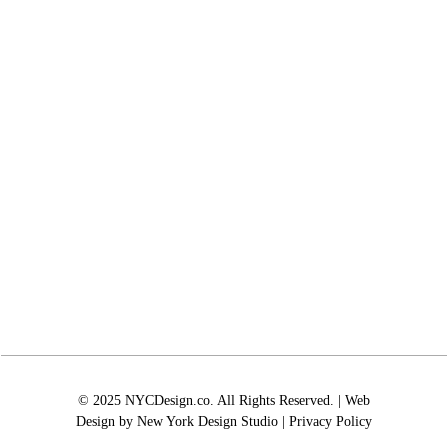
© 2025 NYCDesign.co. All Rights Reserved. | Web
Design by
New York Design Studio
|
Privacy Policy