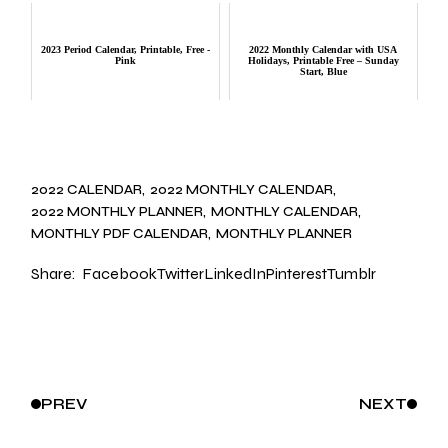
2023 Period Calendar, Printable, Free -
2022 Monthly Calendar with USA
Pink
Holidays, Printable Free – Sunday
Start, Blue
2022 CALENDAR
2022 MONTHLY CALENDAR
2022 MONTHLY PLANNER
MONTHLY CALENDAR
MONTHLY PDF CALENDAR
MONTHLY PLANNER
Share:
Facebook
Twitter
LinkedIn
Pinterest
Tumblr
PREV
NEXT