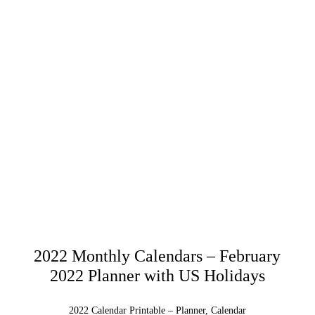
2022 Monthly Calendars – February
2022 Planner with US Holidays
2022 Calendar Printable – Planner, Calendar