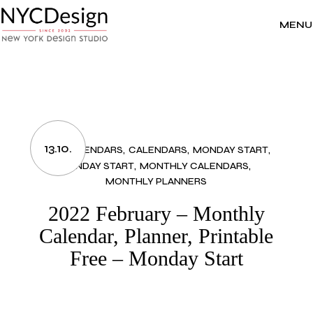
Skip
to
the
MENU
content
13.10.
2022 CALENDARS
CALENDARS
MONDAY START
MONDAY START
MONTHLY CALENDARS
MONTHLY PLANNERS
2022 February – Monthly
Calendar, Planner, Printable
Free – Monday Start