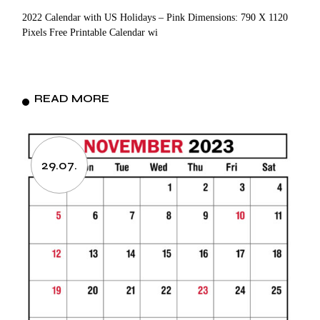
2022 Calendar with US Holidays – Pink Dimensions: 790 X 1120
Pixels Free Printable Calendar wi
READ MORE
29.07.