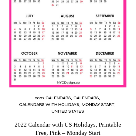
2022 CALENDARS
CALENDARS
CALENDARS WITH HOLIDAYS
MONDAY START
UNITED STATES
2022 Calendar with US Holidays, Printable
Free, Pink – Monday Start