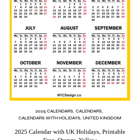
2025 CALENDARS
CALENDARS
CALENDARS WITH HOLIDAYS
UNITED KINGDOM
2025 Calendar with UK Holidays, Printable