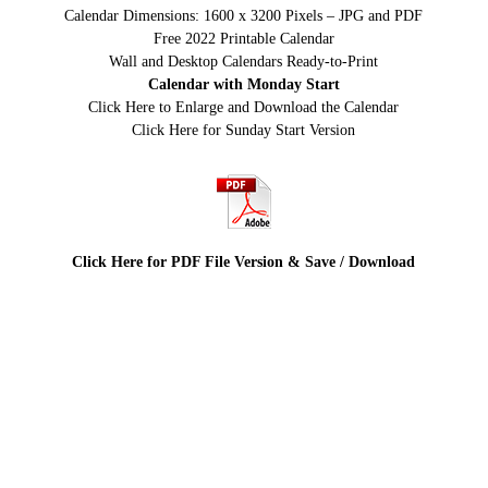
Calendar Dimensions: 1600 x 3200 Pixels – JPG and PDF
Free 2022 Printable Calendar
Wall and Desktop Calendars Ready-to-Print
Calendar with Monday Start
Click Here to Enlarge and Download the Calendar
Click Here for Sunday Start Version
Click Here for PDF File Version & Save / Download