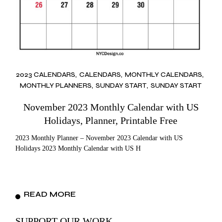
2023 CALENDARS
CALENDARS
MONTHLY CALENDARS
MONTHLY PLANNERS
SUNDAY START
SUNDAY START
November 2023 Monthly Calendar with US
Holidays, Planner, Printable Free
2023 Monthly Planner – November 2023 Calendar with US
Holidays 2023 Monthly Calendar with US H
READ MORE
SUPPORT OUR WORK