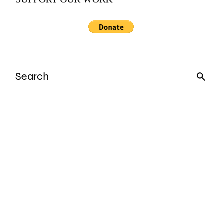
Search
for: