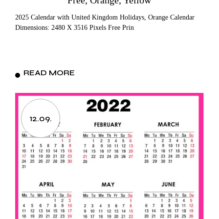
Free, Orange, Yellow
2025 Calendar with United Kingdom Holidays, Orange Calendar
Dimensions: 2480 X 3516 Pixels Free Prin
READ MORE
12.09.