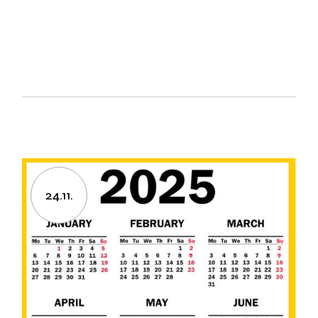
24.11.