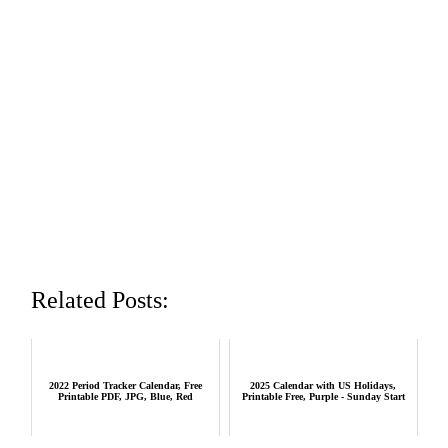
Related Posts:
2022 Period Tracker Calendar, Free
2025 Calendar with US Holidays,
Printable PDF, JPG, Blue, Red
Printable Free, Purple - Sunday Start