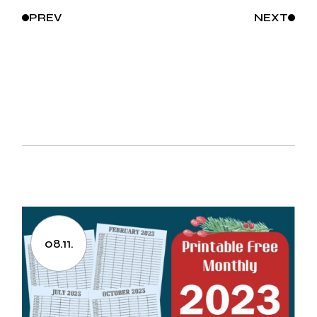
PREV
NEXT
08.11.