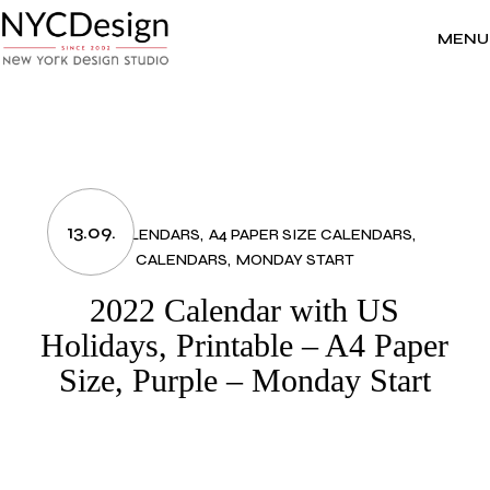
Skip
to
the
MENU
content
13.09.
2022 CALENDARS
A4 PAPER SIZE CALENDARS
CALENDARS
MONDAY START
2022 Calendar with US
Holidays, Printable – A4 Paper
Size, Purple – Monday Start