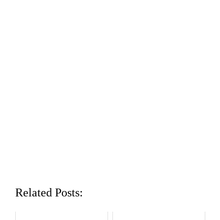
Related Posts: