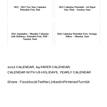
2022 - 2023 Two Year Calendar
2022 Calendar Printable - A4 Paper
Printable Free, Red
Size, Pink - Sunday Start
2021 September - Monthly Calendar
2024 Calendar Printable Free, Orange,
with Holidays, Printable Free, PDF -
Yellow – Monday Start
Sunday Start
2022 CALENDAR
A4 PAPER CALENDAR
CALENDAR WITH US HOLIDAYS
YEARLY CALENDAR
Share:
Facebook
Twitter
LinkedIn
Pinterest
Tumblr