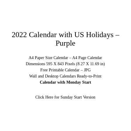
2022 Calendar with US Holidays –
Purple
A4 Paper Size Calendar – A4 Page Calendar
Dimensions 595 X 843 Pixels (8.27 X 11.69 in)
Free Printable Calendar – JPG
Wall and Desktop Calendars Ready-to-Print
Calendar with Monday Start
Click Here for Sunday Start Version