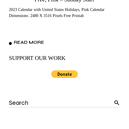
2023 Calendar with United States Holidays, Pink Calendar
Dimensions: 2480 X 3516 Pixels Free Printab
READ MORE
SUPPORT OUR WORK
Search
for: