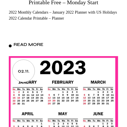
Printable Free – Monday Start
2022 Monthly Calendars – January 2022 Planner with US Holidays
2022 Calendar Printable – Planner
READ MORE
02.11.