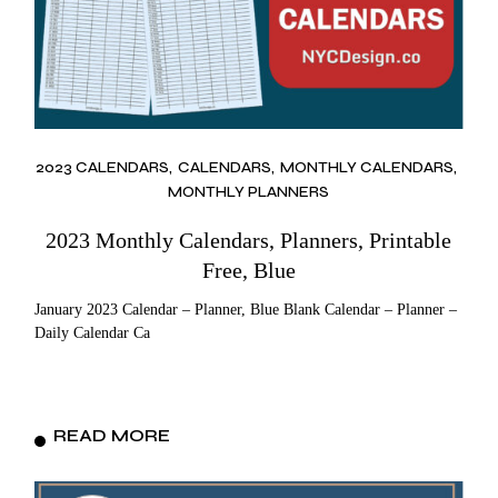
2023 CALENDARS
CALENDARS
MONTHLY CALENDARS
MONTHLY PLANNERS
2023 Monthly Calendars, Planners, Printable
Free, Blue
January 2023 Calendar – Planner, Blue Blank Calendar – Planner –
Daily Calendar Ca
READ MORE