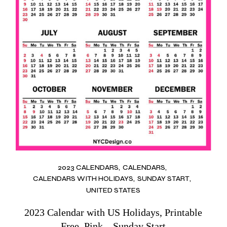
2023 CALENDARS
CALENDARS
CALENDARS WITH HOLIDAYS
SUNDAY START
UNITED STATES
2023 Calendar with US Holidays, Printable
Free, Pink – Sunday Start