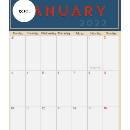
13.10.