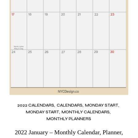
2022 CALENDARS
CALENDARS
MONDAY START
MONDAY START
MONTHLY CALENDARS
MONTHLY PLANNERS
2022 January – Monthly Calendar, Planner,