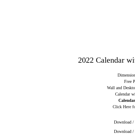
2022 Calendar wi
Dimension
Free P
Wall and Deskto
Calendar w
Calendar
Click Here f
Download / 
Download / 