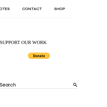
OTES
CONTACT
SHOP
ONAL
ABOUT US
TESTIMONIALS
SONAL
ABOUT US
TESTIMONIALS
SUPPORT OUR WORK
Search
for: