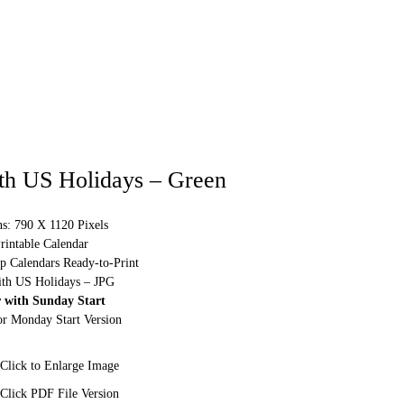
th US Holidays – Green
s: 790 X 1120 Pixels
rintable Calendar
p Calendars Ready-to-Print
ith US Holidays – JPG
 with Sunday Start
or Monday Start Version
Click to Enlarge Image
Click PDF File Version