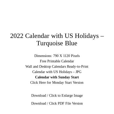
2022 Calendar with US Holidays –
Turquoise Blue
Dimensions: 790 X 1120 Pixels
Free Printable Calendar
Wall and Desktop Calendars Ready-to-Print
Calendar with US Holidays – JPG
Calendar with Sunday Start
Click Here for Monday Start Version
Download / Click to Enlarge Image
Download / Click PDF File Version