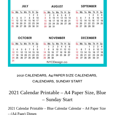
2021 CALENDARS
A4 PAPER SIZE CALENDARS
CALENDARS
SUNDAY START
2021 Calendar Printable – A4 Paper Size, Blue
– Sunday Start
2021 Calendar Printable – Blue Calendar Calendar – A4 Paper Size
– (A4 Page) Dimen