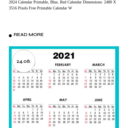
2024 Calendar Printable, Blue, Red Calendar Dimensions: 2480 X
3516 Pixels Free Printable Calendar W
READ MORE
24.08.