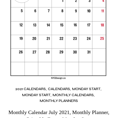
2021 CALENDARS
CALENDARS
MONDAY START
MONDAY START
MONTHLY CALENDARS
MONTHLY PLANNERS
Monthly Calendar July 2021, Monthly Planner,