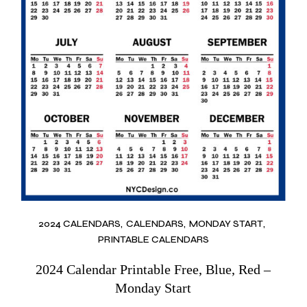
2024 CALENDARS
CALENDARS
MONDAY START
PRINTABLE CALENDARS
2024 Calendar Printable Free, Blue, Red –
Monday Start