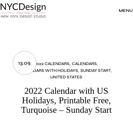
Skip
to
the
MENU
content
13.09.
2022 CALENDARS
CALENDARS
CALENDARS WITH HOLIDAYS
SUNDAY START
UNITED STATES
2022 Calendar with US
Holidays, Printable Free,
Turquoise – Sunday Start