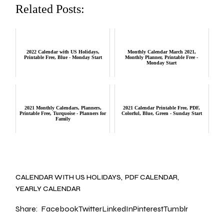
Related Posts:
2022 Calendar with US Holidays,
Monthly Calendar March 2021,
Printable Free, Blue - Monday Start
Monthly Planner, Printable Free -
Monday Start
2021 Monthly Calendars, Planners,
2021 Calendar Printable Free, PDF,
Printable Free, Turquoise - Planners for
Colorful, Blue, Green - Sunday Start
Family
CALENDAR WITH US HOLIDAYS
PDF CALENDAR
YEARLY CALENDAR
Share:
Facebook
Twitter
LinkedIn
Pinterest
Tumblr