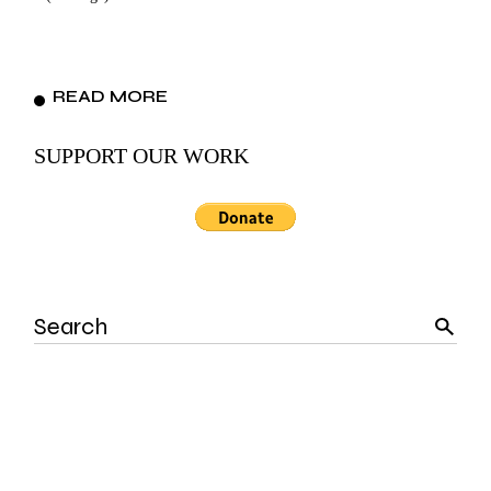
READ MORE
SUPPORT OUR WORK
Search
for: