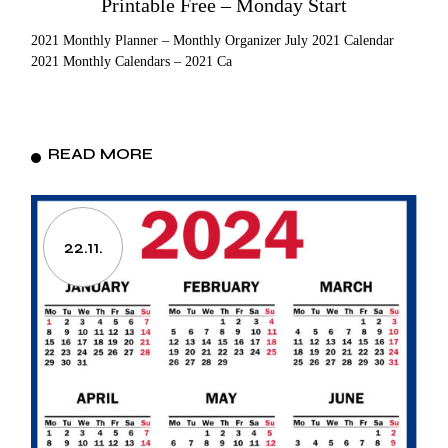
Printable Free – Monday Start
2021 Monthly Planner – Monthly Organizer July 2021 Calendar
2021 Monthly Calendars – 2021 Ca
READ MORE
22.11.