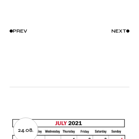
PREV
NEXT
24.08.