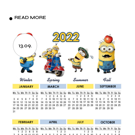
READ MORE
13.09.