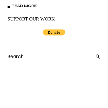
READ MORE
SUPPORT OUR WORK
Search
for: