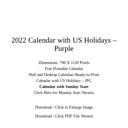
2022 Calendar with US Holidays –
Purple
Dimensions: 790 X 1120 Pixels
Free Printable Calendar
Wall and Desktop Calendars Ready-to-Print
Calendar with US Holidays – JPG
Calendar with Sunday Start
Click Here for Monday Start Version
Download / Click to Enlarge Image
Download / Click PDF File Version