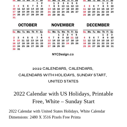
2022 CALENDARS
CALENDARS
CALENDARS WITH HOLIDAYS
SUNDAY START
UNITED STATES
2022 Calendar with US Holidays, Printable
Free, White – Sunday Start
2022 Calendar with United States Holidays, White Calendar
Dimensions: 2480 X 3516 Pixels Free Printa