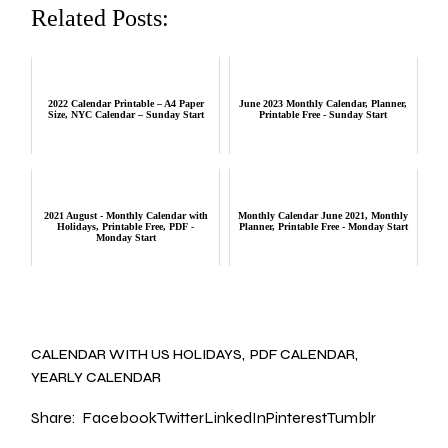
Related Posts:
2022 Calendar Printable – A4 Paper
June 2023 Monthly Calendar, Planner,
Size, NYC Calendar – Sunday Start
Printable Free - Sunday Start
2021 August - Monthly Calendar with
Monthly Calendar June 2021, Monthly
Holidays, Printable Free, PDF -
Planner, Printable Free - Monday Start
Monday Start
CALENDAR WITH US HOLIDAYS
PDF CALENDAR
YEARLY CALENDAR
Share:
Facebook
Twitter
LinkedIn
Pinterest
Tumblr