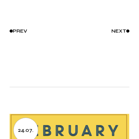
PREV
NEXT
24.07.