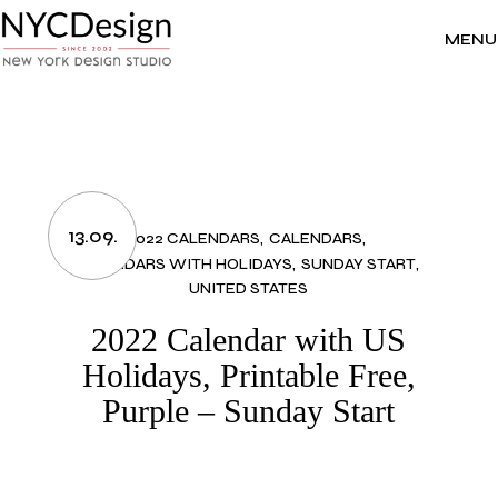
Skip
to
the
MENU
content
13.09.
2022 CALENDARS
CALENDARS
CALENDARS WITH HOLIDAYS
SUNDAY START
UNITED STATES
2022 Calendar with US
Holidays, Printable Free,
Purple – Sunday Start