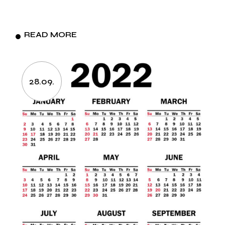
READ MORE
28.09.