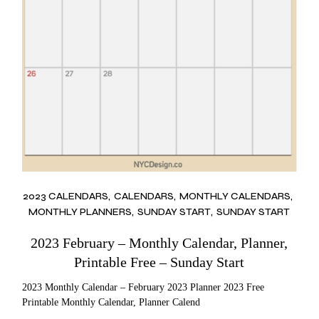
2023 CALENDARS
CALENDARS
MONTHLY CALENDARS
MONTHLY PLANNERS
SUNDAY START
SUNDAY START
2023 February – Monthly Calendar, Planner,
Printable Free – Sunday Start
2023 Monthly Calendar – February 2023 Planner 2023 Free
Printable Monthly Calendar, Planner Calend