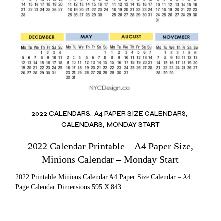
2022 CALENDARS
A4 PAPER SIZE CALENDARS
CALENDARS
MONDAY START
2022 Calendar Printable – A4 Paper Size,
Minions Calendar – Monday Start
2022 Printable Minions Calendar A4 Paper Size Calendar – A4
Page Calendar Dimensions 595 X 843