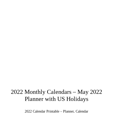
2022 Monthly Calendars – May 2022
Planner with US Holidays
2022 Calendar Printable – Planner, Calendar