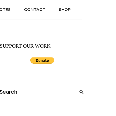
OTES
CONTACT
SHOP
ONAL
ABOUT US
TESTIMONIALS
SONAL
ABOUT US
TESTIMONIALS
SUPPORT OUR WORK
Search
for: