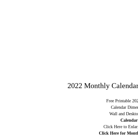
2022 Monthly Calendar
Free Printable 20
Calendar Dimen
Wall and Deskto
Calendar
Click Here to Enla
Click Here for Mont