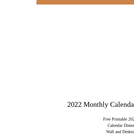
2022 Monthly Calendar
Free Printable 20
Calendar Dimen
Wall and Deskto