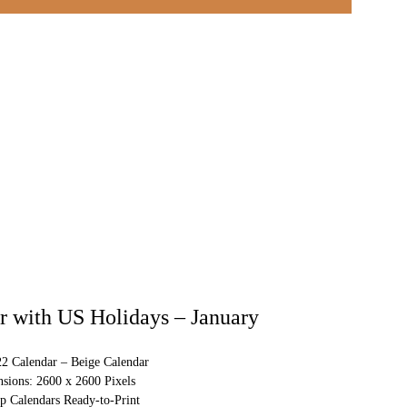
 with US Holidays – January
22 Calendar – Beige Calendar
sions: 2600 x 2600 Pixels
p Calendars Ready-to-Print