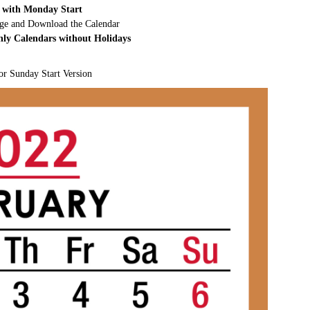
 with Monday Start
rge and Download the Calendar
hly Calendars without Holidays
or Sunday Start Version