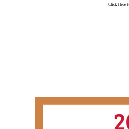
Click Here f