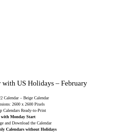
 with US Holidays – February
22 Calendar – Beige Calendar
sions: 2600 x 2600 Pixels
p Calendars Ready-to-Print
 with Monday Start
rge and Download the Calendar
hly Calendars without Holidays