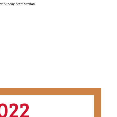
or Sunday Start Version