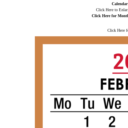
Calendar
Click Here to Enla
Click Here for Mont
Click Here f