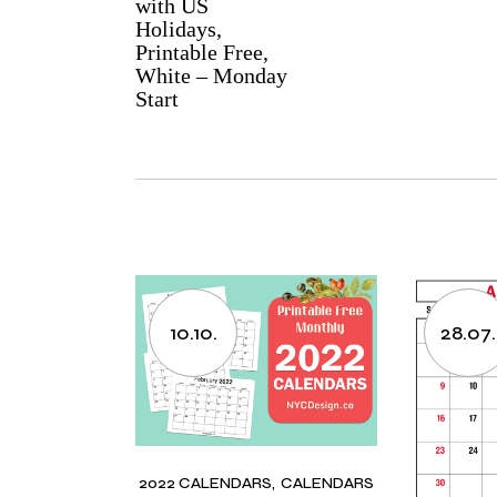
with US
Holidays,
Printable Free,
White – Monday
Start
10.10.
28.07.
2022 CALENDARS
CALENDARS