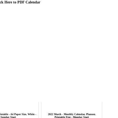
ick Here to PDF Calendar
intable - A4 Paper Size, White -
2022 March - Monthly Calendar, Planner,
Sunday Start
Printable Free - Monday Start