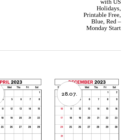
with US
Holidays,
Printable Free,
Blue, Red –
Monday Start
28.07.