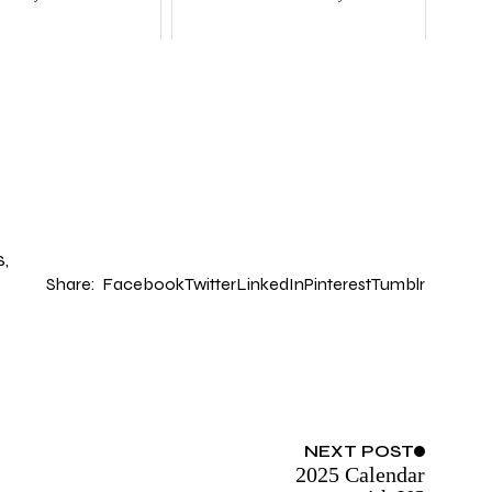
S
Share:
Facebook
Twitter
LinkedIn
Pinterest
Tumblr
NEXT
POST
2025 Calendar