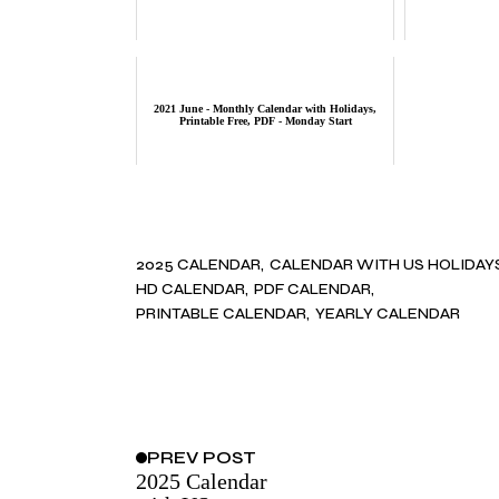
2021 June - Monthly Calendar with Holidays,
Printable Free, PDF - Monday Start
2025 CALENDAR
CALENDAR WITH US HOLIDAY
HD CALENDAR
PDF CALENDAR
PRINTABLE CALENDAR
YEARLY CALENDAR
PREV
POST
2025 Calendar