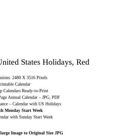
nited States Holidays, Red
sions: 2480 X 3516 Pixels
rintable Calendar
p Calendars Ready-to-Print
Page Annual Calendar – JPG, PDF
lance – Calendar with US Holidays
th Monday Start Week
lendar with Sunday Start Week
large Image to Original Size JPG