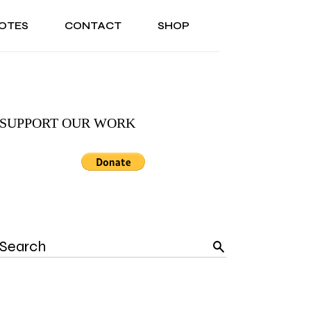
OTES
CONTACT
SHOP
ONAL
ABOUT US
TESTIMONIALS
SONAL
ABOUT US
TESTIMONIALS
SUPPORT OUR WORK
Search
for: