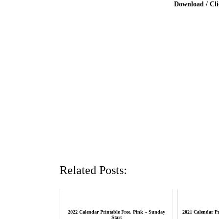
Download / Cl
Related Posts:
2022 Calendar Printable Free, Pink – Sunday
2021 Calendar Pr
Start