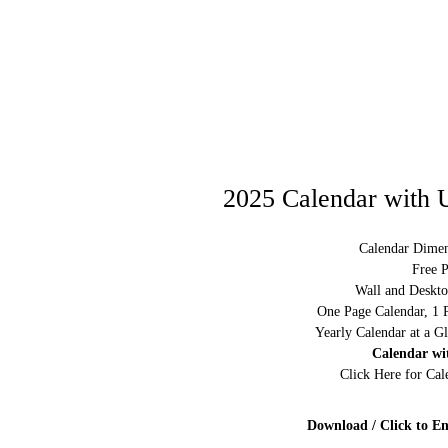
2025 Calendar with U
Calendar Dimen
Free P
Wall and Deskto
One Page Calendar, 1 
Yearly Calendar at a G
Calendar wi
Click Here for Ca
Download / Click to En