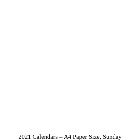
2021 Calendars – A4 Paper Size, Sunday