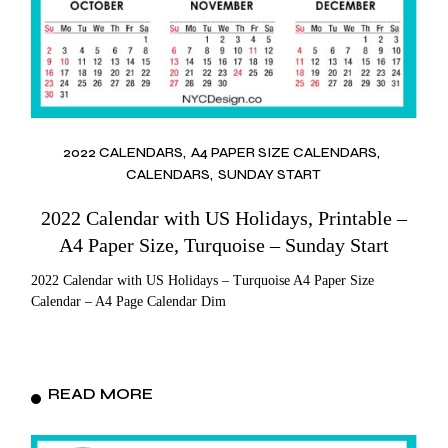
2022 CALENDARS
A4 PAPER SIZE CALENDARS
CALENDARS
SUNDAY START
2022 Calendar with US Holidays, Printable –
A4 Paper Size, Turquoise – Sunday Start
2022 Calendar with US Holidays – Turquoise A4 Paper Size
Calendar – A4 Page Calendar Dim
READ MORE