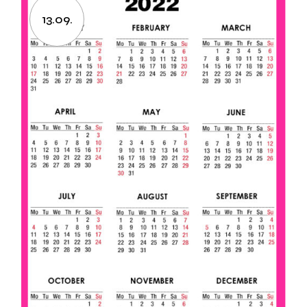
13.09.