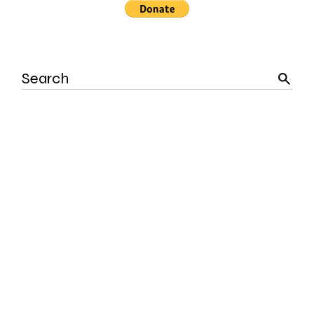
Search
for: