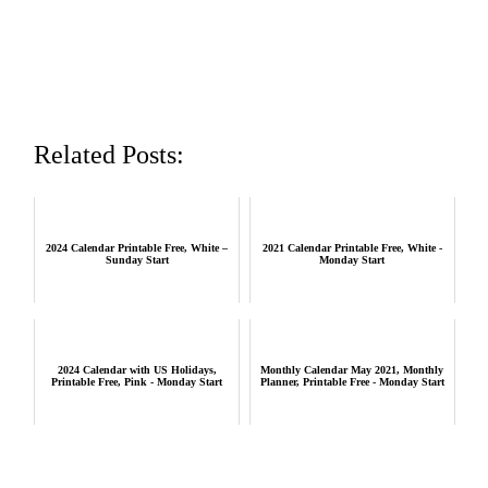
Related Posts:
2024 Calendar Printable Free, White –
2021 Calendar Printable Free, White -
Sunday Start
Monday Start
2024 Calendar with US Holidays,
Monthly Calendar May 2021, Monthly
Printable Free, Pink - Monday Start
Planner, Printable Free - Monday Start