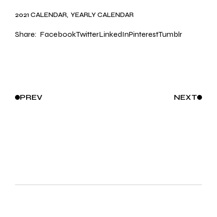
2021 CALENDAR
YEARLY CALENDAR
Share:
Facebook
Twitter
LinkedIn
Pinterest
Tumblr
PREV
NEXT