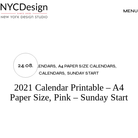
Skip
to
the
MENU
content
24.08.
2021 CALENDARS
A4 PAPER SIZE CALENDARS
CALENDARS
SUNDAY START
2021 Calendar Printable – A4
Paper Size, Pink – Sunday Start