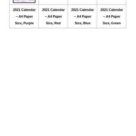
2021 Calendar
2021 Calendar
2021 Calendar
2021 Calendar
– A4 Paper
– A4 Paper
– A4 Paper
– A4 Paper
Size, Purple
Size, Red
Size, Blue
Size, Green