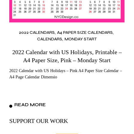
2022 CALENDARS
A4 PAPER SIZE CALENDARS
CALENDARS
MONDAY START
2022 Calendar with US Holidays, Printable –
A4 Paper Size, Pink – Monday Start
2022 Calendar with US Holidays – Pink A4 Paper Size Calendar –
A4 Page Calendar Dimensio
READ MORE
SUPPORT OUR WORK