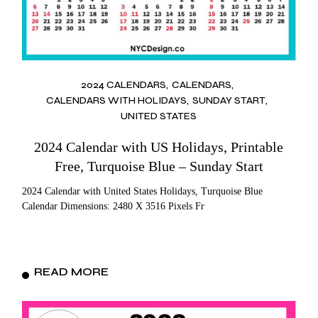
2024 CALENDARS
CALENDARS
CALENDARS WITH HOLIDAYS
SUNDAY START
UNITED STATES
2024 Calendar with US Holidays, Printable
Free, Turquoise Blue – Sunday Start
2024 Calendar with United States Holidays, Turquoise Blue
Calendar Dimensions: 2480 X 3516 Pixels Fr
READ MORE