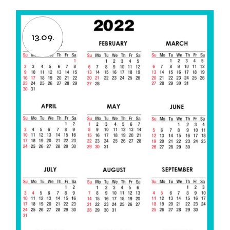
13.09.