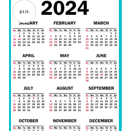
21.11.