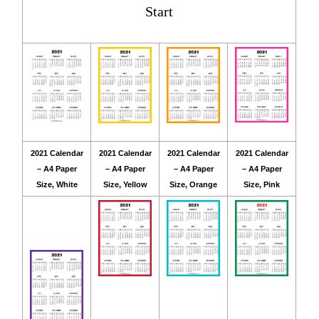
Start
2021 Calendar
2021 Calendar
2021 Calendar
2021 Calendar
– A4 Paper
– A4 Paper
– A4 Paper
– A4 Paper
Size, White
Size, Yellow
Size, Orange
Size, Pink