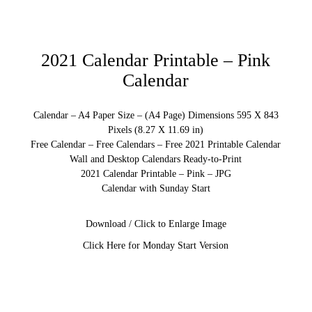
2021 Calendar Printable – Pink
Calendar
Calendar – A4 Paper Size – (A4 Page) Dimensions 595 X 843
Pixels (8.27 X 11.69 in)
Free Calendar – Free Calendars – Free 2021 Printable Calendar
Wall and Desktop Calendars Ready-to-Print
2021 Calendar Printable – Pink – JPG
Calendar with Sunday Start
Download / Click to Enlarge Image
Click Here for Monday Start Version