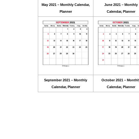
May 2021 – Monthly Calendar,
June 2021 – Monthly
Planner
Calendar, Planner
September 2021 – Monthly
October 2021 – Monthl
Calendar, Planner
Calendar, Planner