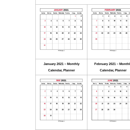
January 2021 – Monthly
February 2021 – Month
Calendar, Planner
Calendar, Planner