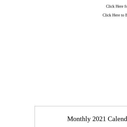
Click Here f
Click Here to 
Monthly 2021 Calenda