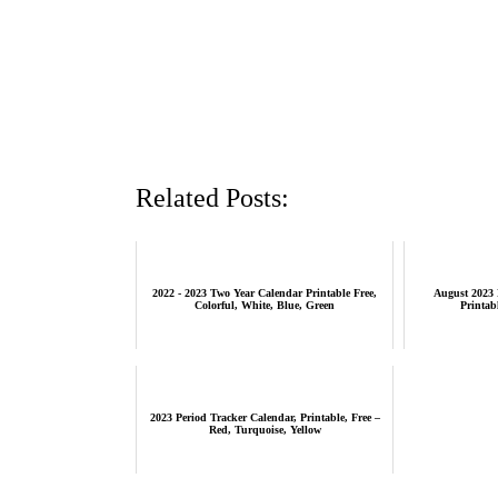
Related Posts:
2022 - 2023 Two Year Calendar Printable Free,
August 2023 
Colorful, White, Blue, Green
Printab
2023 Period Tracker Calendar, Printable, Free –
Red, Turquoise, Yellow