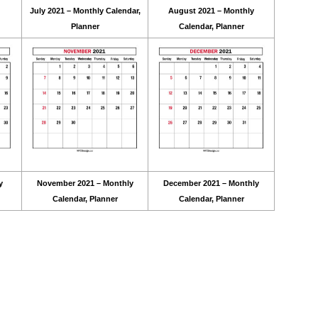
July 2021 – Monthly Calendar,
August 2021 – Monthly
Planner
Calendar, Planner
y
November 2021 – Monthly
December 2021 – Monthly
Calendar, Planner
Calendar, Planner