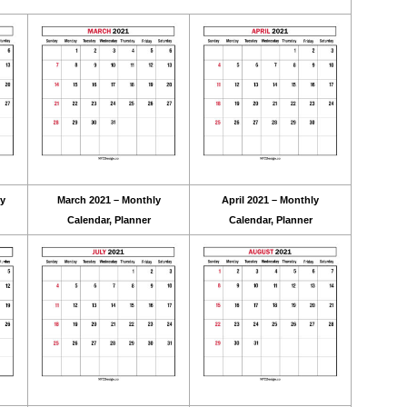
ly
March 2021 – Monthly
April 2021 – Monthly
Calendar, Planner
Calendar, Planner