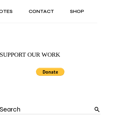
OTES
CONTACT
SHOP
ONAL
ABOUT US
TESTIMONIALS
SONAL
ABOUT US
TESTIMONIALS
SUPPORT OUR WORK
Search
for: