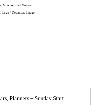
or Monday Start Version
Enlarge / Download Image
rs, Planners – Sunday Start