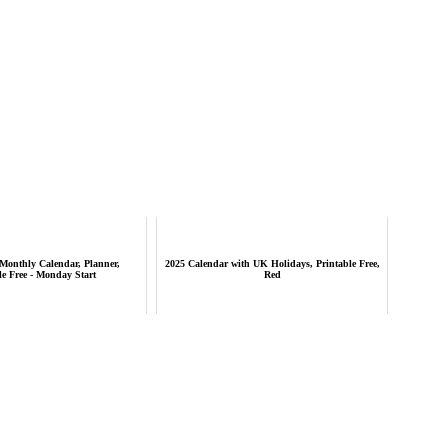
Monthly Calendar, Planner,
2025 Calendar with UK Holidays, Printable Free,
le Free - Monday Start
Red