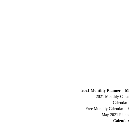
2021 Monthly Planner – M
2021 Monthly Calen
Calendar 
Free Monthly Calendar – 
May 2021 Planne
Calendar