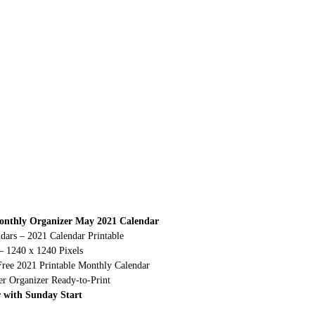
onthly Organizer May 2021 Calendar
dars – 2021 Calendar Printable
– 1240 x 1240 Pixels
Free 2021 Printable Monthly Calendar
r Organizer Ready-to-Print
 with Sunday Start