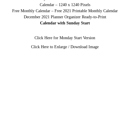
Calendar – 1240 x 1240 Pixels
Free Monthly Calendar – Free 2021 Printable Monthly Calendar
December 2021 Planner Organizer Ready-to-Print
Calendar with Sunday Start
Click Here for Monday Start Version
Click Here to Enlarge / Download Image