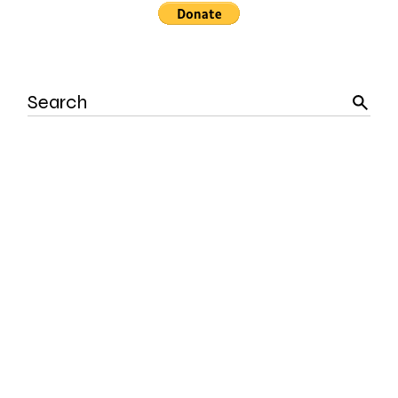
Search
for: