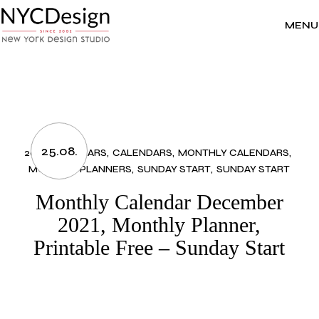
Skip
to
the
MENU
content
25.08.
2021 CALENDARS
CALENDARS
MONTHLY CALENDARS
MONTHLY PLANNERS
SUNDAY START
SUNDAY START
Monthly Calendar December
2021, Monthly Planner,
Printable Free – Sunday Start