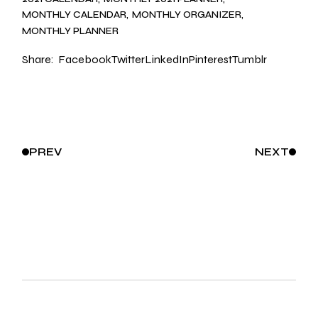
MONTHLY CALENDAR
MONTHLY ORGANIZER
MONTHLY PLANNER
Share:
Facebook
Twitter
LinkedIn
Pinterest
Tumblr
PREV
NEXT