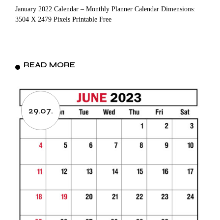
January 2022 Calendar – Monthly Planner Calendar Dimensions:
3504 X 2479 Pixels Printable Free
READ MORE
29.07.