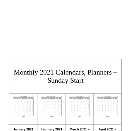
Monthly 2021 Calendars, Planners –
Sunday Start
January 2021
February 2021
March 2021 –
April 2021 –