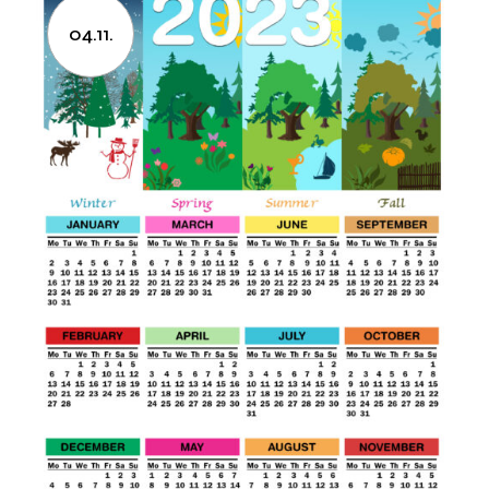
04.11.