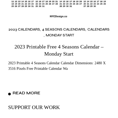
2023 CALENDARS
4 SEASONS CALENDARS
CALENDARS
MONDAY START
2023 Printable Free 4 Seasons Calendar –
Monday Start
2023 Printable 4 Seasons Calendar Calendar Dimensions: 2480 X
3516 Pixels Free Printable Calendar Wa
READ MORE
SUPPORT OUR WORK