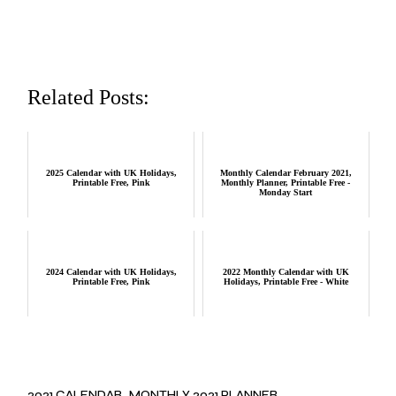
Related Posts:
2025 Calendar with UK Holidays,
Monthly Calendar February 2021,
Printable Free, Pink
Monthly Planner, Printable Free -
Monday Start
2024 Calendar with UK Holidays,
2022 Monthly Calendar with UK
Printable Free, Pink
Holidays, Printable Free - White
2021 CALENDAR
MONTHLY 2021 PLANNER