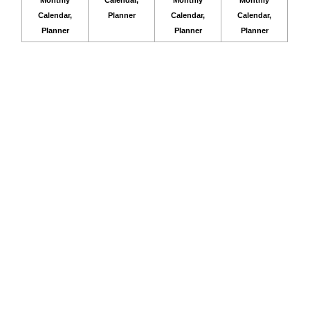
Calendar,
Planner
Calendar,
Calendar,
Planner
Planner
Planner