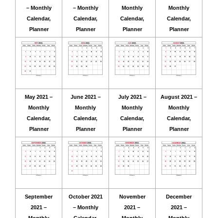
– Monthly
– Monthly
Monthly
Monthly
Calendar,
Calendar,
Calendar,
Calendar,
Planner
Planner
Planner
Planner
May 2021 –
June 2021 –
July 2021 –
August 2021 –
Monthly
Monthly
Monthly
Monthly
Calendar,
Calendar,
Calendar,
Calendar,
Planner
Planner
Planner
Planner
September
October 2021
November
December
2021 –
– Monthly
2021 –
2021 –
Monthly
Calendar,
Monthly
Monthly