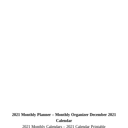
2021 Monthly Planner – Monthly Organizer December 2021
Calendar
2021 Monthly Calendars – 2021 Calendar Printable