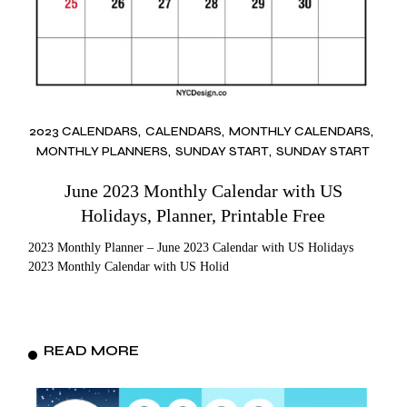
2023 CALENDARS
CALENDARS
MONTHLY CALENDARS
MONTHLY PLANNERS
SUNDAY START
SUNDAY START
June 2023 Monthly Calendar with US
Holidays, Planner, Printable Free
2023 Monthly Planner – June 2023 Calendar with US Holidays
2023 Monthly Calendar with US Holid
READ MORE