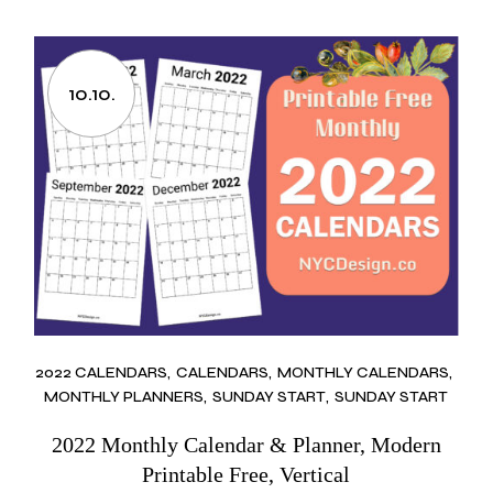
10.10.
2022 CALENDARS
CALENDARS
MONTHLY CALENDARS
MONTHLY PLANNERS
SUNDAY START
SUNDAY START
2022 Monthly Calendar & Planner, Modern
Printable Free, Vertical