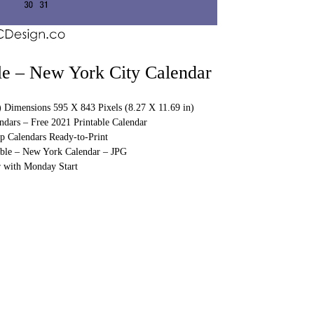
le – New York City Calendar
) Dimensions 595 X 843 Pixels (8.27 X 11.69 in)
ndars – Free 2021 Printable Calendar
p Calendars Ready-to-Print
able – New York Calendar – JPG
 with Monday Start