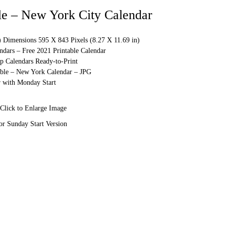
le – New York City Calendar
) Dimensions 595 X 843 Pixels (8.27 X 11.69 in)
ndars – Free 2021 Printable Calendar
p Calendars Ready-to-Print
able – New York Calendar – JPG
 with Monday Start
Click to Enlarge Image
or Sunday Start Version