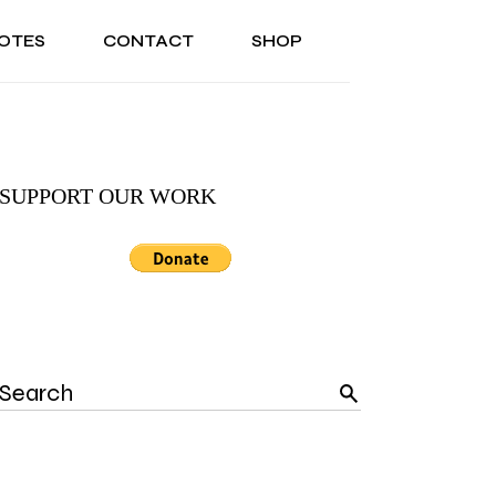
OTES
CONTACT
SHOP
ONAL
ABOUT US
TESTIMONIALS
SONAL
ABOUT US
TESTIMONIALS
SUPPORT OUR WORK
Search
for: