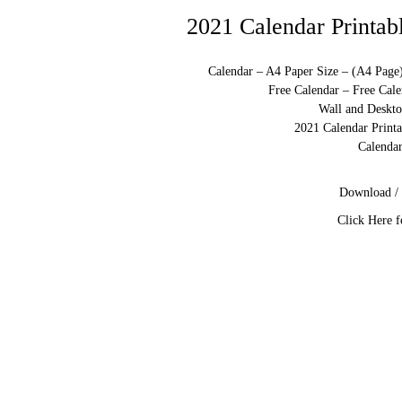
2021 Calendar Printab
Calendar – A4 Paper Size – (A4 Page
Free Calendar – Free Cale
Wall and Deskto
2021 Calendar Print
Calendar
Download / 
Click Here f