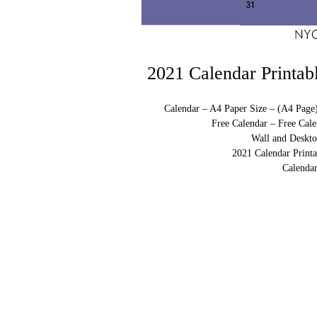
2021 Calendar Printab
Calendar – A4 Paper Size – (A4 Page
Free Calendar – Free Cale
Wall and Deskto
2021 Calendar Print
Calendar