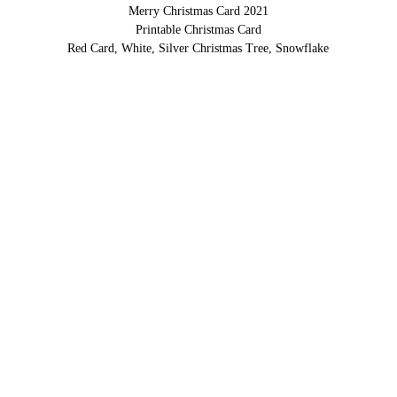
Merry Christmas Card 2021
Printable Christmas Card
Red Card, White, Silver Christmas Tree, Snowflake