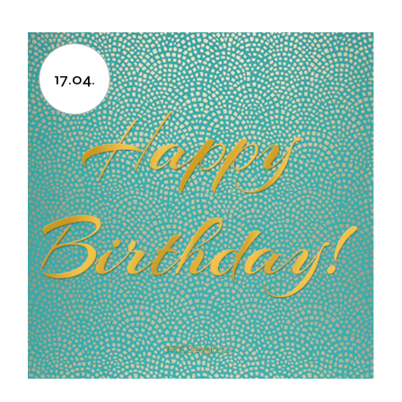
17.04.