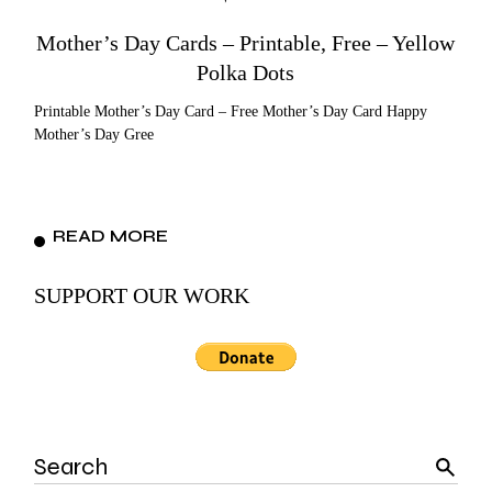
Mother’s Day Cards – Printable, Free – Yellow
Polka Dots
Printable Mother’s Day Card – Free Mother’s Day Card Happy
Mother’s Day Gree
READ MORE
SUPPORT OUR WORK
Search
for: