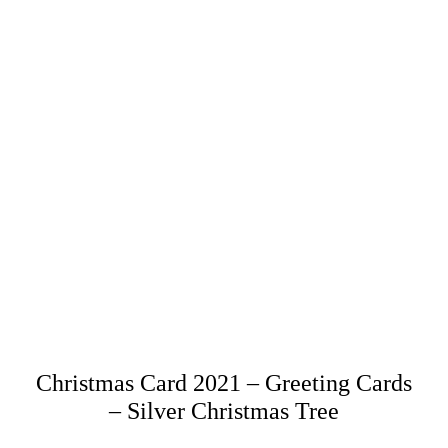
Christmas Card 2021 – Greeting Cards
– Silver Christmas Tree