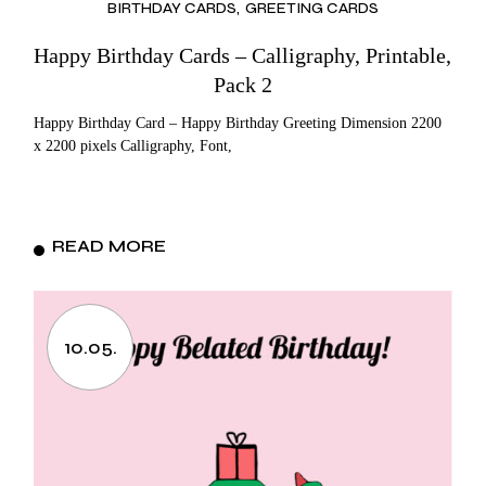
BIRTHDAY CARDS
GREETING CARDS
Happy Birthday Cards – Calligraphy, Printable,
Pack 2
Happy Birthday Card – Happy Birthday Greeting Dimension 2200
x 2200 pixels Calligraphy, Font,
READ MORE
10.05.