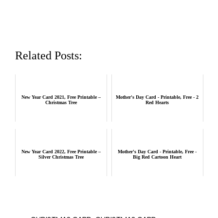
Related Posts:
New Year Card 2021, Free Printable –
Mother's Day Card - Printable, Free - 2
Christmas Tree
Red Hearts
New Year Card 2022, Free Printable –
Mother's Day Card - Printable, Free -
Silver Christmas Tree
Big Red Cartoon Heart