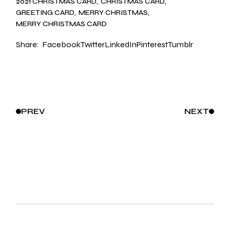
2021 CHRISTMAS CARD
CHRISTMAS CARD
GREETING CARD
MERRY CHRISTMAS
MERRY CHRISTMAS CARD
Share:
Facebook
Twitter
LinkedIn
Pinterest
Tumblr
PREV
NEXT