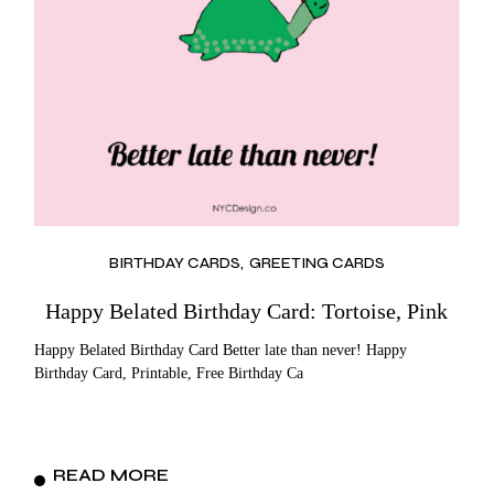
BIRTHDAY CARDS
GREETING CARDS
Happy Belated Birthday Card: Tortoise, Pink
Happy Belated Birthday Card Better late than never! Happy
Birthday Card, Printable, Free Birthday Ca
READ MORE