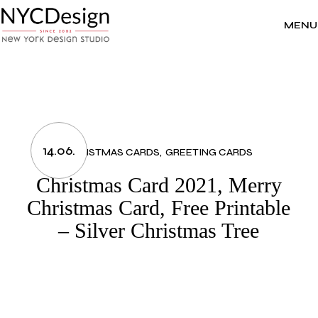
Skip
to
the
MENU
content
14.06.
CHRISTMAS CARDS
GREETING CARDS
Christmas Card 2021, Merry
Christmas Card, Free Printable
– Silver Christmas Tree