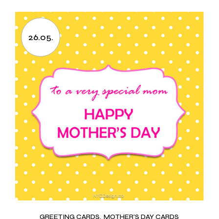
26.05.
GREETING CARDS
MOTHER'S DAY CARDS