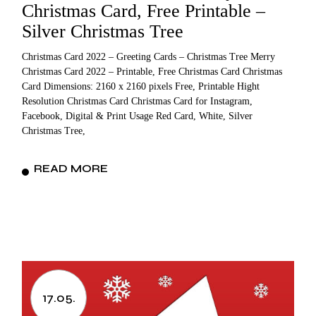
Christmas Card, Free Printable –
Silver Christmas Tree
Christmas Card 2022 – Greeting Cards – Christmas Tree Merry
Christmas Card 2022 – Printable, Free Christmas Card Christmas
Card Dimensions: 2160 x 2160 pixels Free, Printable Hight
Resolution Christmas Card Christmas Card for Instagram,
Facebook, Digital & Print Usage Red Card, White, Silver
Christmas Tree,
READ MORE
17.05.