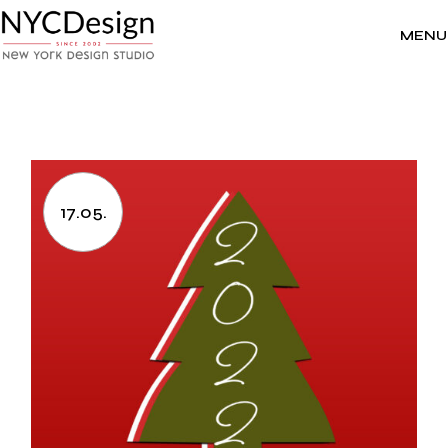
Skip
to
the
MENU
content
17.05.