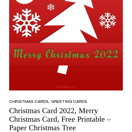
CHRISTMAS CARDS
GREETING CARDS
Christmas Card 2022, Merry
Christmas Card, Free Printable –
Paper Christmas Tree