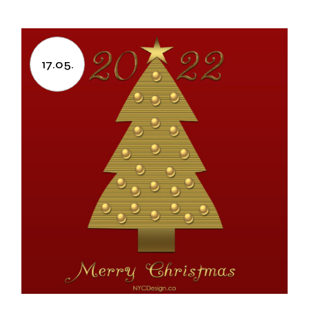
17.05.