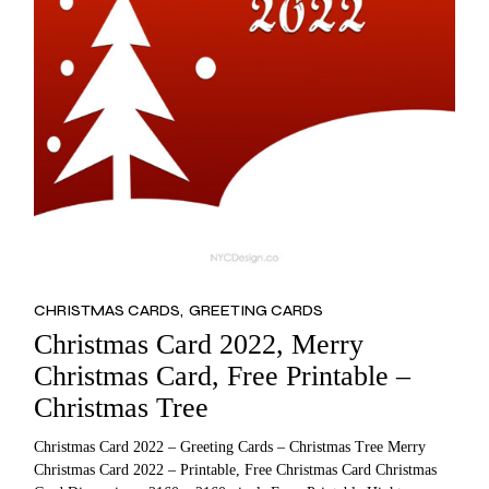
CHRISTMAS CARDS
GREETING CARDS
Christmas Card 2022, Merry
Christmas Card, Free Printable –
Christmas Tree
Christmas Card 2022 – Greeting Cards – Christmas Tree Merry
Christmas Card 2022 – Printable, Free Christmas Card Christmas