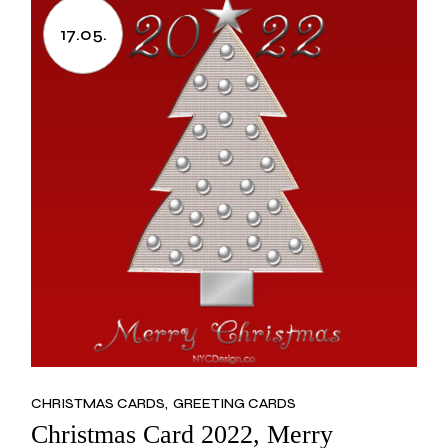
17.05.
CHRISTMAS CARDS
GREETING CARDS
Christmas Card 2022, Merry