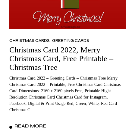
CHRISTMAS CARDS
GREETING CARDS
Christmas Card 2022, Merry
Christmas Card, Free Printable –
Christmas Tree
Christmas Card 2022 – Greeting Cards – Christmas Tree Merry
Christmas Card 2022 – Printable, Free Christmas Card Christmas
Card Dimensions: 2160 x 2160 pixels Free, Printable Hight
Resolution Christmas Card Christmas Card for Instagram,
Facebook, Digital & Print Usage Red, Green, White, Red Card
Christmas C
READ MORE