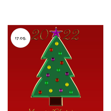
17.05.