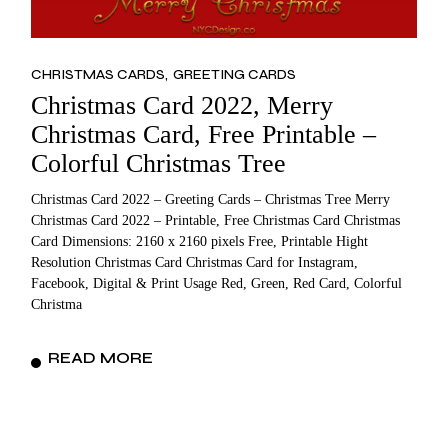
CHRISTMAS CARDS
GREETING CARDS
Christmas Card 2022, Merry
Christmas Card, Free Printable –
Colorful Christmas Tree
Christmas Card 2022 – Greeting Cards – Christmas Tree Merry
Christmas Card 2022 – Printable, Free Christmas Card Christmas
Card Dimensions: 2160 x 2160 pixels Free, Printable Hight
Resolution Christmas Card Christmas Card for Instagram,
Facebook, Digital & Print Usage Red, Green, Red Card, Colorful
Christma
READ MORE