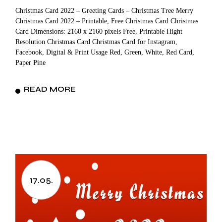
Christmas Card 2022 – Greeting Cards – Christmas Tree Merry
Christmas Card 2022 – Printable, Free Christmas Card Christmas
Card Dimensions: 2160 x 2160 pixels Free, Printable Hight
Resolution Christmas Card Christmas Card for Instagram,
Facebook, Digital & Print Usage Red, Green, White, Red Card,
Paper Pine
READ MORE
17.05.