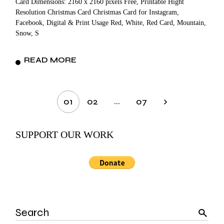
Card Dimensions: 2160 x 2160 pixels Free, Printable Hight
Resolution Christmas Card Christmas Card for Instagram,
Facebook, Digital & Print Usage Red, White, Red Card, Mountain,
Snow, S
READ MORE
Posts
…
01
02
07
pagination
SUPPORT OUR WORK
Search
for: