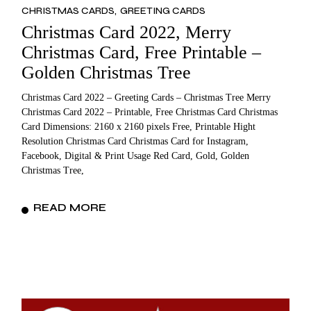
CHRISTMAS CARDS
GREETING CARDS
Christmas Card 2022, Merry
Christmas Card, Free Printable –
Golden Christmas Tree
Christmas Card 2022 – Greeting Cards – Christmas Tree Merry
Christmas Card 2022 – Printable, Free Christmas Card Christmas
Card Dimensions: 2160 x 2160 pixels Free, Printable Hight
Resolution Christmas Card Christmas Card for Instagram,
Facebook, Digital & Print Usage Red Card, Gold, Golden
Christmas Tree,
READ MORE