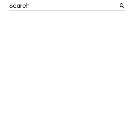
Search
for: