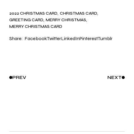
2022 CHRISTMAS CARD
CHRISTMAS CARD
GREETING CARD
MERRY CHRISTMAS
MERRY CHRISTMAS CARD
Share:
Facebook
Twitter
LinkedIn
Pinterest
Tumblr
PREV
NEXT