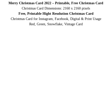
Merry Christmas Card 2022 – Printable, Free Christmas Card
Christmas Card Dimensions: 2160 x 2160 pixels
Free, Printable Hight Resolution Christmas Card
Christmas Card for Instagram, Facebook, Digital & Print Usage
Red, Green, Snowflake, Vintage Card