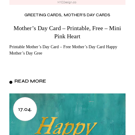
GREETING CARDS
MOTHER'S DAY CARDS
Mother’s Day Card – Printable, Free – Mini
Pink Heart
Printable Mother’s Day Card – Free Mother’s Day Card Happy
Mother’s Day Gree
READ MORE
17.04.