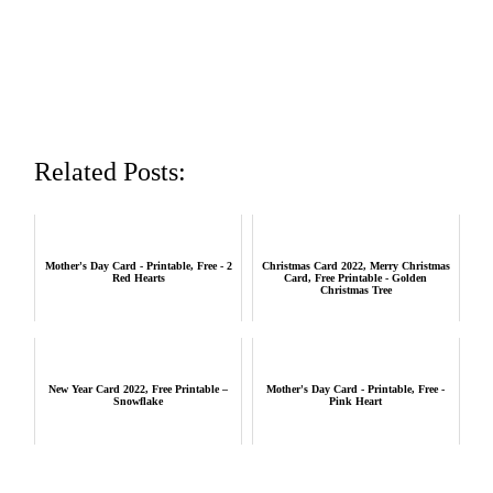
Related Posts:
Mother's Day Card - Printable, Free - 2
Christmas Card 2022, Merry Christmas
Red Hearts
Card, Free Printable - Golden
Christmas Tree
New Year Card 2022, Free Printable –
Mother's Day Card - Printable, Free -
Snowflake
Pink Heart