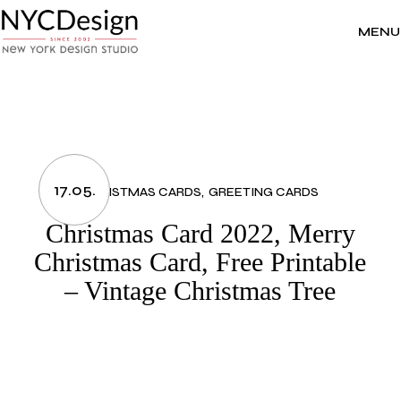
Skip
to
the
MENU
content
17.05.
CHRISTMAS CARDS
GREETING CARDS
Christmas Card 2022, Merry
Christmas Card, Free Printable
– Vintage Christmas Tree