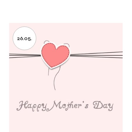
26.05.