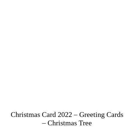
Christmas Card 2022 – Greeting Cards
– Christmas Tree