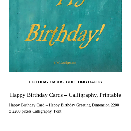
BIRTHDAY CARDS
GREETING CARDS
Happy Birthday Cards – Calligraphy, Printable
Happy Birthday Card – Happy Birthday Greeting Dimension 2200
x 2200 pixels Calligraphy, Font,