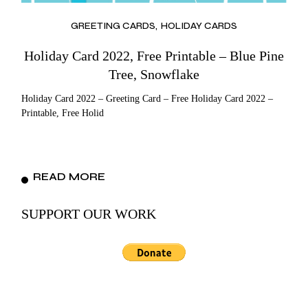
GREETING CARDS
HOLIDAY CARDS
Holiday Card 2022, Free Printable – Blue Pine
Tree, Snowflake
Holiday Card 2022 – Greeting Card – Free Holiday Card 2022 –
Printable, Free Holid
READ MORE
SUPPORT OUR WORK