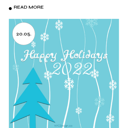
READ MORE
20.05.