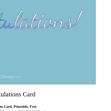
ulations Card
ns Card, Printable, Free