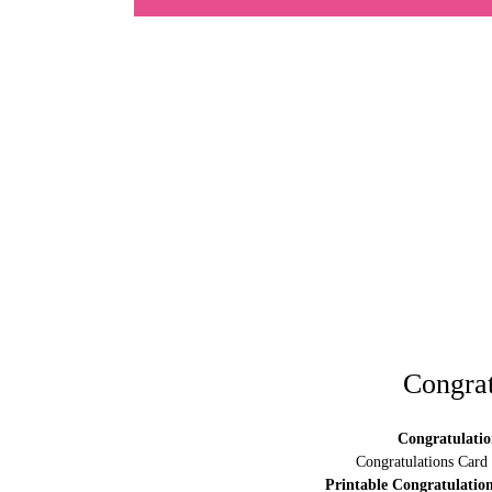
Congrat
Congratulatio
Congratulations Card
Printable Congratulatio