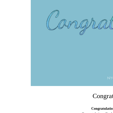
Congrat
Congratulatio