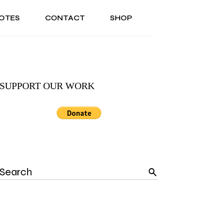
OTES
CONTACT
SHOP
ONAL
ABOUT US
TESTIMONIALS
SONAL
ABOUT US
TESTIMONIALS
SUPPORT OUR WORK
Search
for: