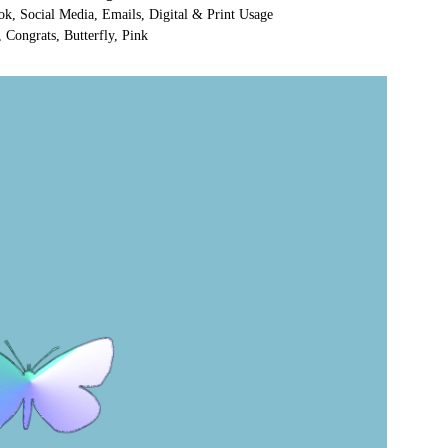
ok, Social Media, Emails, Digital & Print Usage
 Congrats, Butterfly, Pink