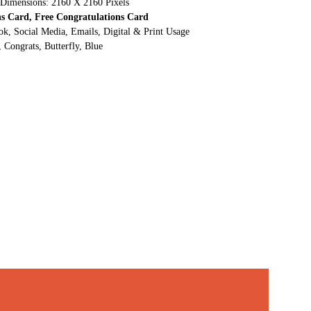
 Dimensions: 2160 X 2160 Pixels
ns Card, Free Congratulations Card
ok, Social Media, Emails, Digital & Print Usage
 Congrats, Butterfly, Blue