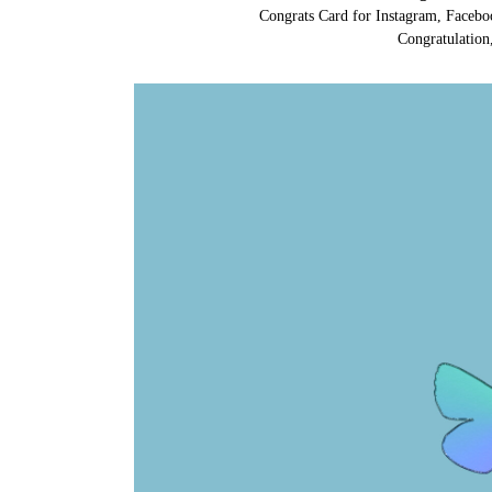
Congrats Card for Instagram, Facebo
Congratulation,