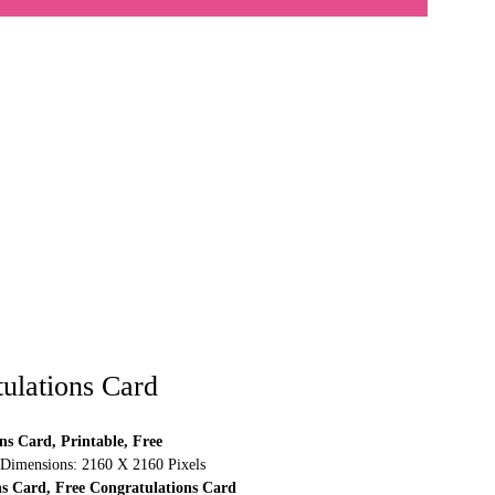
ulations Card
ns Card, Printable, Free
 Dimensions: 2160 X 2160 Pixels
ns Card, Free Congratulations Card