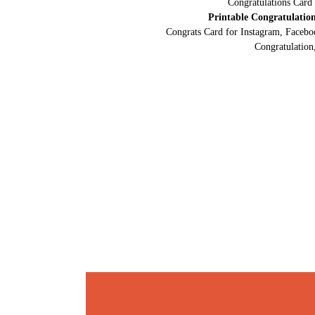
Congratulations Card
Printable Congratulatio
Congrats Card for Instagram, Facebo
Congratulation,