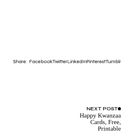
Share:
Facebook
Twitter
LinkedIn
Pinterest
Tumblr
NEXT
POST
Happy Kwanzaa
Cards, Free,
Printable