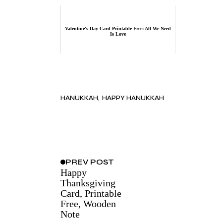
Valentine's Day Card Printable Free: All We Need
Is Love
HANUKKAH
HAPPY HANUKKAH
PREV
POST
Happy
Thanksgiving
Card, Printable
Free, Wooden
Note