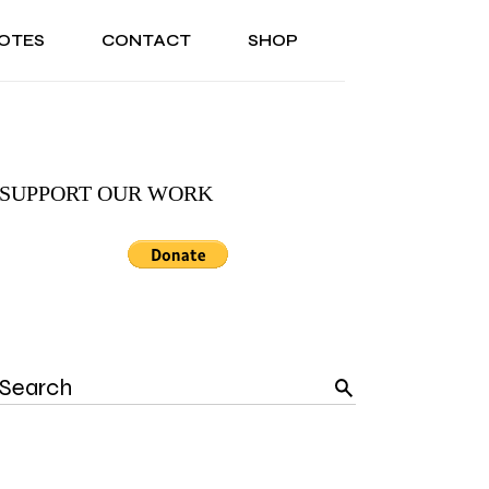
OTES
CONTACT
SHOP
ONAL
ABOUT US
TESTIMONIALS
SONAL
ABOUT US
TESTIMONIALS
SUPPORT OUR WORK
Search
for: