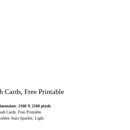
Cards, Free Printable
mension: 2160 X 2160 pixels
h Cards, Free Printable
olden Stars Sparkle, Light