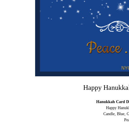
Happy Hanukkah 
Hanukkah Card Di
Happy Hanukka
Candle, Blue, G
Pe