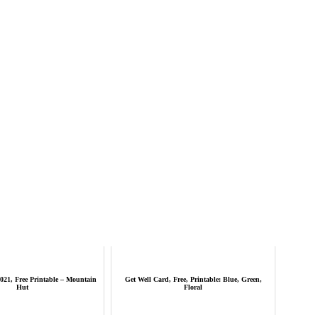
021, Free Printable – Mountain
Get Well Card, Free, Printable: Blue, Green,
Hut
Floral