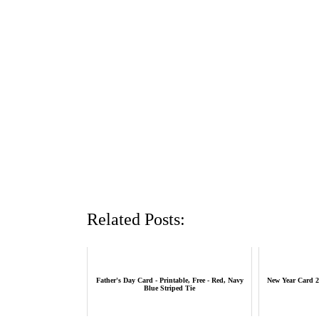
Related Posts:
Father's Day Card - Printable, Free - Red, Navy
New Year Card 2
Blue Striped Tie