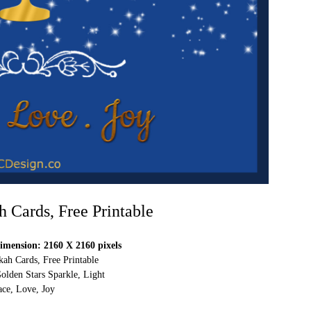
Cards, Free Printable
mension: 2160 X 2160 pixels
h Cards, Free Printable
olden Stars Sparkle, Light
ace, Love, Joy