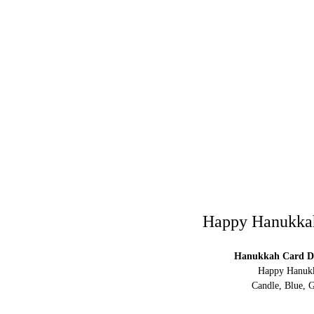
Happy Hanukkah 
Hanukkah Card Di
Happy Hanukka
Candle, Blue, G