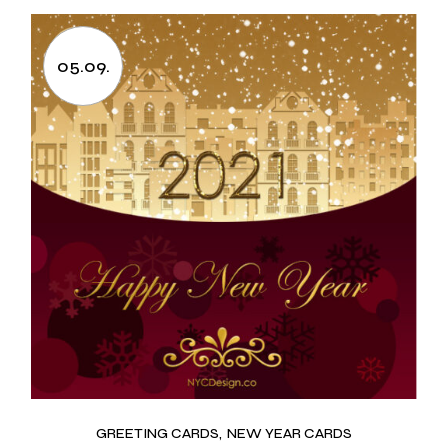
05.09.
GREETING CARDS
NEW YEAR CARDS