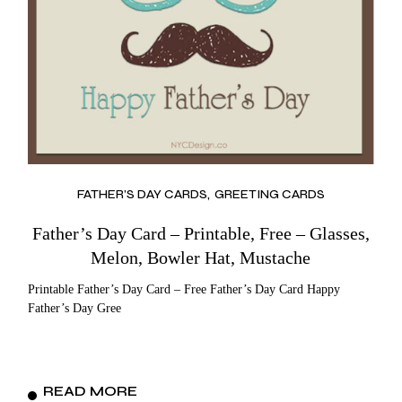
FATHER’S DAY CARDS
GREETING CARDS
Father’s Day Card – Printable, Free – Glasses,
Melon, Bowler Hat, Mustache
Printable Father’s Day Card – Free Father’s Day Card Happy
Father’s Day Gree
READ MORE