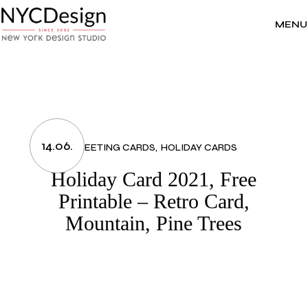
Skip
to
the
MENU
content
14.06.
GREETING CARDS
HOLIDAY CARDS
Holiday Card 2021, Free
Printable – Retro Card,
Mountain, Pine Trees