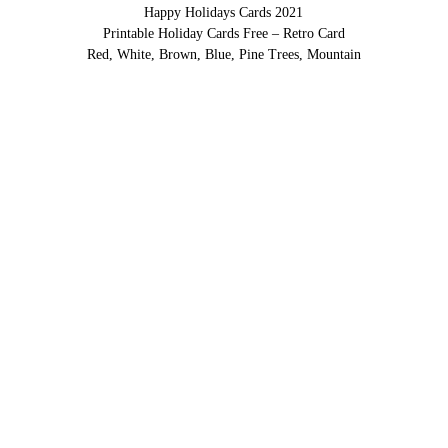
Happy Holidays Cards 2021
Printable Holiday Cards Free – Retro Card
Red, White, Brown, Blue, Pine Trees, Mountain