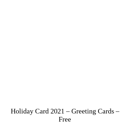
Holiday Card 2021 – Greeting Cards –
Free