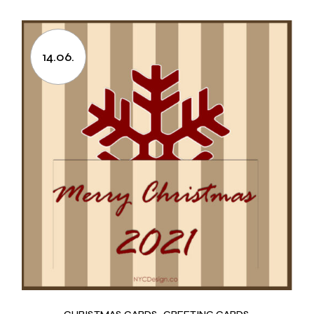
14.06.