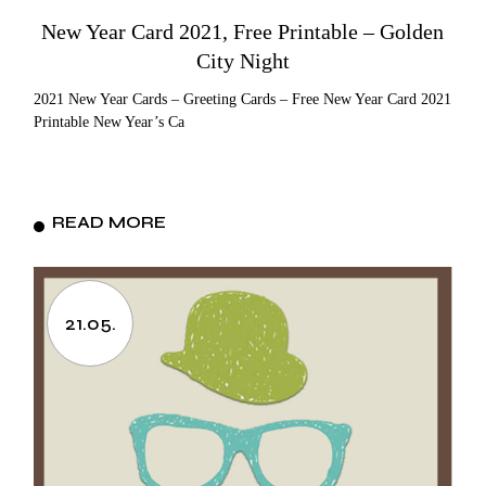
New Year Card 2021, Free Printable – Golden
City Night
2021 New Year Cards – Greeting Cards – Free New Year Card 2021
Printable New Year’s Ca
READ MORE
21.05.