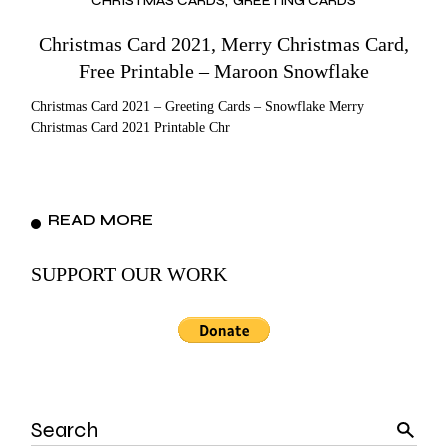
CHRISTMAS CARDS
GREETING CARDS
Christmas Card 2021, Merry Christmas Card,
Free Printable – Maroon Snowflake
Christmas Card 2021 – Greeting Cards – Snowflake Merry
Christmas Card 2021 Printable Chr
READ MORE
SUPPORT OUR WORK
Search
for: