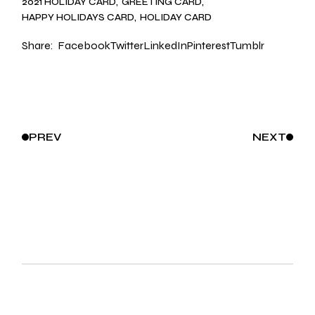
2021 HOLIDAY CARD
GREETING CARD
HAPPY HOLIDAYS CARD
HOLIDAY CARD
Share:
Facebook
Twitter
LinkedIn
Pinterest
Tumblr
PREV
NEXT