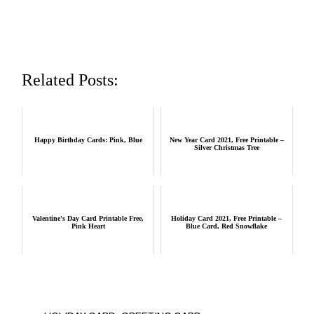
Related Posts:
Happy Birthday Cards: Pink, Blue
New Year Card 2021, Free Printable –
Silver Christmas Tree
Valentine's Day Card Printable Free,
Holiday Card 2021, Free Printable –
Pink Heart
Blue Card, Red Snowflake