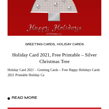
GREETING CARDS
HOLIDAY CARDS
Holiday Card 2021, Free Printable – Silver
Christmas Tree
Holiday Card 2021 – Greeting Cards – Free Happy Holidays Cards
2021 Printable Holiday Ca
READ MORE