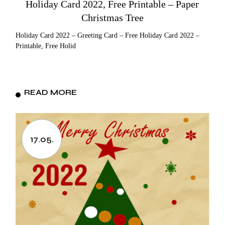
Holiday Card 2022, Free Printable – Paper
Christmas Tree
Holiday Card 2022 – Greeting Card – Free Holiday Card 2022 –
Printable, Free Holid
READ MORE
17.05.