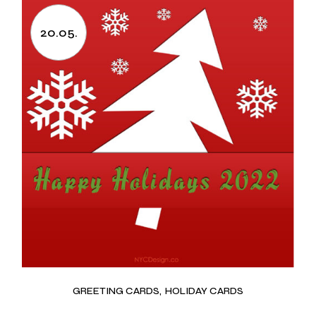
20.05.
GREETING CARDS
HOLIDAY CARDS