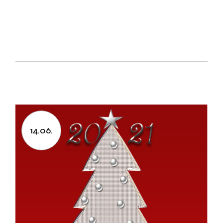
14.06.