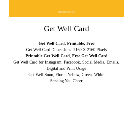
Get Well Card
Get Well Card, Printable, Free
Get Well Card Dimensions: 2160 X 2160 Pixels
Printable Get Well Card, Free Get Well Card
Get Well Card for Instagram, Facebook, Social Media, Emails,
Digital and Print Usage
Get Well Soon, Floral, Yellow, Green, White
Sending You Cheer