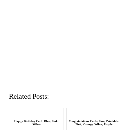
Related Posts:
Happy Birthday Card: Blue, Pink,
Congratulations Cards, Free, Printable:
Yellow
Pink, Orange, Yellow, Purple