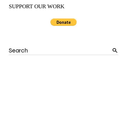
SUPPORT OUR WORK
Search
for: