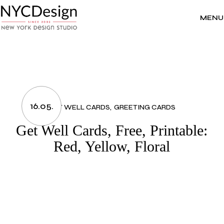
Skip
to
the
MENU
content
16.05.
GET WELL CARDS
GREETING CARDS
Get Well Cards, Free, Printable:
Red, Yellow, Floral