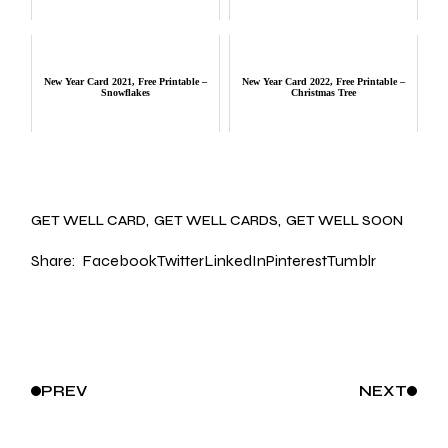
New Year Card 2021, Free Printable –
New Year Card 2022, Free Printable –
Snowflakes
Christmas Tree
GET WELL CARD
GET WELL CARDS
GET WELL SOON
Share:
Facebook
Twitter
LinkedIn
Pinterest
Tumblr
PREV
NEXT