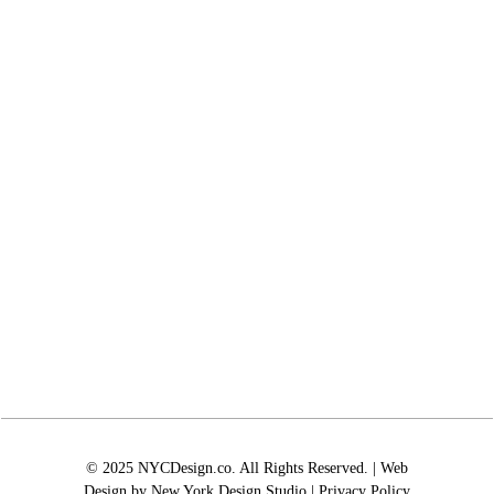
© 2025 NYCDesign.co. All Rights Reserved. | Web
Design by
New York Design Studio
|
Privacy Policy