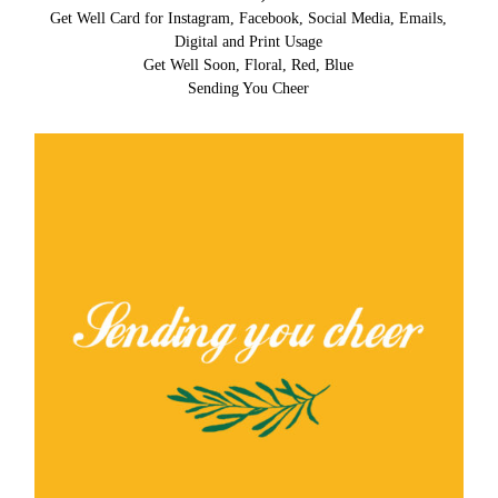
Get Well Card for Instagram, Facebook, Social Media, Emails,
Digital and Print Usage
Get Well Soon, Floral, Red, Blue
Sending You Cheer