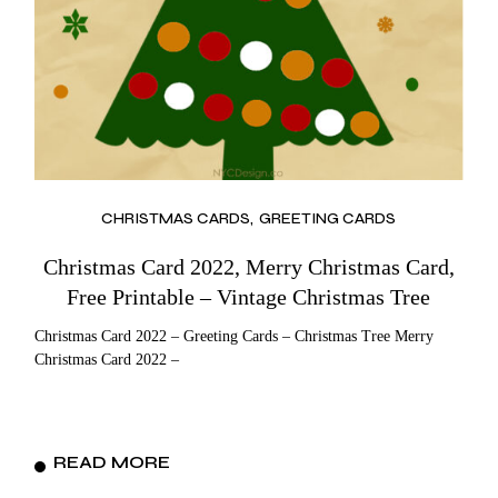
CHRISTMAS CARDS
GREETING CARDS
Christmas Card 2022, Merry Christmas Card,
Free Printable – Vintage Christmas Tree
Christmas Card 2022 – Greeting Cards – Christmas Tree Merry
Christmas Card 2022 –
READ MORE