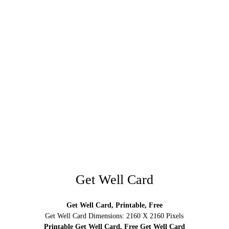
Get Well Card
Get Well Card, Printable, Free
Get Well Card Dimensions: 2160 X 2160 Pixels
Printable Get Well Card, Free Get Well Card