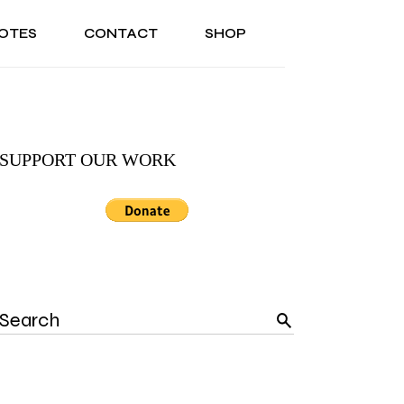
OTES
CONTACT
SHOP
ONAL
ABOUT US
TESTIMONIALS
SONAL
ABOUT US
TESTIMONIALS
SUPPORT OUR WORK
Search
for: