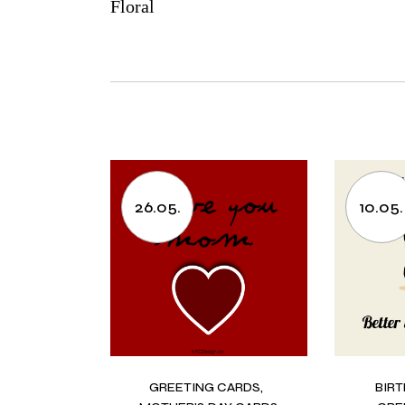
Floral
26.05.
10.05.
GREETING CARDS
BIR