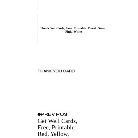
Thank You Cards, Free, Printable: Floral, Green,
Pink, White
THANK YOU CARD
PREV
POST
Get Well Cards,
Free, Printable:
Red, Yellow,