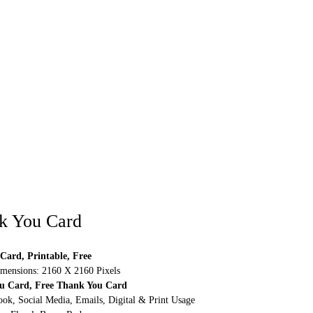
k You Card
Card, Printable, Free
mensions: 2160 X 2160 Pixels
ou Card, Free Thank You Card
ok, Social Media, Emails, Digital & Print Usage