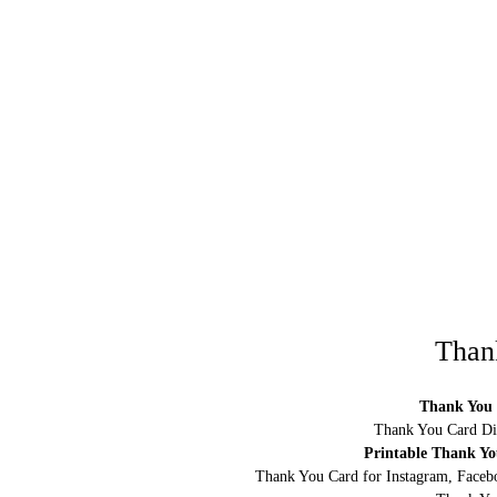
Than
Thank You 
Thank You Card Di
Printable Thank Y
Thank You Card for Instagram, Facebo