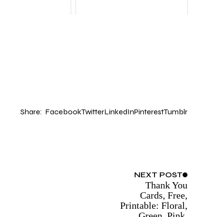
Share:
Facebook
Twitter
LinkedIn
Pinterest
Tumblr
NEXT
POST
Thank You
Cards, Free,
Printable: Floral,
Green, Pink,