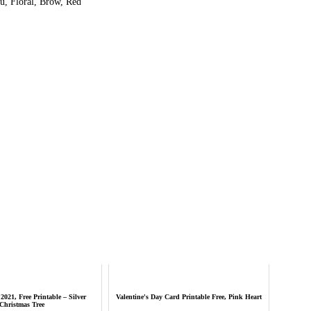
, Floral, Brow, Red
2021, Free Printable – Silver
Valentine's Day Card Printable Free, Pink Heart
Christmas Tree