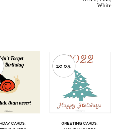
White
20.05.
THDAY CARDS
GREETING CARDS