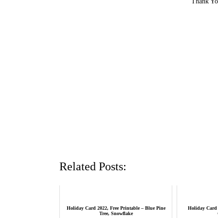
Thank You
Related Posts:
Holiday Card 2022, Free Printable – Blue Pine
Holiday Card 
Tree, Snowflake