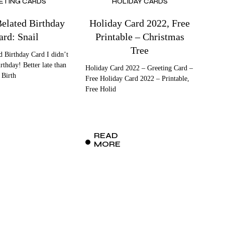
ETING CARDS
HOLIDAY CARDS
elated Birthday
Holiday Card 2022, Free
ard: Snail
Printable – Christmas
Tree
 Birthday Card I didn’t
rthday! Better late than
Holiday Card 2022 – Greeting Card –
 Birth
Free Holiday Card 2022 – Printable,
Free Holid
READ
MORE