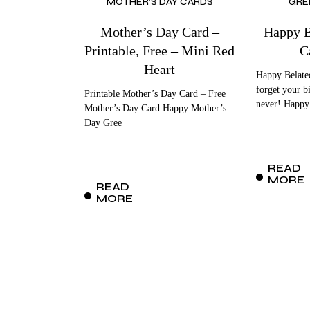
MOTHER'S DAY CARDS
GRE
Mother’s Day Card –
Happy B
Printable, Free – Mini Red
C
Heart
Happy Belated
forget your bi
Printable Mother’s Day Card – Free
never! Happy
Mother’s Day Card Happy Mother’s
Day Gree
READ
MORE
READ
MORE