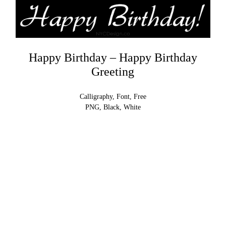
Happy Birthday – Happy Birthday
Greeting
Calligraphy, Font, Free
PNG, Black, White