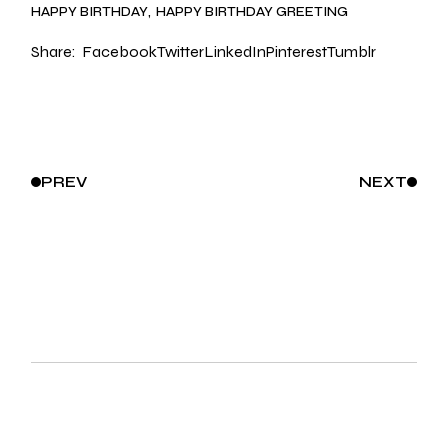
HAPPY BIRTHDAY
HAPPY BIRTHDAY GREETING
Share:
Facebook
Twitter
LinkedIn
Pinterest
Tumblr
PREV
NEXT