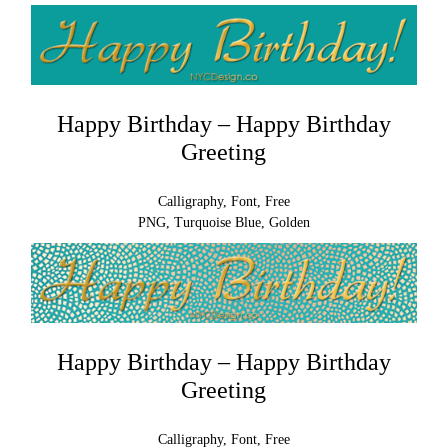
Happy Birthday – Happy Birthday
Greeting
Calligraphy, Font, Free
PNG, Turquoise Blue, Golden
Happy Birthday – Happy Birthday
Greeting
Calligraphy, Font, Free