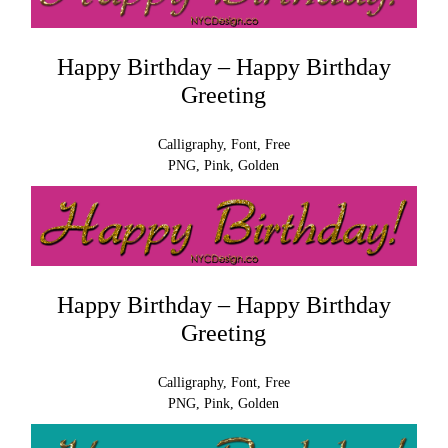
Happy Birthday – Happy Birthday
Greeting
Calligraphy, Font, Free
PNG, Pink, Golden
Happy Birthday – Happy Birthday
Greeting
Calligraphy, Font, Free
PNG, Pink, Golden