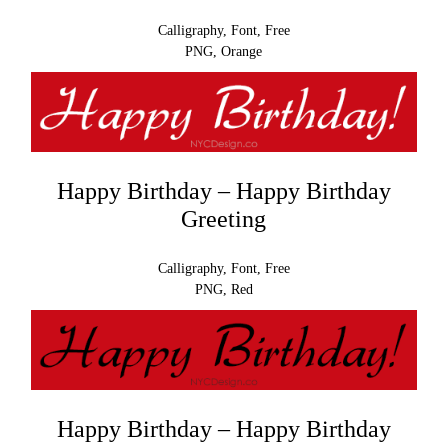
Calligraphy, Font, Free
PNG, Orange
Happy Birthday – Happy Birthday
Greeting
Calligraphy, Font, Free
PNG, Red
Happy Birthday – Happy Birthday