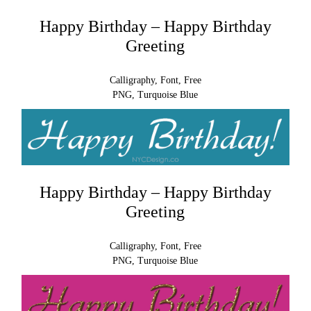
Happy Birthday – Happy Birthday
Greeting
Calligraphy, Font, Free
PNG, Turquoise Blue
Happy Birthday – Happy Birthday
Greeting
Calligraphy, Font, Free
PNG, Turquoise Blue