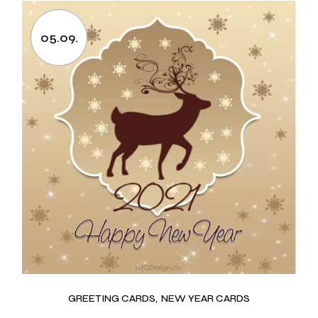
05.09.
GREETING CARDS
NEW YEAR CARDS