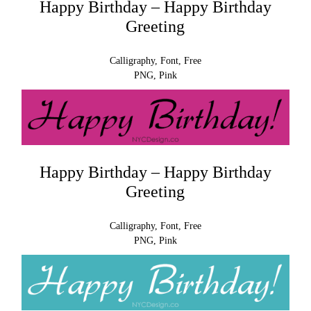
Happy Birthday – Happy Birthday
Greeting
Calligraphy, Font, Free
PNG, Pink
Happy Birthday – Happy Birthday
Greeting
Calligraphy, Font, Free
PNG, Pink