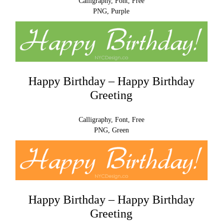
Calligraphy, Font, Free
PNG, Purple
Happy Birthday – Happy Birthday
Greeting
Calligraphy, Font, Free
PNG, Green
Happy Birthday – Happy Birthday
Greeting