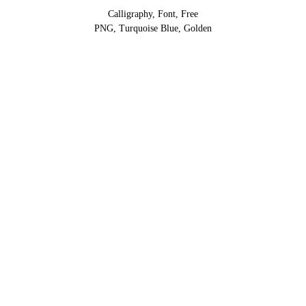
Calligraphy, Font, Free
PNG, Turquoise Blue, Golden