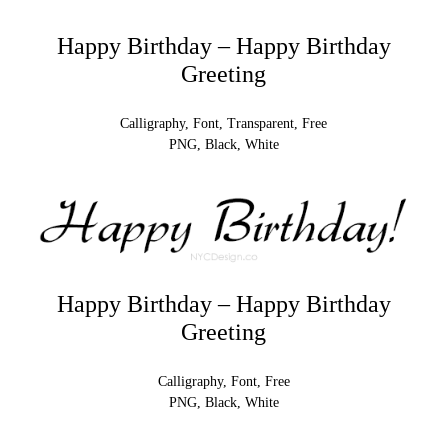
Happy Birthday – Happy Birthday
Greeting
Calligraphy, Font, Transparent, Free
PNG, Black, White
Happy Birthday – Happy Birthday
Greeting
Calligraphy, Font, Free
PNG, Black, White