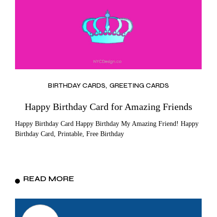
BIRTHDAY CARDS
GREETING CARDS
Happy Birthday Card for Amazing Friends
Happy Birthday Card Happy Birthday My Amazing Friend! Happy
Birthday Card, Printable, Free Birthday
READ MORE