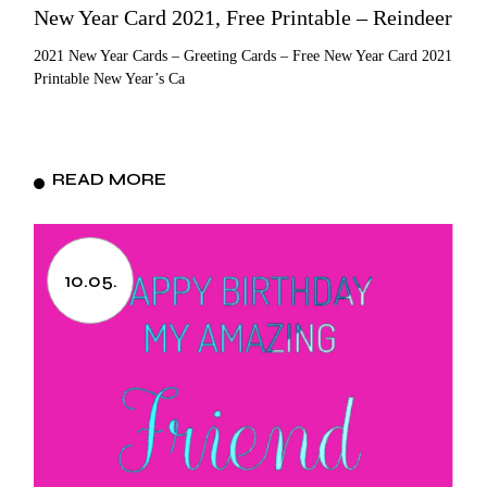
New Year Card 2021, Free Printable – Reindeer
2021 New Year Cards – Greeting Cards – Free New Year Card 2021
Printable New Year’s Ca
READ MORE
10.05.