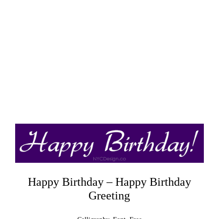
Happy Birthday – Happy Birthday
Greeting