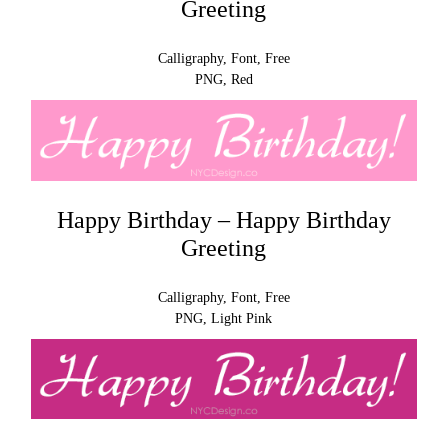
Greeting
Calligraphy, Font, Free
PNG, Red
Happy Birthday – Happy Birthday
Greeting
Calligraphy, Font, Free
PNG, Light Pink