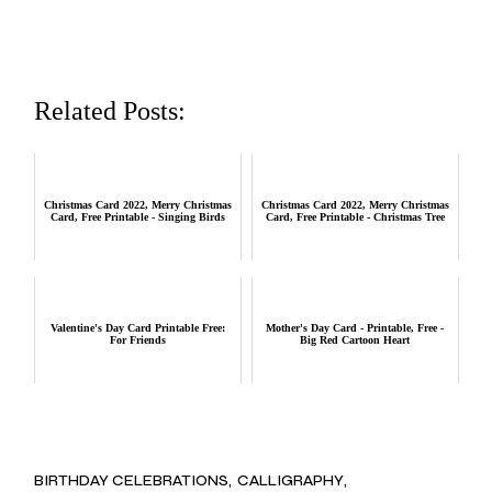
Related Posts:
Christmas Card 2022, Merry Christmas
Christmas Card 2022, Merry Christmas
Card, Free Printable - Singing Birds
Card, Free Printable - Christmas Tree
Valentine's Day Card Printable Free:
Mother's Day Card - Printable, Free -
For Friends
Big Red Cartoon Heart
BIRTHDAY CELEBRATIONS
CALLIGRAPHY