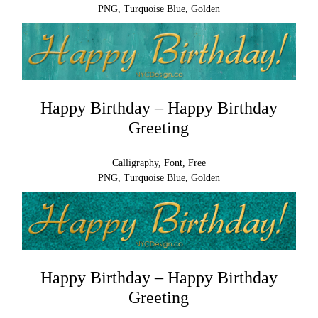
PNG, Turquoise Blue, Golden
Happy Birthday – Happy Birthday
Greeting
Calligraphy, Font, Free
PNG, Turquoise Blue, Golden
Happy Birthday – Happy Birthday
Greeting