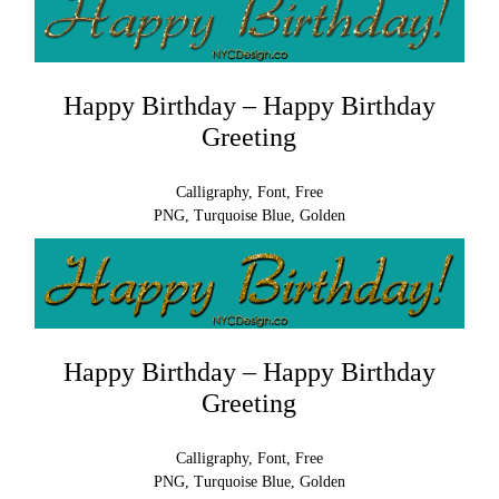
Happy Birthday – Happy Birthday
Greeting
Calligraphy, Font, Free
PNG, Turquoise Blue, Golden
Happy Birthday – Happy Birthday
Greeting
Calligraphy, Font, Free
PNG, Turquoise Blue, Golden