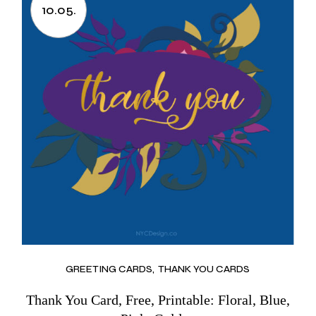
10.05.
GREETING CARDS
THANK YOU CARDS
Thank You Card, Free, Printable: Floral, Blue,