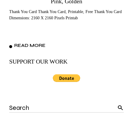
Pink, Golden
Thank You Card Thank You Card, Printable, Free Thank You Card
Dimensions: 2160 X 2160 Pixels Printab
READ MORE
SUPPORT OUR WORK
Search
for: