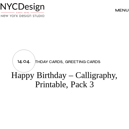
Skip
to
the
MENU
content
14.04.
BIRTHDAY CARDS
GREETING CARDS
Happy Birthday – Calligraphy,
Printable, Pack 3