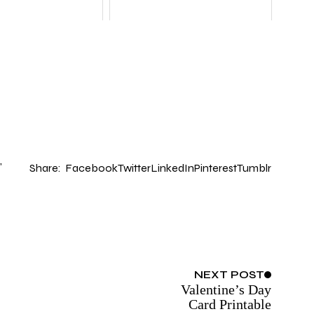
Share:
Facebook
Twitter
LinkedIn
Pinterest
Tumblr
NEXT
POST
Valentine’s Day
Card Printable