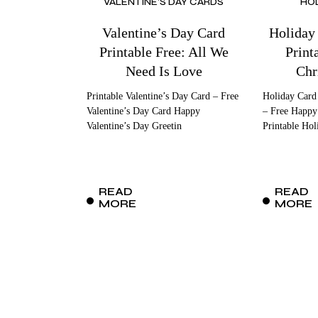
VALENTINE'S DAY CARDS
HO
Valentine’s Day Card
Holiday
Printable Free: All We
Print
Need Is Love
Chr
Printable Valentine’s Day Card – Free
Holiday Card
Valentine’s Day Card Happy
– Free Happy
Valentine’s Day Greetin
Printable Hol
READ
READ
MORE
MORE