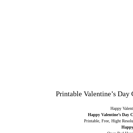
Printable Valentine’s Day
Happy Valent
Happy Valentine’s Day C
Printable, Free, Hight Resol
Happy