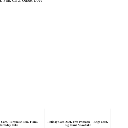
, Pink Card, Quote, Love
Card, Turquoise Blue, Floral,
Holiday Card 2021, Free Printable – Beige Card,
Birthday Cake
Big Claret Snowflake