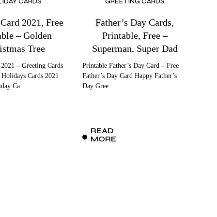
LIDAY CARDS
GREETING CARDS
 Card 2021, Free
Father’s Day Cards,
able – Golden
Printable, Free –
istmas Tree
Superman, Super Dad
 2021 – Greeting Cards
Printable Father’s Day Card – Free
 Holidays Cards 2021
Father’s Day Card Happy Father’s
iday Ca
Day Gree
READ
MORE