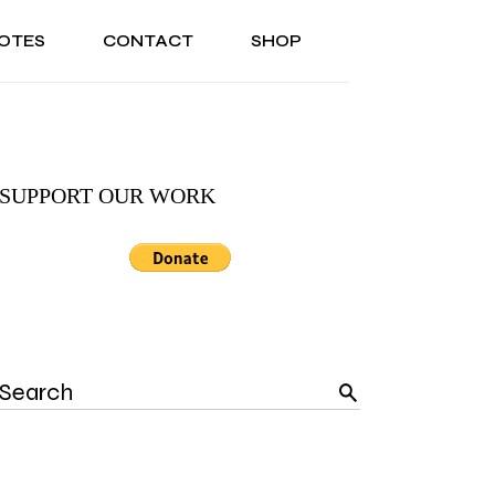
OTES
CONTACT
SHOP
ONAL
ABOUT US
TESTIMONIALS
SONAL
ABOUT US
TESTIMONIALS
SUPPORT OUR WORK
Search
for: