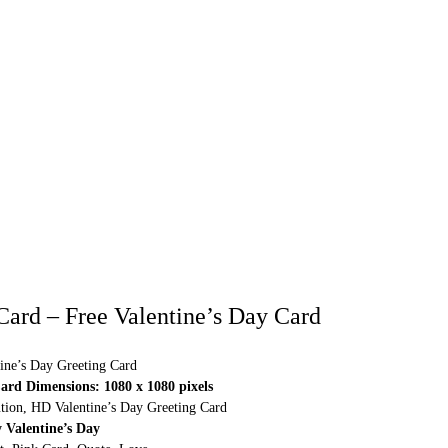
 Card – Free Valentine’s Day Card
ine’s Day Greeting Card
ard Dimensions: 1080 x 1080 pixels
ution, HD Valentine’s Day Greeting Card
 Valentine’s Day