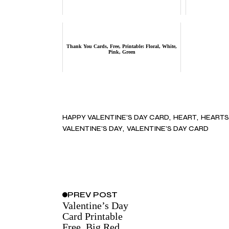
Thank You Cards, Free, Printable: Floral, White,
Pink, Green
HAPPY VALENTINE’S DAY CARD
HEART
HEARTS
VALENTINE’S DAY
VALENTINE’S DAY CARD
PREV
POST
Valentine’s Day
Card Printable
Free, Big Red