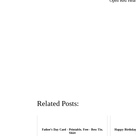
Open Red Heart
Related Posts:
Father's Day Card - Printable, Free - Bow Tie,
Happy Birthday 
Shirt