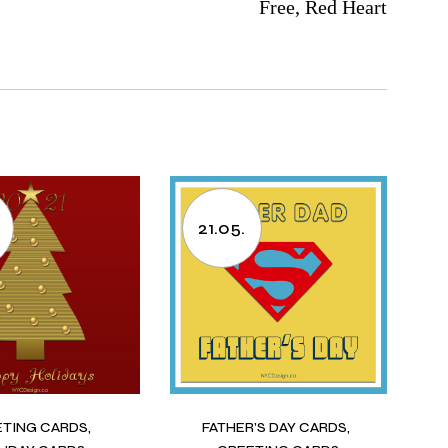
Free, Red Heart
21.05.
ETING CARDS
FATHER’S DAY CARDS