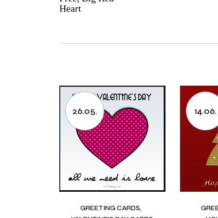
Heart
26.05.
14.06.
GREETING CARDS
GRE