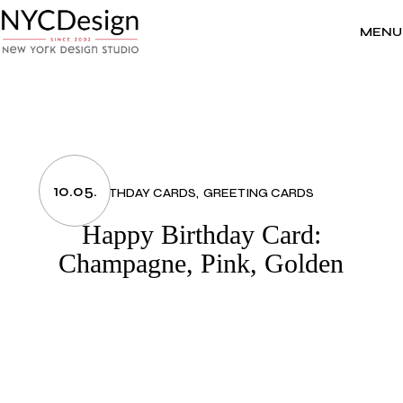
Skip
to
the
MENU
content
10.05.
BIRTHDAY CARDS
GREETING CARDS
Happy Birthday Card:
Champagne, Pink, Golden