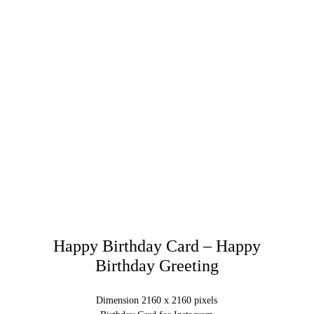
Happy Birthday Card – Happy
Birthday Greeting
Dimension 2160 x 2160 pixels