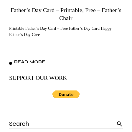
Father’s Day Card – Printable, Free – Father’s
Chair
Printable Father’s Day Card – Free Father’s Day Card Happy
Father’s Day Gree
READ MORE
SUPPORT OUR WORK
Search
for: