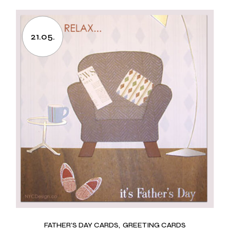
21.05.
FATHER’S DAY CARDS
GREETING CARDS