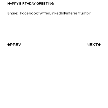
HAPPY BIRTHDAY GREETING
Share:
Facebook
Twitter
LinkedIn
Pinterest
Tumblr
PREV
NEXT