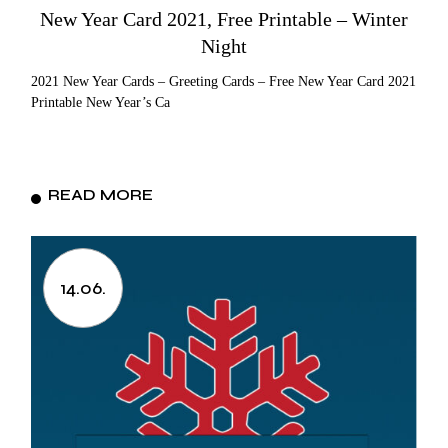
New Year Card 2021, Free Printable – Winter
Night
2021 New Year Cards – Greeting Cards – Free New Year Card 2021
Printable New Year’s Ca
READ MORE
14.06.