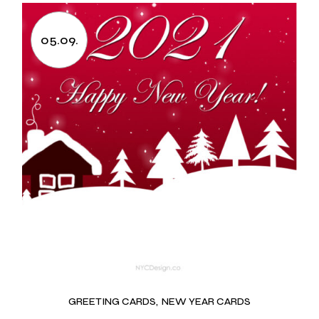
05.09.
GREETING CARDS
NEW YEAR CARDS