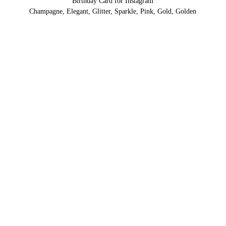
Birthday Card for Instagram
Champagne, Elegant, Glitter, Sparkle, Pink, Gold, Golden