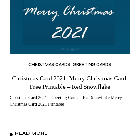
CHRISTMAS CARDS
GREETING CARDS
Christmas Card 2021, Merry Christmas Card,
Free Printable – Red Snowflake
Christmas Card 2021 – Greeting Cards – Red Snowflake Merry
Christmas Card 2021 Printable
READ MORE