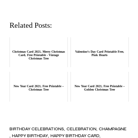
Related Posts:
Christmas Card 2021, Merry Christmas
Valentine's Day Card Printable Free,
Card, Free Printable - Vintage
Pink Hearts
Christmas Tree
New Year Card 2021, Free Printable –
New Year Card 2021, Free Printable –
Christmas Tree
Golden Christmas Tree
BIRTHDAY CELEBRATIONS
CELEBRATION
CHAMPAGNE
HAPPY BIRTHDAY
HAPPY BIRTHDAY CARD