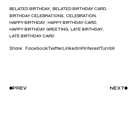
BELATED BIRTHDAY
BELATED BIRTHDAY CARD
BIRTHDAY CELEBRATIONS
CELEBRATION
HAPPY BIRTHDAY
HAPPY BIRTHDAY CARD
HAPPY BIRTHDAY GREETING
LATE BIRTHDAY
LATE BIRTHDAY CARD
Share:
Facebook
Twitter
LinkedIn
Pinterest
Tumblr
PREV
NEXT