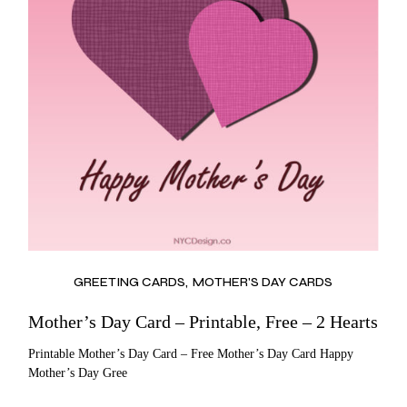
GREETING CARDS
MOTHER'S DAY CARDS
Mother’s Day Card – Printable, Free – 2 Hearts
Printable Mother’s Day Card – Free Mother’s Day Card Happy
Mother’s Day Gree