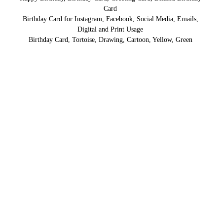
Card
Birthday Card for Instagram, Facebook, Social Media, Emails,
Digital and Print Usage
Birthday Card, Tortoise, Drawing, Cartoon, Yellow, Green