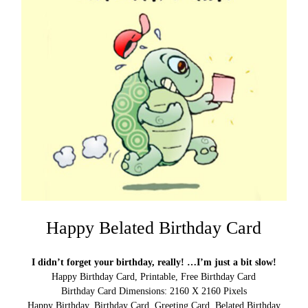
Happy Belated Birthday Card
I didn’t forget your birthday, really! …I’m just a bit slow!
Happy Birthday Card, Printable, Free Birthday Card
Birthday Card Dimensions: 2160 X 2160 Pixels
Happy Birthday, Birthday Card, Greeting Card, Belated Birthday