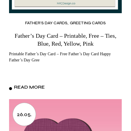
FATHER’S DAY CARDS
GREETING CARDS
Father’s Day Card – Printable, Free – Ties,
Blue, Red, Yellow, Pink
Printable Father’s Day Card – Free Father’s Day Card Happy
Father’s Day Gree
READ MORE
26.05.