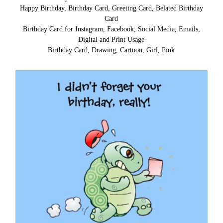
Happy Birthday, Birthday Card, Greeting Card, Belated Birthday
Card
Birthday Card for Instagram, Facebook, Social Media, Emails,
Digital and Print Usage
Birthday Card, Drawing, Cartoon, Girl, Pink