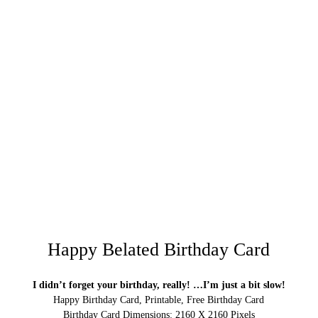
Happy Belated Birthday Card
I didn’t forget your birthday, really! …I’m just a bit slow!
Happy Birthday Card, Printable, Free Birthday Card
Birthday Card Dimensions: 2160 X 2160 Pixels