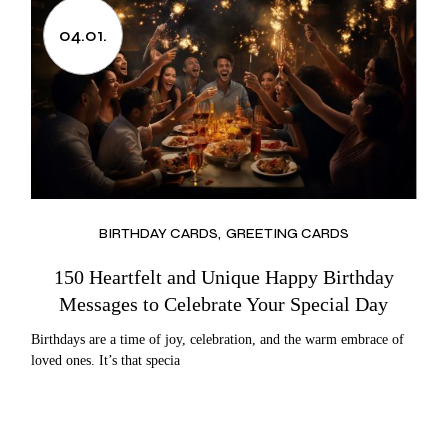
04.01.
BIRTHDAY CARDS
GREETING CARDS
150 Heartfelt and Unique Happy Birthday
Messages to Celebrate Your Special Day
Birthdays are a time of joy, celebration, and the warm embrace of
loved ones. It’s that specia