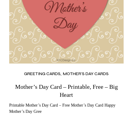
GREETING CARDS
MOTHER'S DAY CARDS
Mother’s Day Card – Printable, Free – Big
Heart
Printable Mother’s Day Card – Free Mother’s Day Card Happy
Mother’s Day Gree