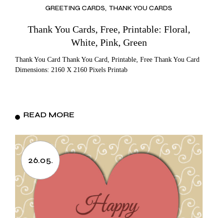
GREETING CARDS
THANK YOU CARDS
Thank You Cards, Free, Printable: Floral,
White, Pink, Green
Thank You Card Thank You Card, Printable, Free Thank You Card
Dimensions: 2160 X 2160 Pixels Printab
READ MORE
26.05.