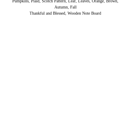
Pumpkins, Plaid, Scotch Pattern, Leaf, Leaves, Orange, Brown,
Autumn, Fall
Thankful and Blessed, Wooden Note Board