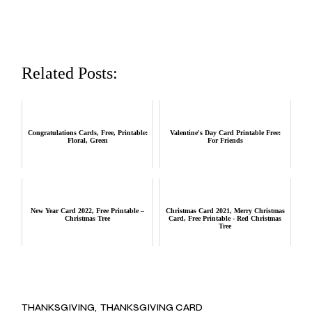
Related Posts:
Congratulations Cards, Free, Printable:
Valentine's Day Card Printable Free:
Floral, Green
For Friends
New Year Card 2022, Free Printable –
Christmas Card 2021, Merry Christmas
Christmas Tree
Card, Free Printable - Red Christmas
Tree
THANKSGIVING
THANKSGIVING CARD