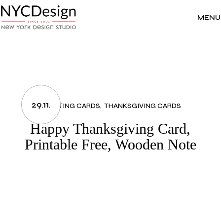
Skip
to
the
MENU
content
29.11.
GREETING CARDS
THANKSGIVING CARDS
Happy Thanksgiving Card,
Printable Free, Wooden Note