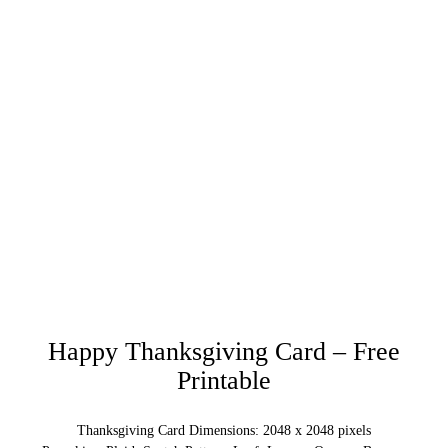
Happy Thanksgiving Card – Free
Printable
Thanksgiving Card Dimensions: 2048 x 2048 pixels