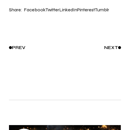
Share:
Facebook
Twitter
LinkedIn
Pinterest
Tumblr
PREV
NEXT