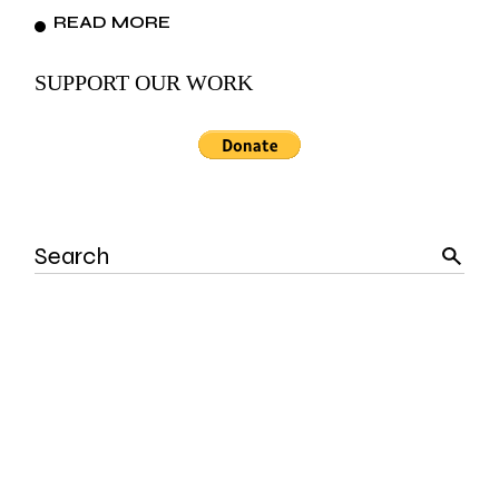
READ MORE
SUPPORT OUR WORK
Search
for: