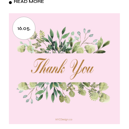
READ MORE
16.05.