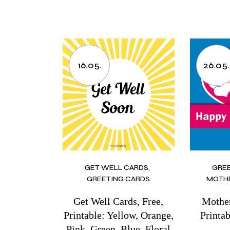
16.05.
26.05.
GET WELL CARDS
GRE
GREETING CARDS
MOTHE
Get Well Cards, Free,
Mother
Printable: Yellow, Orange,
Printab
Pink, Green, Blue, Floral