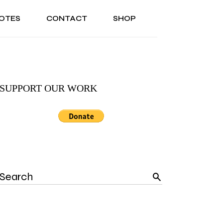
OTES
CONTACT
SHOP
ONAL
ABOUT US
TESTIMONIALS
SONAL
ABOUT US
TESTIMONIALS
SUPPORT OUR WORK
Search
for: