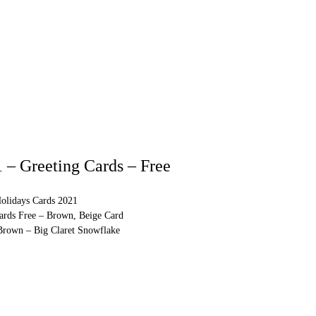
 – Greeting Cards – Free
olidays Cards 2021
Cards Free – Brown, Beige Card
 Brown – Big Claret Snowflake