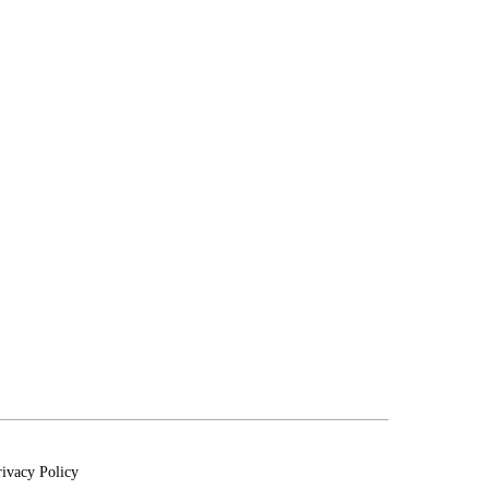
rivacy Policy