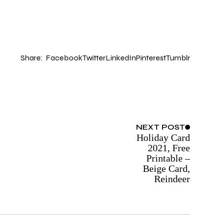
Share:
Facebook
Twitter
LinkedIn
Pinterest
Tumblr
NEXT
POST
Holiday Card
2021, Free
Printable –
Beige Card,
Reindeer