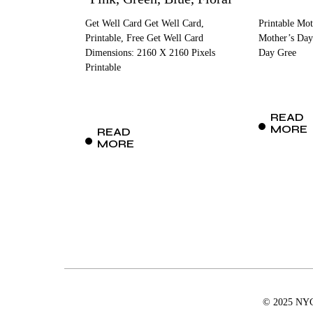
Get Well Card Get Well Card,
Printable Mot
Printable, Free Get Well Card
Mother’s Day
Dimensions: 2160 X 2160 Pixels
Day Gree
Printable
READ
MORE
READ
MORE
© 2025 NYCD